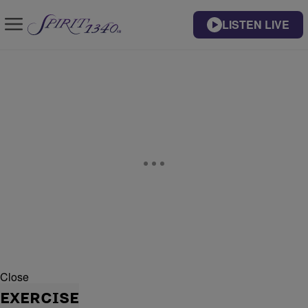
LISTEN LIVE
Close
EXERCISE