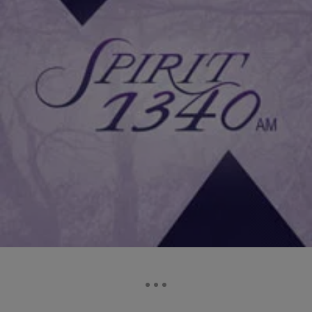
|
Daniel Bachhuber
FAMILY HEALTH
How You Can Be More Physically Active
Physical activity is important for your personal health. It builds your
strength, slows down aging and improves your posture Moderate
physical activity is safe for most people. But it’s always a good idea
to talk to your doctor before becoming more active, especially if you
haven’t been very active or have health problems. If you’re […]