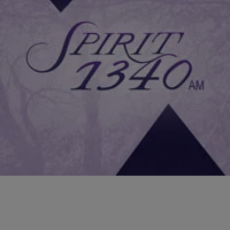
|
NewsOne Now
FEATURES
Fit!Live!Win! Hollywood Trainer Jeanette Jenkins’
Tips To Get In Shape For Summer
Hollywood trainer to the stars Jeanette Jenkins has whipped
everyone into shape from Alicia Keys to Kelly Rowland and on
Monday, she joined Roland Martin on NewsOne Now…