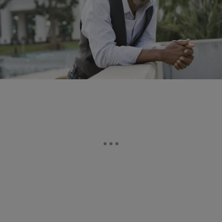
2 Items
|
Whitney Greer
ELEV8 HEALTH
Men: Cut Your Death Rate In Half
Older or younger, you already know you should be working out more.
But now, a new study suggests that getting more fit might also
reduce…