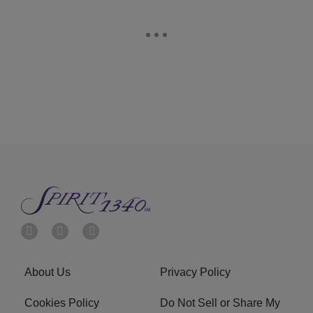
About Us
Privacy Policy
Cookies Policy
Do Not Sell or Share My