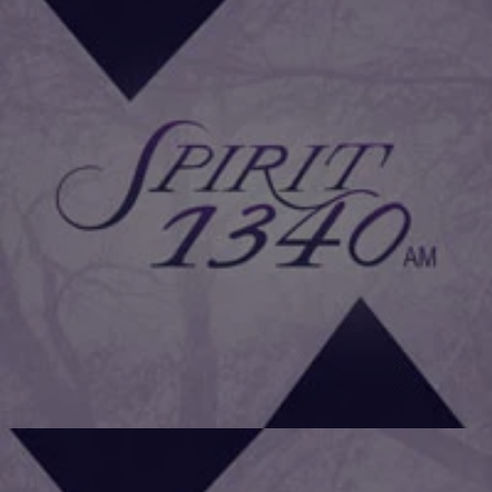
|
Daniel Bachhuber
FAMILY HEALTH
How Doing 15 Minutes of Exercise Daily Can Help
You Live Longer
Exercising just 15 minutes per day can effectively increase life
expectancy compared with little or no exercise at all, according to a
recent study in Taiwan involving over 400,000 individuals. Using
health screening data collected over the past 13 years, a research
team led by Wen Chi-pang of the National Health Research Institutes
put 416,175 […]