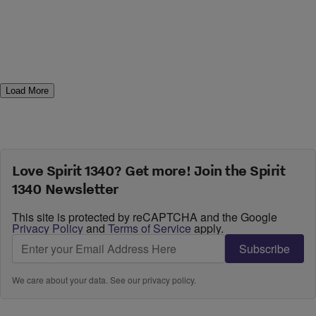
Load More
Love Spirit 1340? Get more! Join the Spirit
1340 Newsletter
This site is protected by reCAPTCHA and the Google
Privacy Policy
and
Terms of Service
apply.
Subscribe
We care about your data. See our
privacy policy
.