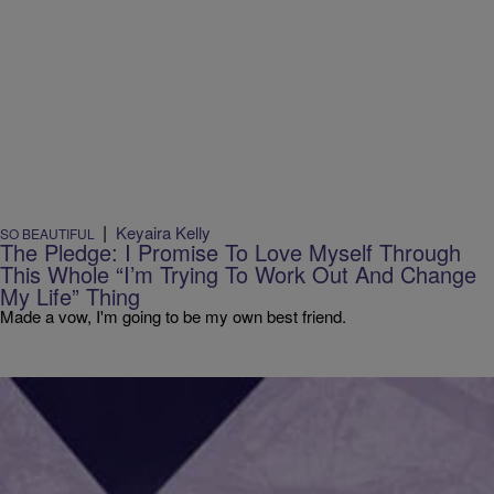
|
Keyaira Kelly
SO BEAUTIFUL
The Pledge: I Promise To Love Myself Through
This Whole “I’m Trying To Work Out And Change
My Life” Thing
Made a vow, I'm going to be my own best friend.