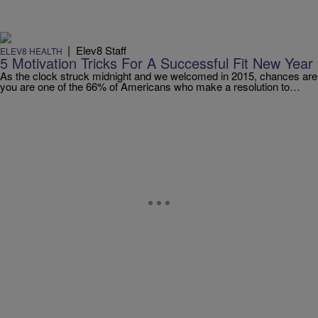
|
Elev8 Staff
ELEV8 HEALTH
5 Motivation Tricks For A Successful Fit New Year
As the clock struck midnight and we welcomed in 2015, chances are
you are one of the 66% of Americans who make a resolution to…