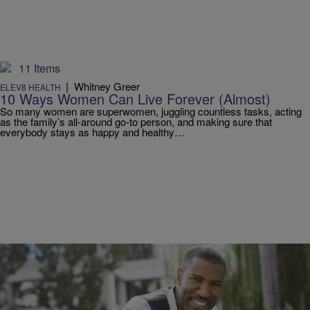
11 Items
|
Whitney Greer
ELEV8 HEALTH
10 Ways Women Can Live Forever (Almost)
So many women are superwomen, juggling countless tasks, acting
as the family’s all-around go-to person, and making sure that
everybody stays as happy and healthy…