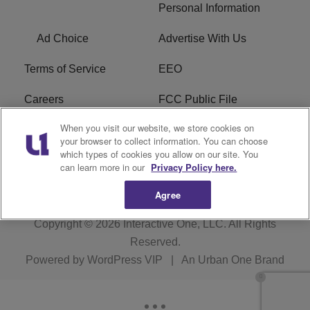
Personal Information
Ad Choice
Advertise With Us
Terms of Service
EEO
Careers
FCC Public File
When you visit our website, we store cookies on
WYCB FCC Applications
FAQ
your browser to collect information. You can choose
which types of cookies you allow on our site. You
R1 Digital
can learn more in our
Privacy Policy here.
Agree
Copyright © 2026
Interactive One, LLC
. All Rights
Reserved.
Powered by
WordPress VIP
|
An Urban One Brand