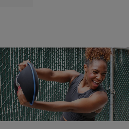
|
NewsOne Staff
NATIONAL
Five Tips To Jump-Start Your Workouts In 2017
Quick and easy tips to help you reach your fitness goals in the New
Year.