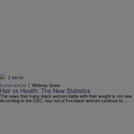
2 Items
|
Whitney Greer
ELEV8 HEALTH
Hair vs Health: The New Statistics
The news that many black women battle with their weight is not new.
According to the CDC, four out of five black women continue to…