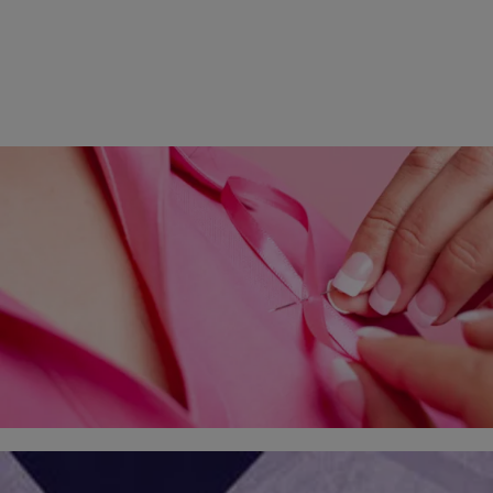
2 Items
|
Whitney Greer
ELEV8 HEALTH
Can This Easy Step Fight Breast Cancer?
Eat well, watch your weight, do self-exams once a month and get
regular mammograms – these are the well-known basics for
detecting and surviving breast…