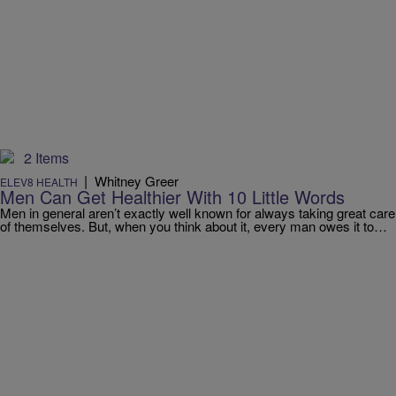
2 Items
|
Whitney Greer
ELEV8 HEALTH
Men Can Get Healthier With 10 Little Words
Men in general aren’t exactly well known for always taking great care
of themselves. But, when you think about it, every man owes it to…