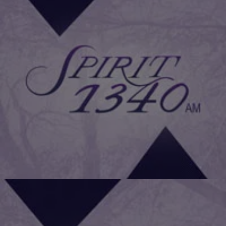
|
Daniel Bachhuber
FAMILY HEALTH
Cancer Patients Must Exercise To Prevent
Recurrence
A new UK study has shown that exercising is key in preventing the
recurrence of cancer in survivors. This challenges the
recommendation that survivors should get more rest and take it
easy. All patients getting cancer treatment should be told to do two
and a half hours of physical exercise every week, says a report […]