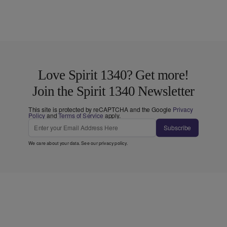
Love Spirit 1340? Get more!
Join the Spirit 1340 Newsletter
This site is protected by reCAPTCHA and the Google
Privacy
Policy
and
Terms of Service
apply.
Subscribe
We care about your data. See our
privacy policy
.