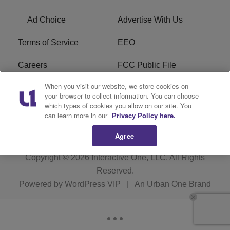
Ad Choice
Advertise With Us
Terms of Service
EEO
Careers
FCC Public File
When you visit our website, we store cookies on
WYCB FCC Applications
FAQ
your browser to collect information. You can choose
which types of cookies you allow on our site. You
R1 Digital
can learn more in our
Privacy Policy here.
Agree
Copyright © 2026
Interactive One, LLC
. All Rights
Reserved.
Powered by
WordPress VIP
|
An Urban One Brand