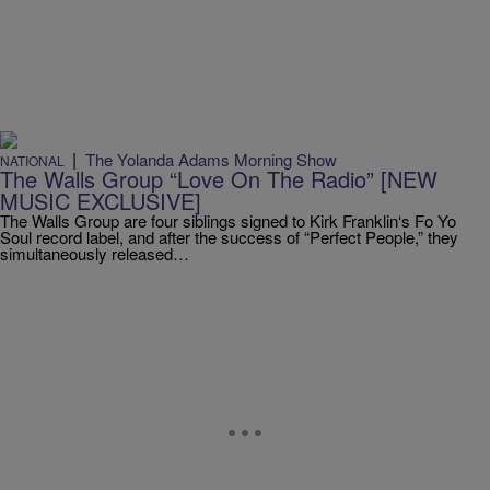
|
The Yolanda Adams Morning Show
NATIONAL
The Walls Group “Love On The Radio” [NEW
MUSIC EXCLUSIVE]
The Walls Group are four siblings signed to Kirk Franklin‘s Fo Yo
Soul record label, and after the success of “Perfect People,” they
simultaneously released…