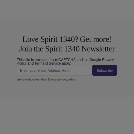
Love Spirit 1340? Get more!
Join the Spirit 1340 Newsletter
This site is protected by reCAPTCHA and the Google
Privacy
Policy
and
Terms of Service
apply.
Subscribe
We care about your data. See our
privacy policy
.