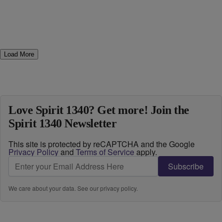
Load More
Love Spirit 1340? Get more! Join the
Spirit 1340 Newsletter
This site is protected by reCAPTCHA and the Google
Privacy Policy
and
Terms of Service
apply.
Subscribe
We care about your data. See our
privacy policy
.