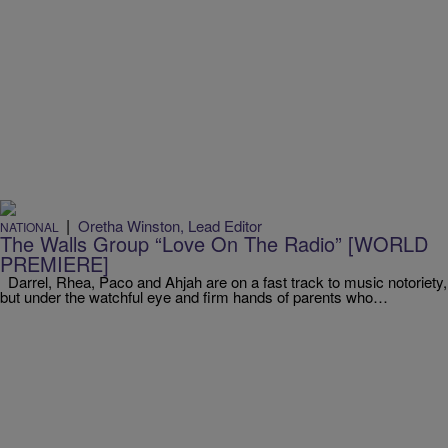
|
Oretha Winston, Lead Editor
NATIONAL
The Walls Group “Love On The Radio” [WORLD
PREMIERE]
Darrel, Rhea, Paco and Ahjah are on a fast track to music notoriety,
but under the watchful eye and firm hands of parents who…