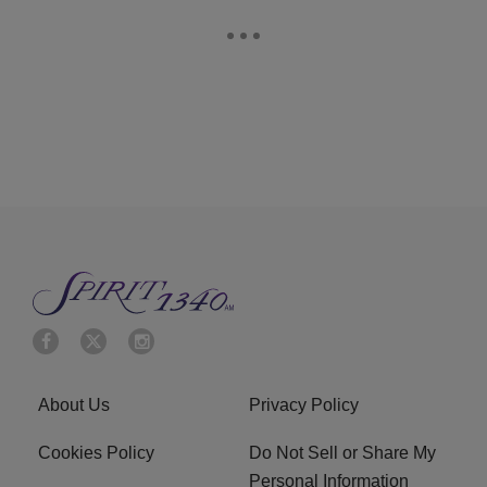
About Us
Privacy Policy
Cookies Policy
Do Not Sell or Share My
Personal Information