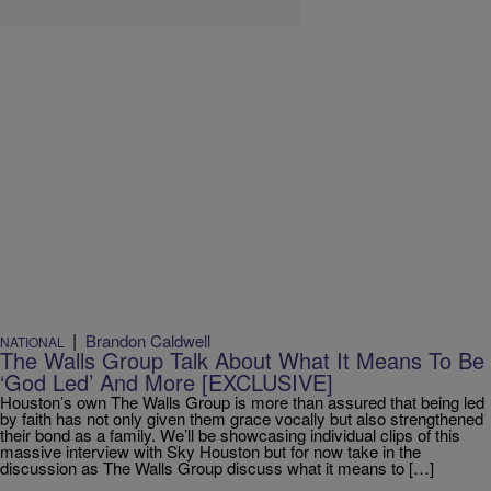
|
Brandon Caldwell
NATIONAL
The Walls Group Talk About What It Means To Be
‘God Led’ And More [EXCLUSIVE]
Houston’s own The Walls Group is more than assured that being led
by faith has not only given them grace vocally but also strengthened
their bond as a family. We’ll be showcasing individual clips of this
massive interview with Sky Houston but for now take in the
discussion as The Walls Group discuss what it means to […]