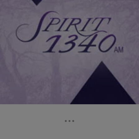
2 Items
|
Darnella Dunham, Senior Producer
NATIONAL
Kirk Franklin Wants The Walls Group To “Sing Like
Me!” [EXCLUSIVE INTERVIEW]
Kirk Franklin checked in to “The James Fortune Show” and spoke
about The Walls Group, the family quartet responsible for the
infectious Gospel hit “Perfect…