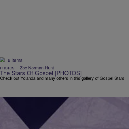
6 Items
|
Zoe Norman-Hunt
PHOTOS
The Stars Of Gospel [PHOTOS]
Check out Yolanda and many others in this gallery of Gospel Stars!