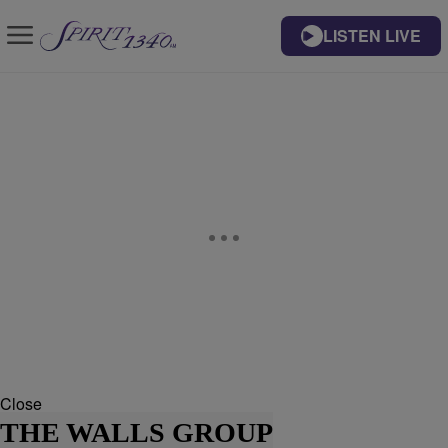
LISTEN LIVE
Close
THE WALLS GROUP