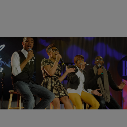
|
Cheryl Jackson
UNCATEGORIZED
Awesomeness: The Walls Covers the Clark
Sister’s Hit “Pure Gold”
This year The Essence Festival will honor the Clark Sisters. After
hearing The Walls Group do their rendition of the group’s hit “Pure
Gold” I won’t be surprise if they will be added to the tribute. Check
out this awesomeness!