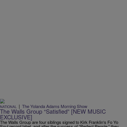
|
The Yolanda Adams Morning Show
NATIONAL
The Walls Group “Satisfied” [NEW MUSIC
EXCLUSIVE]
The Walls Group are four siblings signed to Kirk Franklin‘s Fo Yo
Soul record label, and after the success of “Perfect People,” they