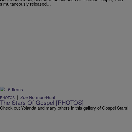
simultaneously released…
6 Items
|
Zoe Norman-Hunt
PHOTOS
The Stars Of Gospel [PHOTOS]
Check out Yolanda and many others in this gallery of Gospel Stars!