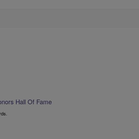
onors Hall Of Fame
rds.