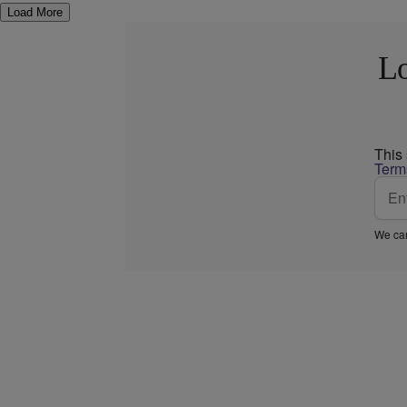
Load More
Lo
This
Term
We car