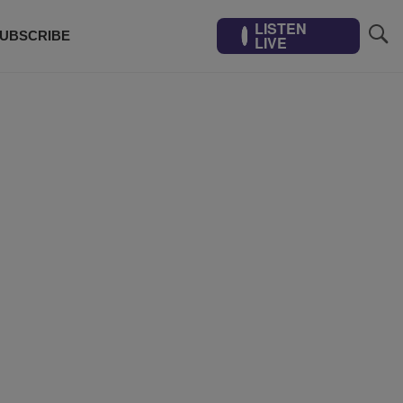
LISTEN
UBSCRIBE
LIVE