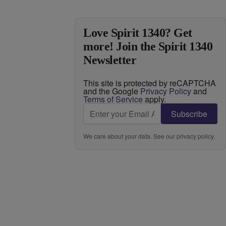
Love Spirit 1340? Get
more! Join the Spirit 1340
Newsletter
This site is protected by reCAPTCHA
and the Google
Privacy Policy
and
Terms of Service
apply.
Subscribe
We care about your data. See our
privacy policy
.