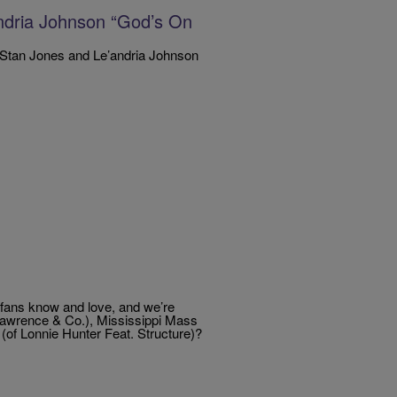
andria Johnson “God’s On
 Stan Jones and Le’andria Johnson
 fans know and love, and we’re
 Lawrence & Co.), Mississippi Mass
(of Lonnie Hunter Feat. Structure)?