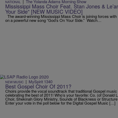
|
The Yolanda Adams Morning Show
NATIONAL
Mississippi Mass Choir Feat. Stan Jones & Le’
Your Side” [NEW MUSIC VIDEO]
The award-winning Mississippi Mass Choir is joining forces with
on a powerful new song “God’s On Your Side.” Watch…
|
MySpirit 1340
NEW MUSIC
Best Gospel Choir Of 2011?
Choirs provide the vocal soundtrack that traditional Gospel music
celebrating the best of 2011! Who’s your favorite: Co. (of Donald
Choir, Shekinah Glory Ministry, Sounds of Blackness or Structure 
Enter your vote in the poll below for the Digital Gospel Music […]