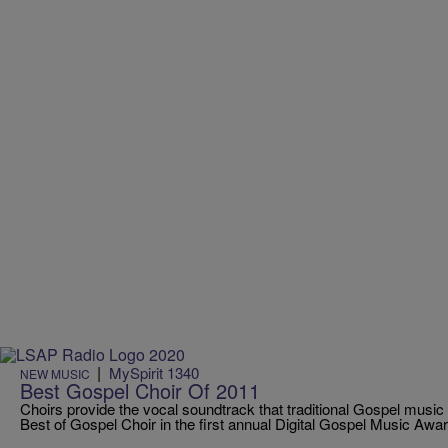
|
MySpirit 1340
NEW MUSIC
Best Gospel Choir Of 2011
Choirs provide the vocal soundtrack that traditional Gospel music 
Best of Gospel Choir in the first annual Digital Gospel Music Awar