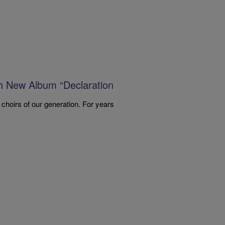
th New Album “Declaration
 choirs of our generation. For years