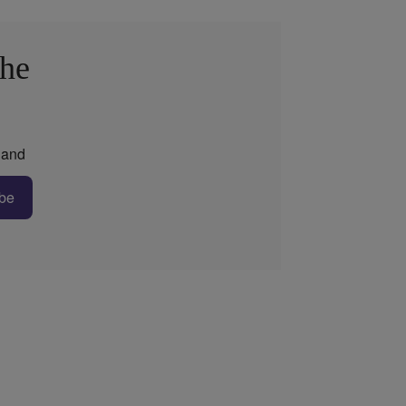
the
and
be