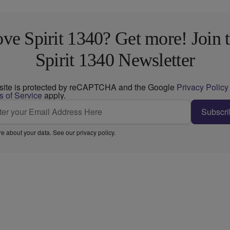
ve Spirit 1340? Get more! Join 
Spirit 1340 Newsletter
 site is protected by reCAPTCHA and the Google
Privacy Policy
s of Service
apply.
Subscri
e about your data. See our
privacy policy
.