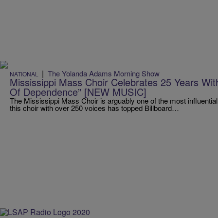
|
The Yolanda Adams Morning Show
NATIONAL
Mississippi Mass Choir Celebrates 25 Years Wi
Of Dependence” [NEW MUSIC]
The Mississippi Mass Choir is arguably one of the most influential
this choir with over 250 voices has topped Billboard…