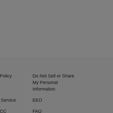
Policy
Do Not Sell or Share
My Personal
Information
 Service
EEO
FCC
FAQ