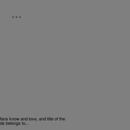
fans know and love, and title of the
ds belongs to...