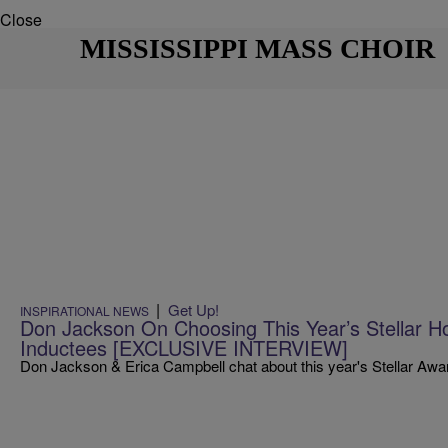
Close
MISSISSIPPI MASS CHOIR
|
Get Up!
INSPIRATIONAL NEWS
Don Jackson On Choosing This Year’s Stellar H
Inductees [EXCLUSIVE INTERVIEW]
Don Jackson & Erica Campbell chat about this year's Stellar Awa