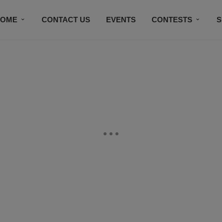
HOME
CONTACT US
EVENTS
CONTESTS
S