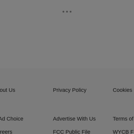
out Us
Privacy Policy
Cookies 
Ad Choice
Advertise With Us
Terms of
reers
FCC Public File
WYCB 