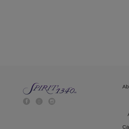
Ab
Ca