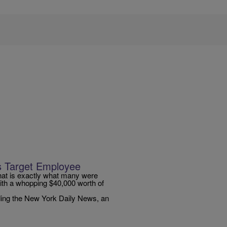
s Target Employee
hat is exactly what many were
th a whopping $40,000 worth of
ding the New York Daily News, an