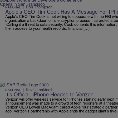
|
Ron Thompson
NATIONAL
Apple’s CEO Tim Cook Has A Message For IPh
Apple’s CEO Tim Cook is not willing to cooperate with the FBI whe
organization a backdoor to it’s encryption process that protects c
Calling it a threat to data security, Cook contents this information
them access to your health records, financial […]
|
Kevin Lankford
NATIONAL
It’s Official. iPhone Headed to Verizon
Verizon will offer wireless service for iPhones starting early next
announcement was made to a crowd of tech reporters at a theater
Verizon CEO Lowell MacAdam called Apple “our strategic partner”
ago. Verizon’s partnership with Apple ends the gadget giant’s five