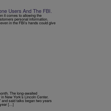
one Users And The FBI.
n it comes to allowing the
ustomers personal information.
, even in the FBI’s hands could give
 month. The long-awaited
 in New York’s Lincoln Center.
 and said talks began two years
-year […]