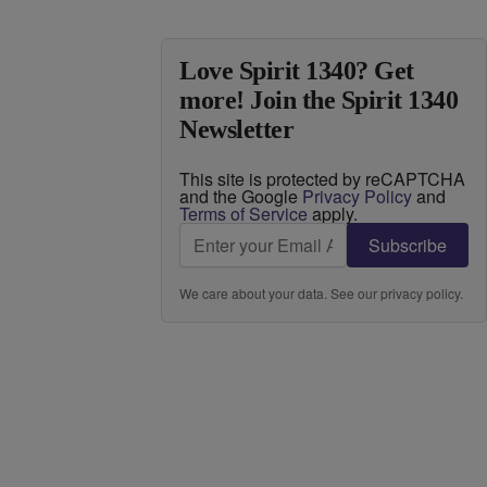
Love Spirit 1340? Get
more! Join the Spirit 1340
Newsletter
This site is protected by reCAPTCHA
and the Google
Privacy Policy
and
Terms of Service
apply.
Subscribe
We care about your data. See our
privacy policy
.