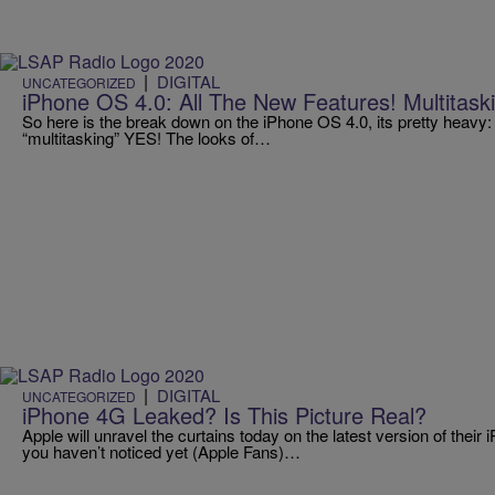
|
DIGITAL
UNCATEGORIZED
iPhone OS 4.0: All The New Features! Multitas
So here is the break down on the iPhone OS 4.0, its pretty heav
“multitasking” YES! The looks of…
|
DIGITAL
UNCATEGORIZED
iPhone 4G Leaked? Is This Picture Real?
Apple will unravel the curtains today on the latest version of their
you haven’t noticed yet (Apple Fans)…