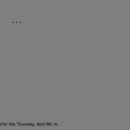
for this Thursday, April 8th, to