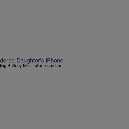
ered Daughter’s iPhone
 Brittney Mills' killer lies in her