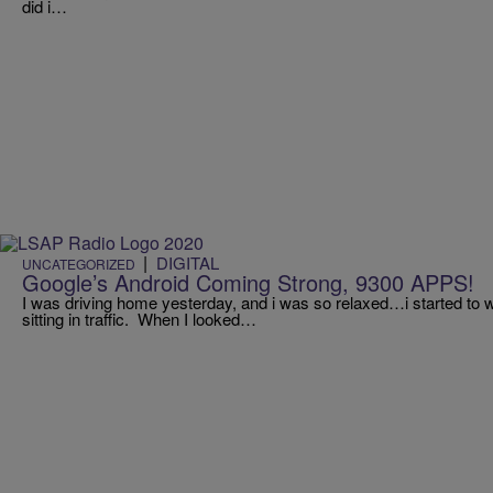
did i…
|
DIGITAL
UNCATEGORIZED
Google’s Android Coming Strong, 9300 APPS!
I was driving home yesterday, and i was so relaxed…i started to 
sitting in traffic. When I looked…