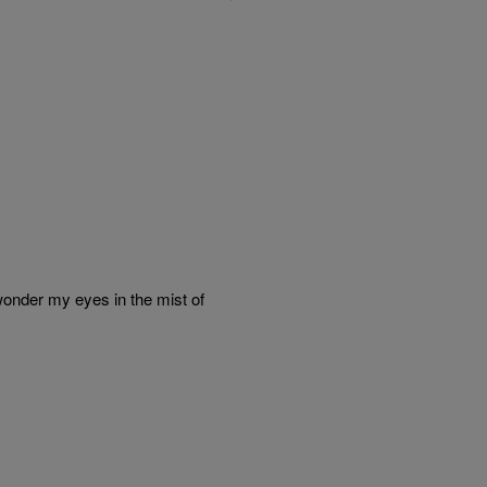
wonder my eyes in the mist of