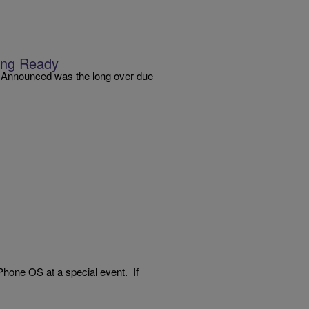
king Ready
y: Announced was the long over due
 iPhone OS at a special event. If