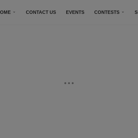
HOME
CONTACT US
EVENTS
CONTESTS
S