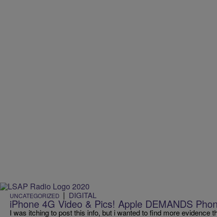
|
DIGITAL
UNCATEGORIZED
iPhone 4G Video & Pics! Apple DEMANDS Phon
I was itching to post this info, but i wanted to find more evidence 