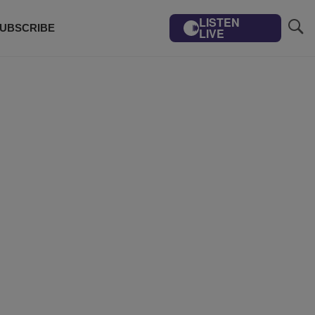
LISTEN
UBSCRIBE
LIVE