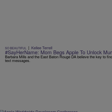
|
Kellee Terrell
SO BEAUTIFUL
#SayHerName: Mom Begs Apple To Unlock Murd
Barbara Mills and the East Baton Rouge DA believe the key to finding
text messages.