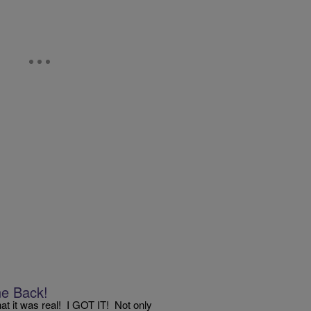
e Back!
that it was real! I GOT IT! Not only