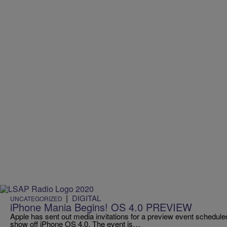
|
DIGITAL
UNCATEGORIZED
iPhone Mania Begins! OS 4.0 PREVIEW
Apple has sent out media invitations for a preview event scheduled 
show off iPhone OS 4.0. The event is…