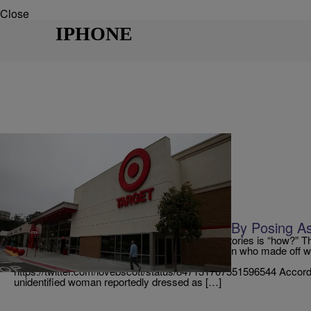
Close
IPHONE
|
Danielle Jennings
SO BEAUTIFUL
Woman Steals $40,000 In iPhones By Posing A
Sometimes the only response to certain news stories is “how?” T
thinking when they read the news about a woman who made off wi
iPhones from her local Target store in Virginia.
https://twitter.com/lovebscott/status/847131707551596544 Accor
unidentified woman reportedly dressed as […]