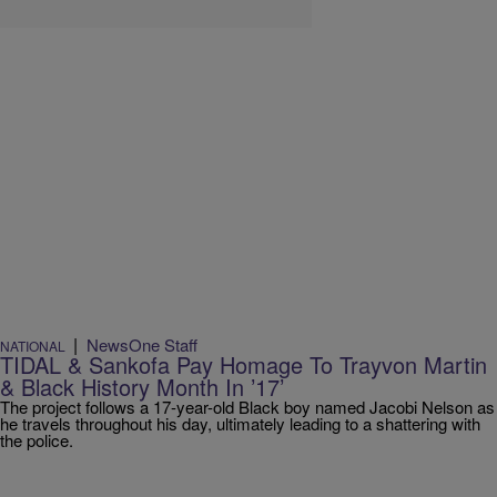
|
NewsOne Staff
NATIONAL
TIDAL & Sankofa Pay Homage To Trayvon Martin
& Black History Month In ’17’
The project follows a 17-year-old Black boy named Jacobi Nelson as
he travels throughout his day, ultimately leading to a shattering with
the police.