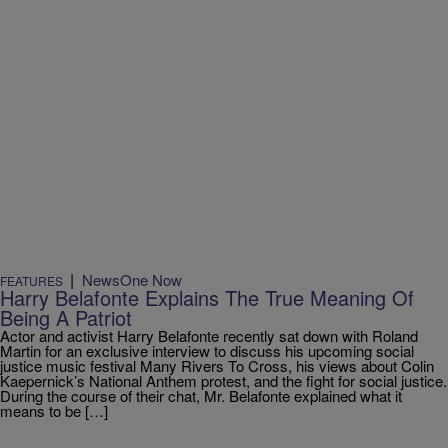
|
NewsOne Now
FEATURES
Harry Belafonte Explains The True Meaning Of
Being A Patriot
Actor and activist Harry Belafonte recently sat down with Roland
Martin for an exclusive interview to discuss his upcoming social
justice music festival Many Rivers To Cross, his views about Colin
Kaepernick’s National Anthem protest, and the fight for social justice.
During the course of their chat, Mr. Belafonte explained what it
means to be […]