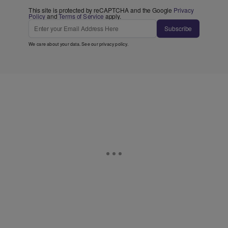
This site is protected by reCAPTCHA and the Google
Privacy
Policy
and
Terms of Service
apply.
Subscribe
We care about your data. See our
privacy policy
.