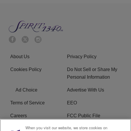
About Us
Privacy Policy
Cookies Policy
Do Not Sell or Share My
Personal Information
Ad Choice
Advertise With Us
Terms of Service
EEO
Careers
FCC Public File
When you visit our website, we store cookies on
WYCB FCC Applications
FAQ