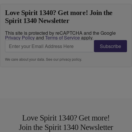
Love Spirit 1340? Get more! Join the
Spirit 1340 Newsletter
This site is protected by reCAPTCHA and the Google
Privacy Policy
and
Terms of Service
apply.
Subscribe
We care about your data. See our
privacy policy
.
Love Spirit 1340? Get more!
Join the Spirit 1340 Newsletter