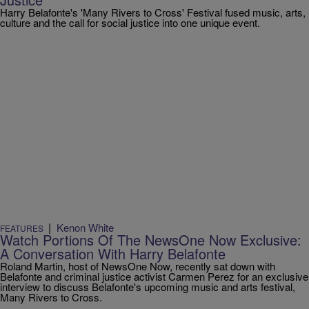
Harry Belafonte's 'Many Rivers to Cross' Festival fused music, arts,
culture and the call for social justice into one unique event.
|
Kenon White
FEATURES
Watch Portions Of The NewsOne Now Exclusive:
A Conversation With Harry Belafonte
Roland Martin, host of NewsOne Now, recently sat down with
Belafonte and criminal justice activist Carmen Perez for an exclusive
interview to discuss Belafonte's upcoming music and arts festival,
Many Rivers to Cross.