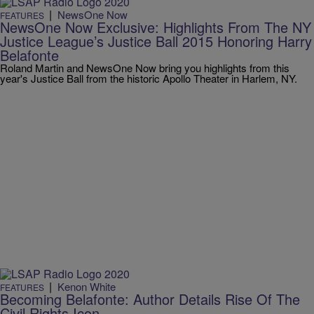
|
NewsOne Now
FEATURES
NewsOne Now Exclusive: Highlights From The NY
Justice League’s Justice Ball 2015 Honoring Harry
Belafonte
Roland Martin and NewsOne Now bring you highlights from this
year's Justice Ball from the historic Apollo Theater in Harlem, NY.
|
Kenon White
FEATURES
Becoming Belafonte: Author Details Rise Of The
Civil Rights Icon