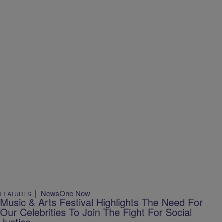
|
NewsOne Now
FEATURES
Music & Arts Festival Highlights The Need For
Our Celebrities To Join The Fight For Social
Justice