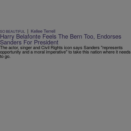
|
Kellee Terrell
SO BEAUTIFUL
Harry Belafonte Feels The Bern Too, Endorses
Sanders For President
The actor, singer and Civil Rights icon says Sanders "represents
opportunity and a moral imperative" to take this nation where it needs
to go.