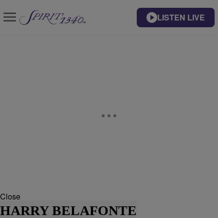
LISTEN LIVE
Close
HARRY BELAFONTE