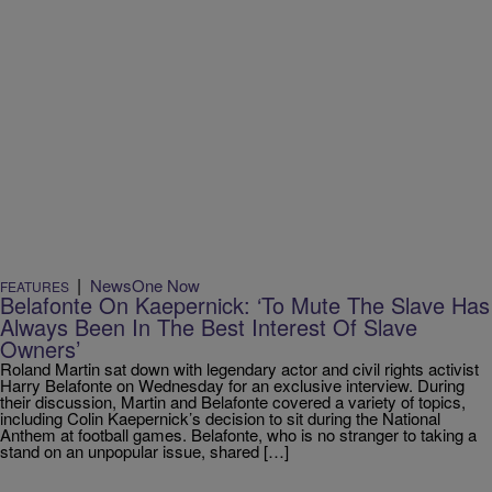
|
NewsOne Now
FEATURES
Belafonte On Kaepernick: ‘To Mute The Slave Has
Always Been In The Best Interest Of Slave
Owners’
Roland Martin sat down with legendary actor and civil rights activist
Harry Belafonte on Wednesday for an exclusive interview. During
their discussion, Martin and Belafonte covered a variety of topics,
including Colin Kaepernick’s decision to sit during the National
Anthem at football games. Belafonte, who is no stranger to taking a
stand on an unpopular issue, shared […]