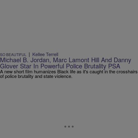
|
Kellee Terrell
SO BEAUTIFUL
Michael B. Jordan, Marc Lamont Hill And Danny
Glover Star In Powerful Police Brutality PSA
A new short film humanizes Black life as it's caught in the crosshairs
of police brutality and state violence.