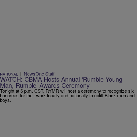
|
NewsOne Staff
NATIONAL
WATCH: CBMA Hosts Annual ‘Rumble Young
Man, Rumble’ Awards Ceremony
Tonight at 6 p.m. CST, RYMR will host a ceremony to recognize six
honorees for their work locally and nationally to uplift Black men and
boys.