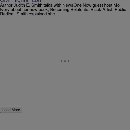
Author Judith E. Smith talks with NewsOne Now guest host Mo
Ivory about her new book, Becoming Belafonte: Black Artist, Public
Radical. Smith explained she…
Load More