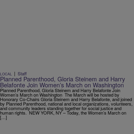
|
Staff
LOCAL
Planned Parenthood, Gloria Steinem and Harry
Belafonte Join Women’s March on Washington
Planned Parenthood, Gloria Steinem and Harry Belafonte Join
Women’s March on Washington The March will be hosted by
Honorary Co-Chairs Gloria Steinem and Harry Belafonte, and joined
by Planned Parenthood, national and local organizations, volunteers,
and community leaders standing together for social justice and
human rights. NEW YORK, NY – Today, the Women’s March on
[…]