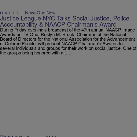
|
NewsOne Now
FEATURES
Justice League NYC Talks Social Justice, Police
Accountability & NAACP Chairman’s Award
During Friday evening’s broadcast of the 47th annual NAACP Image
Awards on TV One, Roslyn M. Brock, Chairman of the National
Board of Directors for the National Association for the Advancement
of Colored People, will present NAACP Chairman’s Awards to
several individuals and groups for their work on social justice. One of
the groups being honored with a […]