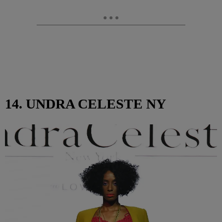
14. UNDRA CELESTE NY