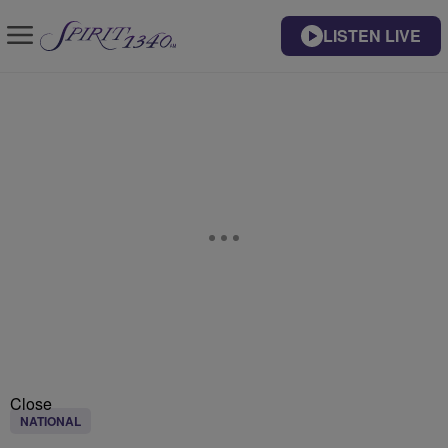
LISTEN LIVE
Close
NATIONAL