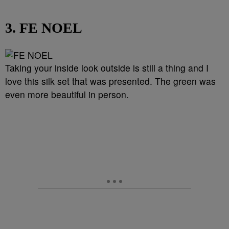
3. FE NOEL
Taking your inside look outside is still a thing and I
love this silk set that was presented. The green was
even more beautiful in person.