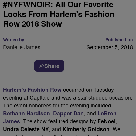
#NYFWNOIR: All Our Favorite
Looks From Harlem’s Fashion
Row 2018 Show
Written by
Published on
Danielle James
September 5, 2018
Share
Harlem’s Fashion Row
occurred on Tuesday
evening at Capitale and was a star studded occasion.
The event honorees for the evening included
Bethann Hardison
,
Dapper Dan
, and
LeBron
James
. The show featured designs by
FeNoel
,
Undra Celeste NY
, and
Kimberly Goldson
. We