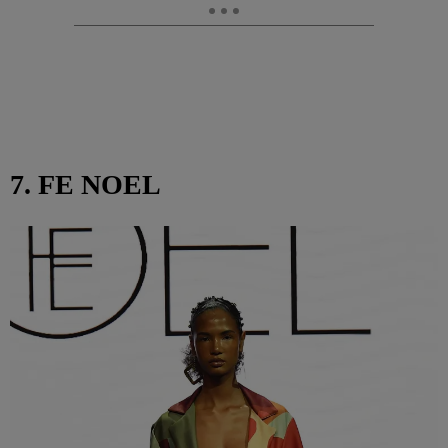
7. FE NOEL