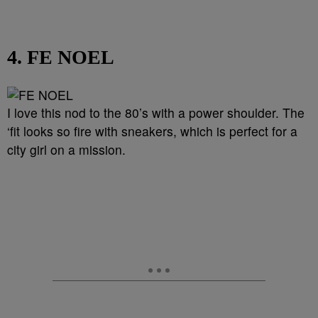
4. FE NOEL
I love this nod to the 80’s with a power shoulder. The
‘fit looks so fire with sneakers, which is perfect for a
city girl on a mission.