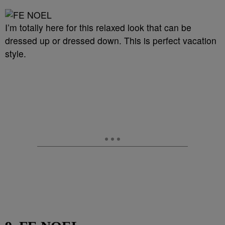
I’m totally here for this relaxed look that can be
dressed up or dressed down. This is perfect vacation
style.