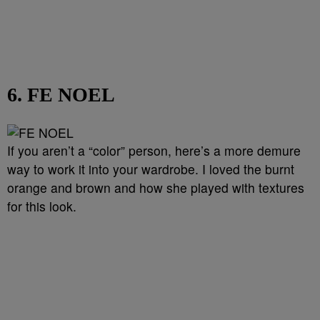
6. FE NOEL
If you aren’t a “color” person, here’s a more demure
way to work it into your wardrobe. I loved the burnt
orange and brown and how she played with textures
for this look.