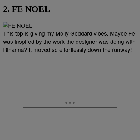
2. FE NOEL
This top is giving my Molly Goddard vibes. Maybe Fe
was inspired by the work the designer was doing with
Rihanna? It moved so effortlessly down the runway!