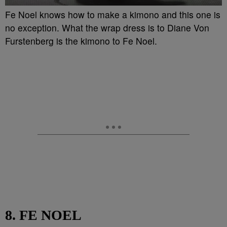
Fe Noel knows how to make a kimono and this one is
no exception. What the wrap dress is to Diane Von
Furstenberg is the kimono to Fe Noel.
8. FE NOEL