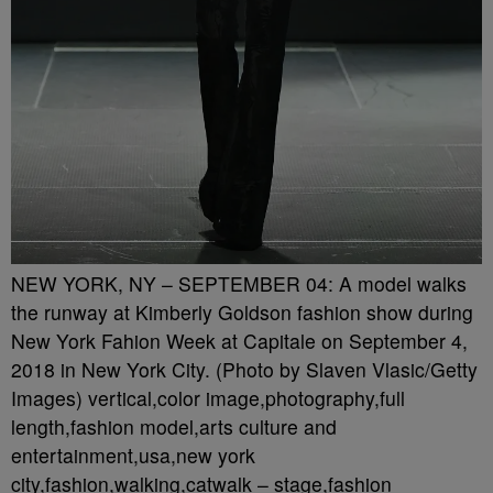
NEW YORK, NY – SEPTEMBER 04: A model walks
the runway at Kimberly Goldson fashion show during
New York Fahion Week at Capitale on September 4,
2018 in New York City. (Photo by Slaven Vlasic/Getty
Images) vertical,color image,photography,full
length,fashion model,arts culture and
entertainment,usa,new york
city,fashion,walking,catwalk – stage,fashion