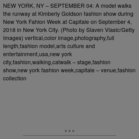
NEW YORK, NY – SEPTEMBER 04: A model walks
the runway at Kimberly Goldson fashion show during
New York Fahion Week at Capitale on September 4,
2018 in New York City. (Photo by Slaven Vlasic/Getty
Images) vertical,color image,photography,full
length,fashion model,arts culture and
entertainment,usa,new york
city,fashion,walking,catwalk – stage,fashion
show,new york fashion week,capitale – venue,fashion
collection