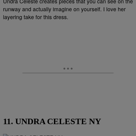
Undra Celeste creates pieces that you can see on the
runway and actually imagine on yourself. I love her
layering take for this dress.
11. UNDRA CELESTE NY