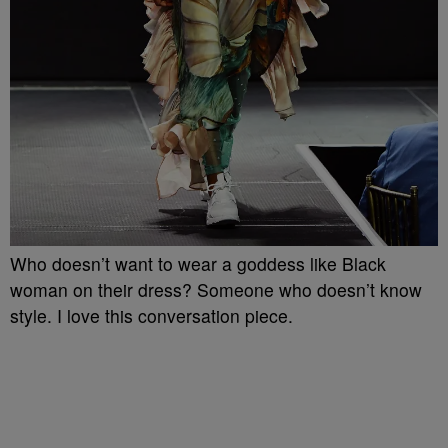
Who doesn’t want to wear a goddess like Black
woman on their dress? Someone who doesn’t know
style. I love this conversation piece.