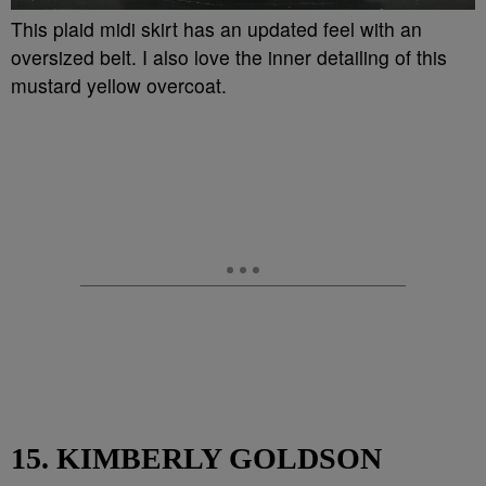
This plaid midi skirt has an updated feel with an
oversized belt. I also love the inner detailing of this
mustard yellow overcoat.
15. KIMBERLY GOLDSON