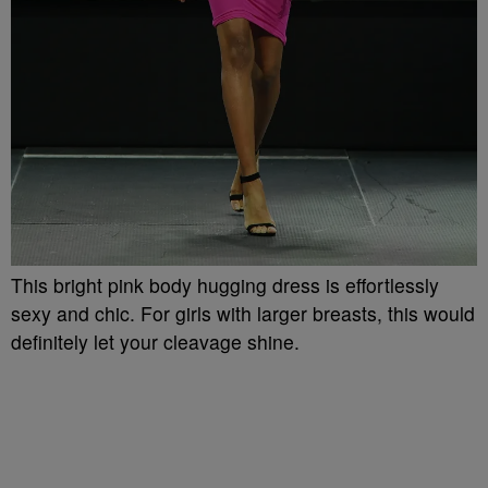
This bright pink body hugging dress is effortlessly
sexy and chic. For girls with larger breasts, this would
definitely let your cleavage shine.