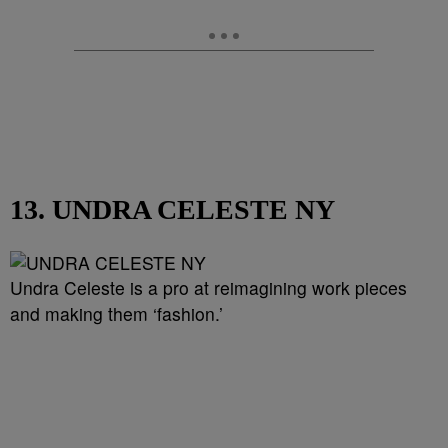
13. UNDRA CELESTE NY
Undra Celeste is a pro at reimagining work pieces
and making them ‘fashion.’