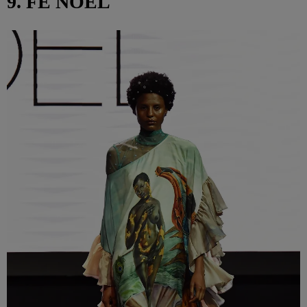
9. FE NOEL