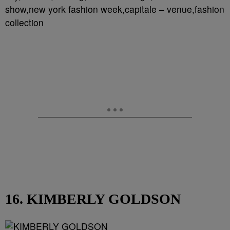
show,new york fashion week,capitale – venue,fashion
collection
16. KIMBERLY GOLDSON