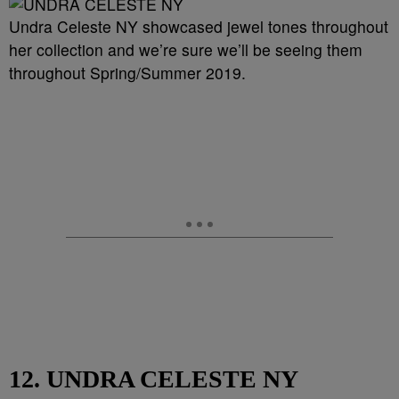
Undra Celeste NY showcased jewel tones throughout
her collection and we’re sure we’ll be seeing them
throughout Spring/Summer 2019.
12. UNDRA CELESTE NY