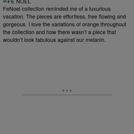
FeNoel collection reminded me of a luxurious
vacation. The pieces are effortless, free flowing and
gorgeous. I love the variations of orange throughout
the collection and how there wasn’t a piece that
wouldn’t look fabulous against our melanin.