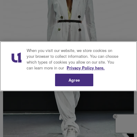
When you visit our website, we store cookies on
your browser to collect information. You can choose
which types of cookies you allow on our site. You
can learn more in our
Privacy Policy here.
Agree