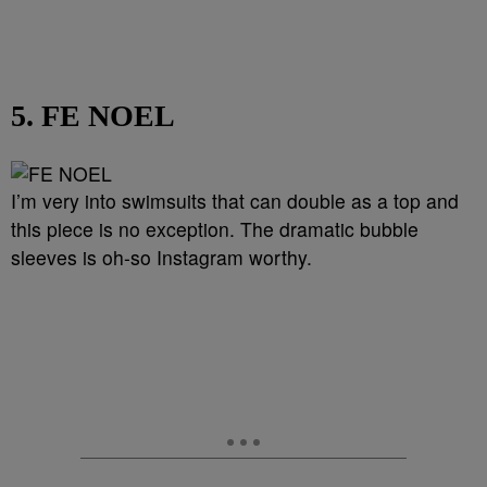
5. FE NOEL
I’m very into swimsuits that can double as a top and
this piece is no exception. The dramatic bubble
sleeves is oh-so Instagram worthy.