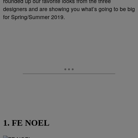
rounded up our favorite looks from the three
designers and are showing you what’s going to be big
for Spring/Summer 2019.
1. FE NOEL