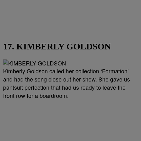
17. KIMBERLY GOLDSON
Kimberly Goldson called her collection ‘Formation’
and had the song close out her show. She gave us
pantsuit perfection that had us ready to leave the
front row for a boardroom.