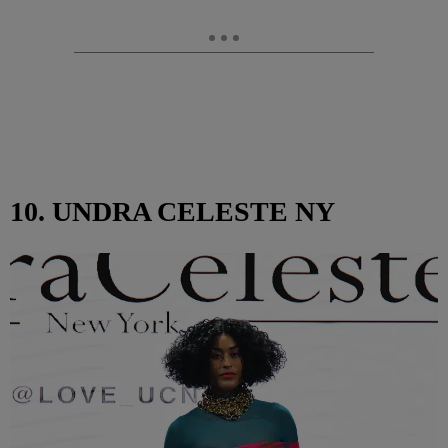
10. UNDRA CELESTE NY