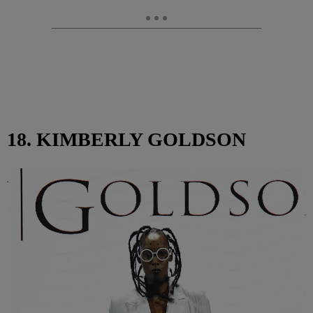
18. KIMBERLY GOLDSON