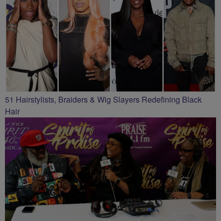
51 Hairstylists, Braiders & Wig Slayers Redefining Black
Hair