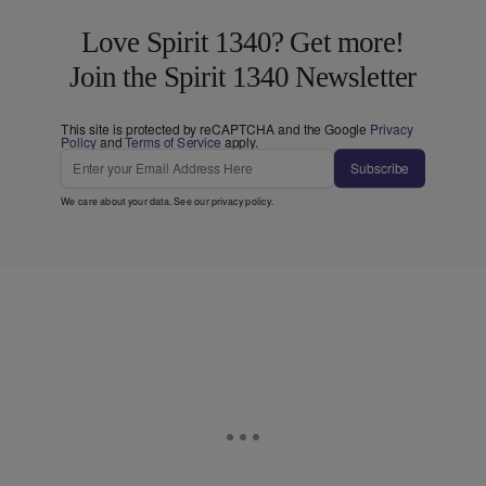
Love Spirit 1340? Get more!
Join the Spirit 1340 Newsletter
This site is protected by reCAPTCHA and the Google
Privacy
Policy
and
Terms of Service
apply.
Subscribe
We care about your data. See our
privacy policy
.