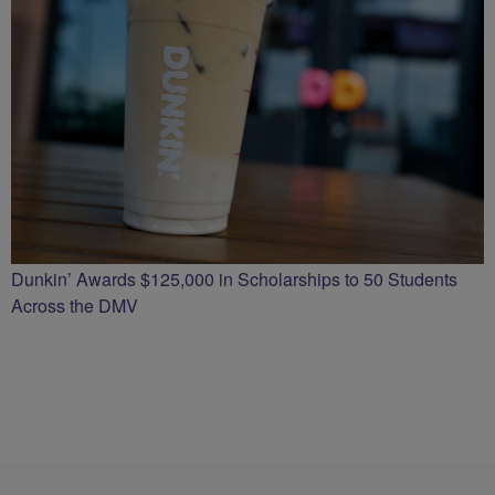
Dunkin’ Awards $125,000 in Scholarships to 50 Students
Across the DMV