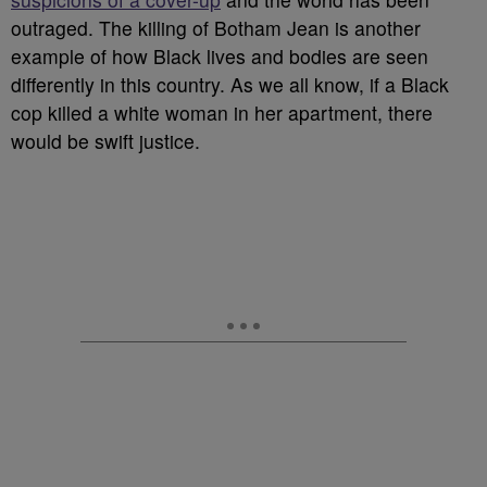
outraged. The killing of Botham Jean is another
example of how Black lives and bodies are seen
differently in this country. As we all know, if a Black
cop killed a white woman in her apartment, there
would be swift justice.