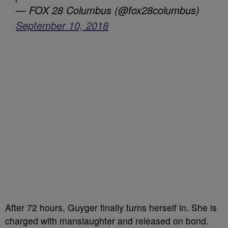
— FOX 28 Columbus (@fox28columbus)
September 10, 2018
After 72 hours, Guyger finally turns herself in. She is
charged with manslaughter and released on bond.