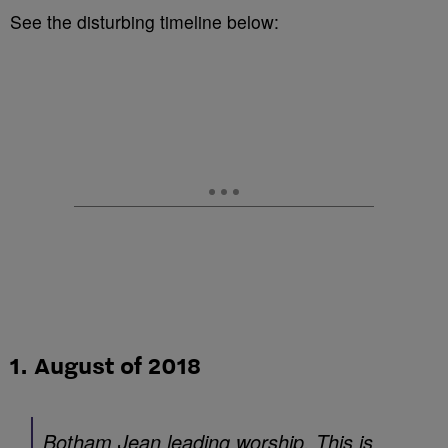
See the disturbing timeline below:
1. August of 2018
Botham Jean leading worship. This is