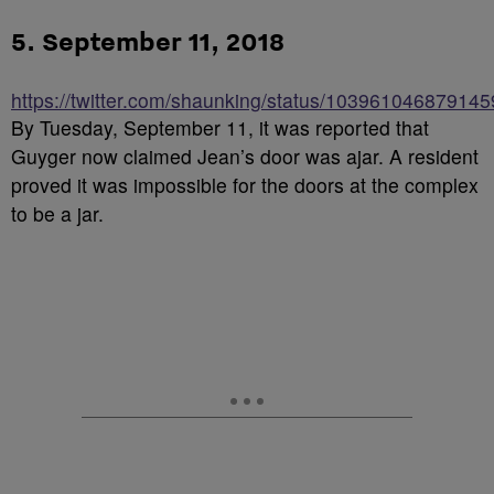
5. September 11, 2018
https://twitter.com/shaunking/status/10396104687914
By Tuesday, September 11, it was reported that
Guyger now claimed Jean’s door was ajar. A resident
proved it was impossible for the doors at the complex
to be a jar.