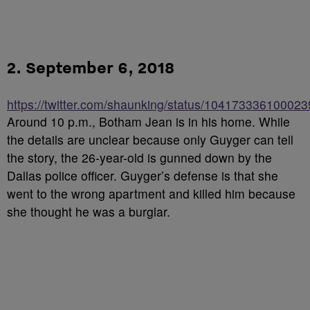
2. September 6, 2018
https://twitter.com/shaunking/status/10417333610002
Around 10 p.m., Botham Jean is in his home. While
the details are unclear because only Guyger can tell
the story, the 26-year-old is gunned down by the
Dallas police officer. Guyger’s defense is that she
went to the wrong apartment and killed him because
she thought he was a burglar.