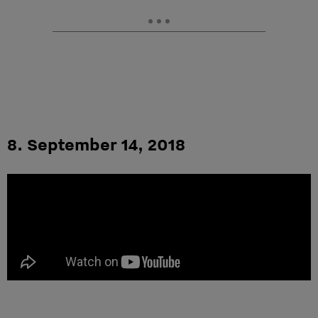
8. September 14, 2018