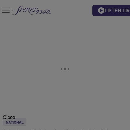
LISTEN LI
Close
NATIONAL