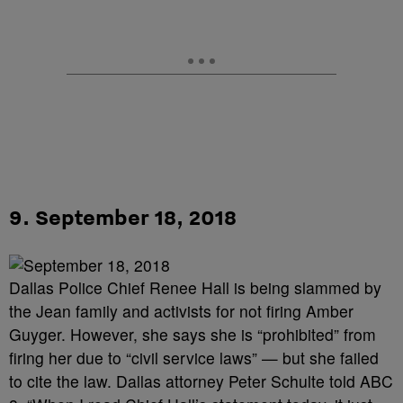
9. September 18, 2018
Dallas Police Chief Renee Hall is being slammed by
the Jean family and activists for not firing Amber
Guyger. However, she says she is “prohibited” from
firing her due to “civil service laws” — but she failed
to cite the law. Dallas attorney Peter Schulte told ABC