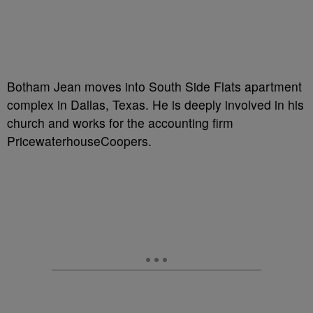
Botham Jean moves into South Side Flats apartment
complex in Dallas, Texas. He is deeply involved in his
church and works for the accounting firm
PricewaterhouseCoopers.