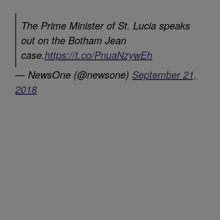
The Prime Minister of St. Lucia speaks
out on the Botham Jean
case.
https://t.co/PnuaNzywEh
— NewsOne (@newsone)
September 21,
2018