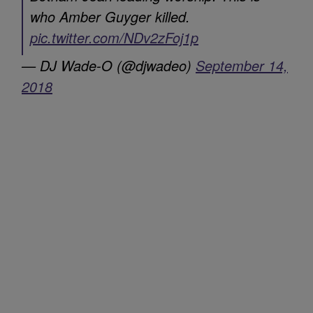
who Amber Guyger killed.
pic.twitter.com/NDv2zFoj1p
— DJ Wade-O (@djwadeo)
September 14,
2018