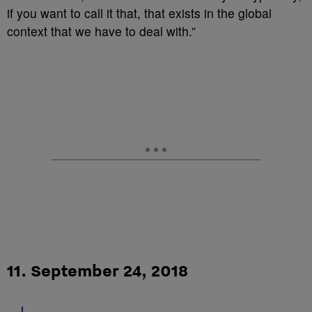
if you want to call it that, that exists in the global
context that we have to deal with.”
11. September 24, 2018