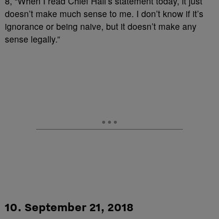
8, “When I read Chief Hall’s statement today, it just
doesn’t make much sense to me. I don’t know if it’s
ignorance or being naive, but it doesn’t make any
sense legally.”
10. September 21, 2018