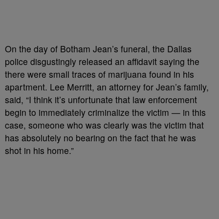
On the day of Botham Jean’s funeral, the Dallas
police disgustingly released an affidavit saying the
there were small traces of marijuana found in his
apartment. Lee Merritt, an attorney for Jean’s family,
said, “I think it’s unfortunate that law enforcement
begin to immediately criminalize the victim — in this
case, someone who was clearly was the victim that
has absolutely no bearing on the fact that he was
shot in his home.”