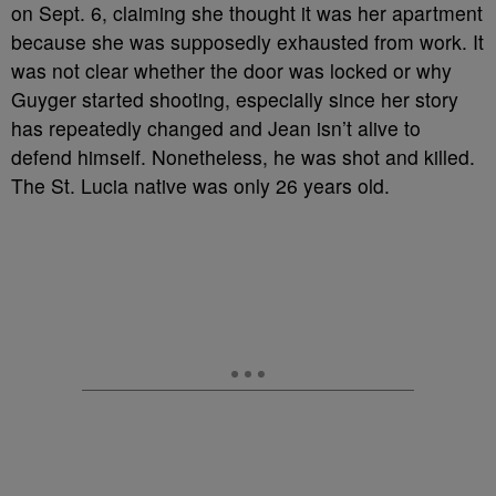
on Sept. 6, claiming she thought it was her apartment
because she was supposedly exhausted from work. It
was not clear whether the door was locked or why
Guyger started shooting, especially since her story
has repeatedly changed and Jean isn’t alive to
defend himself. Nonetheless, he was shot and killed.
The St. Lucia native was only 26 years old.