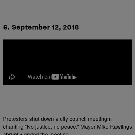
6. September 12, 2018
Protesters shut down a city council meetingm
chanting “No justice, no peace.” Mayor Mike Rawlings
abruptly ended the meeting.