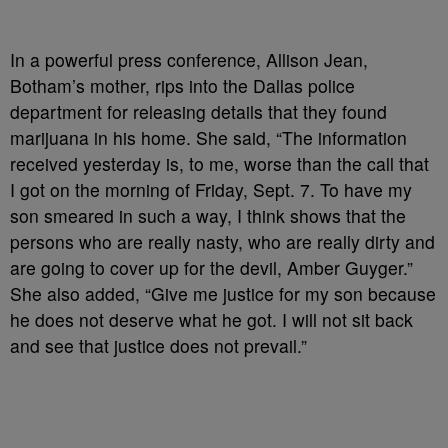
In a powerful press conference, Allison Jean,
Botham’s mother, rips into the Dallas police
department for releasing details that they found
marijuana in his home. She said, “The information
received yesterday is, to me, worse than the call that
I got on the morning of Friday, Sept. 7. To have my
son smeared in such a way, I think shows that the
persons who are really nasty, who are really dirty and
are going to cover up for the devil, Amber Guyger.”
She also added, “Give me justice for my son because
he does not deserve what he got. I will not sit back
and see that justice does not prevail.”