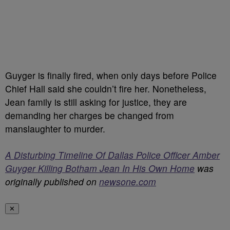
Guyger is finally fired, when only days before Police
Chief Hall said she couldn’t fire her. Nonetheless,
Jean family is still asking for justice, they are
demanding her charges be changed from
manslaughter to murder.
A Disturbing Timeline Of Dallas Police Officer Amber
Guyger Killing Botham Jean In His Own Home
was
originally published on
newsone.com
✕