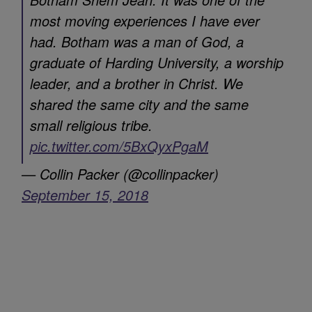
most moving experiences I have ever
had. Botham was a man of God, a
graduate of Harding University, a worship
leader, and a brother in Christ. We
shared the same city and the same
small religious tribe.
pic.twitter.com/5BxQyxPgaM
— Collin Packer (@collinpacker)
September 15, 2018