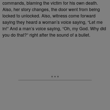
commands, blaming the victim for his own death.
Also, her story changes, the door went from being
locked to unlocked. Also, witness come forward
saying they heard a woman’s voice saying, “Let me
in!” And a man’s voice saying, “Oh, my God. Why did
you do that?” right after the sound of a bullet.