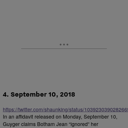
4. September 10, 2018
https://twitter.com/shaunking/status/10392303902826
In an affidavit released on Monday, September 10,
Guyger claims Botham Jean “ignored” her