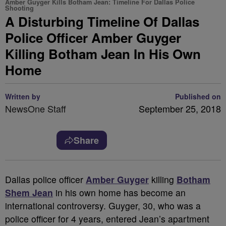
Amber Guyger Kills Botham Jean: Timeline For Dallas Police
Shooting
A Disturbing Timeline Of Dallas
Police Officer Amber Guyger
Killing Botham Jean In His Own
Home
Written by
Published on
NewsOne Staff
September 25, 2018
Share
D
allas police officer
Amber Guyger
killing
Botham
Shem Jean
in his own home has become an
international controversy. Guyger, 30, who was a
police officer for 4 years, entered Jean’s apartment