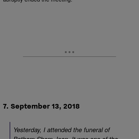
7. September 13, 2018
Yesterday, I attended the funeral of
Botham Shem Jean. It was one of the