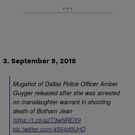
3. September 9, 2018
Mugshot of Dallas Police Officer Amber
Guyger released after she was arrested
on manslaughter warrant in shooting
death of Botham Jean
https://t.co/a2T3wNREX9
pic.twitter.com/4564d9UrjQ