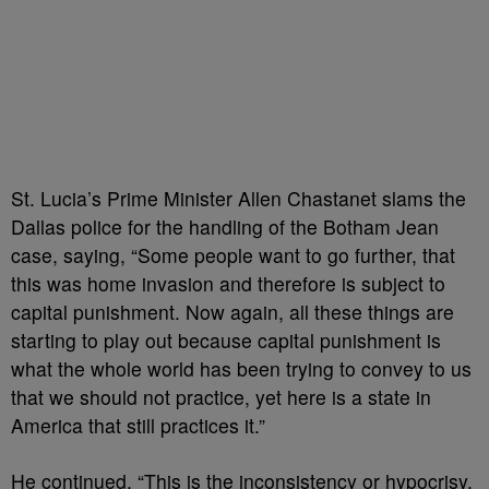
St. Lucia’s Prime Minister Allen Chastanet slams the
Dallas police for the handling of the Botham Jean
case, saying, “Some people want to go further, that
this was home invasion and therefore is subject to
capital punishment. Now again, all these things are
starting to play out because capital punishment is
what the whole world has been trying to convey to us
that we should not practice, yet here is a state in
America that still practices it.”
He continued, “This is the inconsistency or hypocrisy,