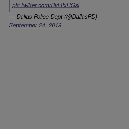
pic.twitter.com/Bvt4ixHGsl
— Dallas Police Dept (@DallasPD)
September 24, 2018