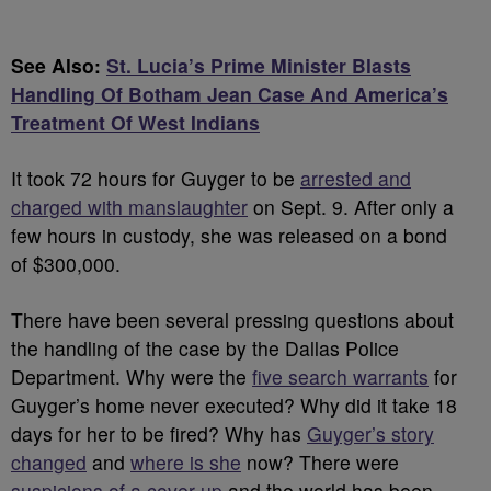
See Also:
St. Lucia’s Prime Minister Blasts
Handling Of Botham Jean Case And America’s
Treatment Of West Indians
It took 72 hours for Guyger to be
arrested and
charged with manslaughter
on Sept. 9. After only a
few hours in custody, she was released on a bond
of $300,000.
There have been several pressing questions about
the handling of the case by the Dallas Police
Department. Why were the
five search warrants
for
Guyger’s home never executed? Why did it take 18
days for her to be fired? Why has
Guyger’s story
changed
and
where is she
now? There were
suspicions of a cover-up
and the world has been