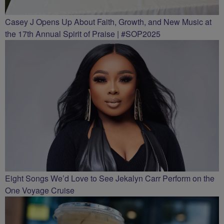
Casey J Opens Up About Faith, Growth, and New Music at
the 17th Annual Spirit of Praise | #SOP2025
Eight Songs We’d Love to See Jekalyn Carr Perform on the
One Voyage Cruise