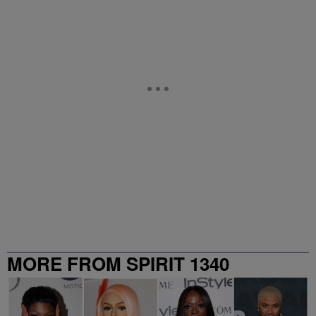
MORE FROM SPIRIT 1340