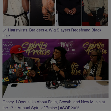
51 Hairstylists, Braiders & Wig Slayers Redefining Black
Hair
Casey J Opens Up About Faith, Growth, and New Music at
the 17th Annual Spirit of Praise | #SOP2025