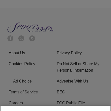
About Us
Privacy Policy
Cookies Policy
Do Not Sell or Share My
Personal Information
Ad Choice
Advertise With Us
Terms of Service
EEO
Careers
FCC Public File