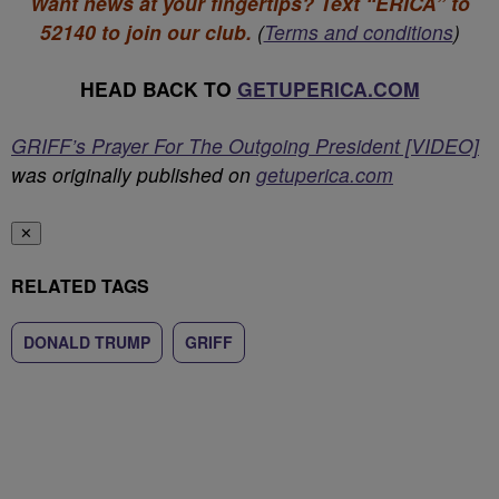
Want news at your fingertips? Text “ERICA” to
52140 to join our club.
(
Terms and conditions
)
HEAD BACK TO
GETUPERICA.COM
GRIFF’s Prayer For The Outgoing President [VIDEO]
was originally published on
getuperica.com
✕
RELATED TAGS
DONALD TRUMP
GRIFF