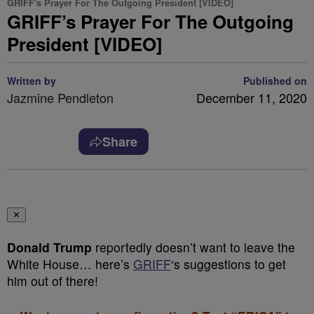
GRIFF's Prayer For The Outgoing President [VIDEO]
GRIFF’s Prayer For The Outgoing
President [VIDEO]
Written by
Published on
Jazmine Pendleton
December 11, 2020
Share
✕
Donald Trump
reportedly doesn’t want to leave the
White House… here’s
GRIFF
‘s suggestions to get
him out of there!