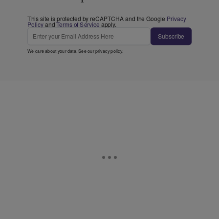
This site is protected by reCAPTCHA and the Google
Privacy
Policy
and
Terms of Service
apply.
Subscribe
We care about your data. See our
privacy policy
.