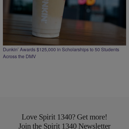
Dunkin’ Awards $125,000 in Scholarships to 50 Students
Across the DMV
Love Spirit 1340? Get more!
Join the Spirit 1340 Newsletter