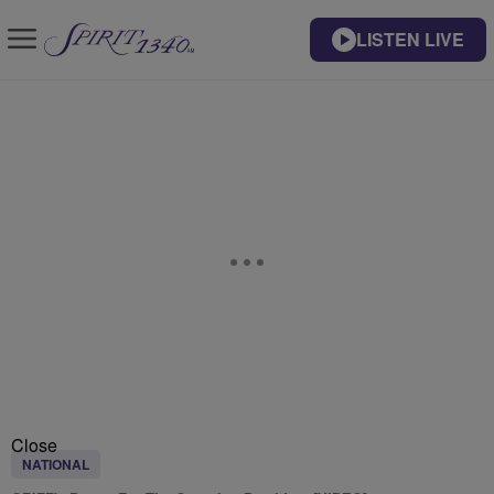
LISTEN LIVE
Close
NATIONAL