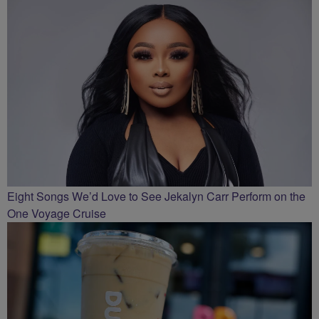
Eight Songs We’d Love to See Jekalyn Carr Perform on the
One Voyage Cruise