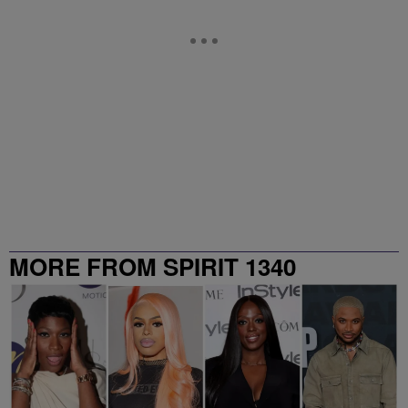
MORE FROM SPIRIT 1340