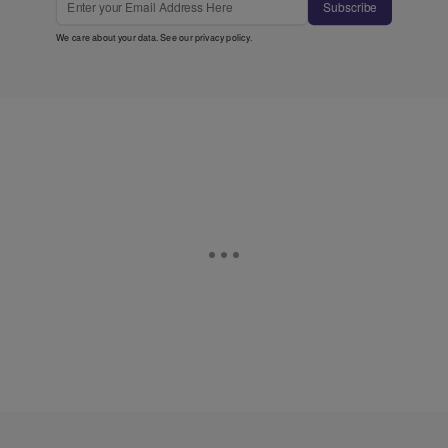
Subscribe
We care about your data. See our
privacy policy
.