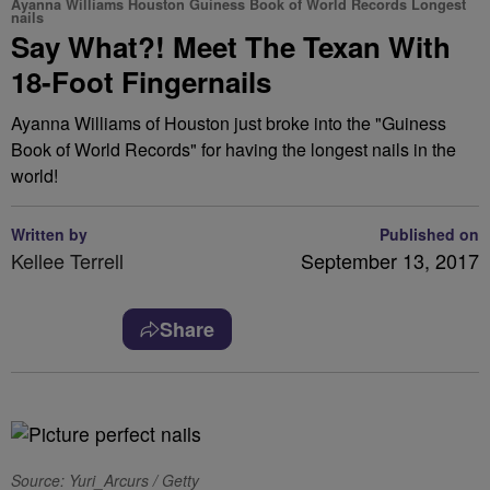
Ayanna Williams Houston Guiness Book of World Records Longest
nails
Say What?! Meet The Texan With
18-Foot Fingernails
Ayanna Williams of Houston just broke into the "Guiness
Book of World Records" for having the longest nails in the
world!
Written by
Published on
Kellee Terrell
September 13, 2017
Share
Source: Yuri_Arcurs / Getty