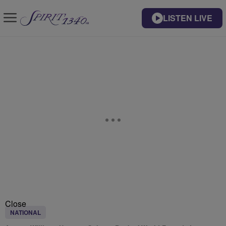
LISTEN LIVE
Close
NATIONAL