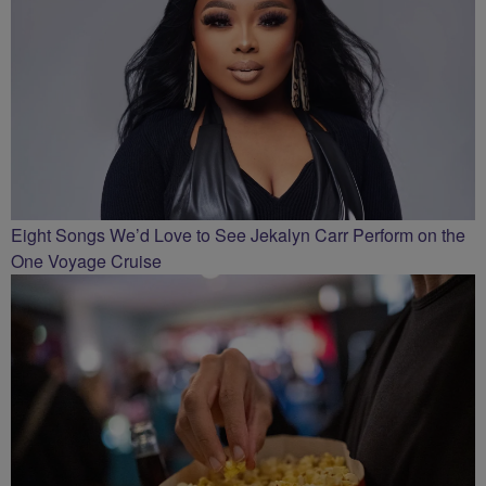
Eight Songs We’d Love to See Jekalyn Carr Perform on the
One Voyage Cruise