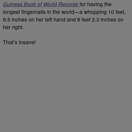
Guiness Book of World Records
for having the
longest fingernails in the world—a whopping
10 feet,
8.5 inches on her left hand and 8 feet 2.3 inches on
her right.
That’s insane!