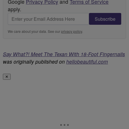
Google
Privacy Policy
and
Terms of Service
apply.
Subscribe
We care about your data. See our
privacy policy
.
Say What?! Meet The Texan With 18-Foot Fingernails
was originally published on
hellobeautiful.com
✕