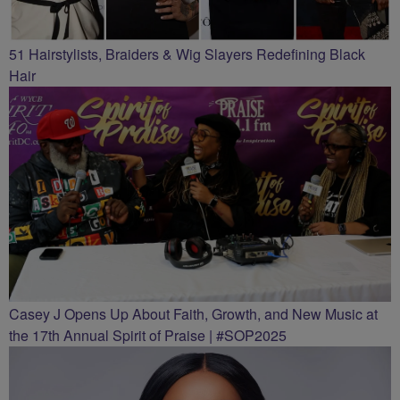
51 Hairstylists, Braiders & Wig Slayers Redefining Black
Hair
Casey J Opens Up About Faith, Growth, and New Music at
the 17th Annual Spirit of Praise | #SOP2025