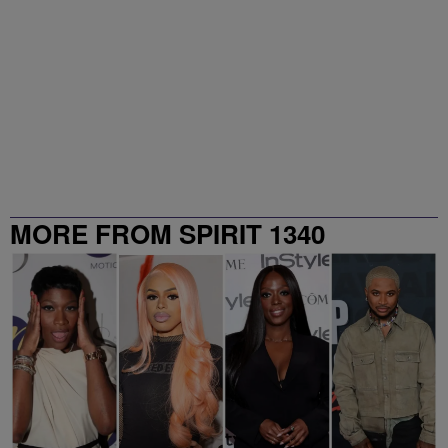
MORE FROM SPIRIT 1340