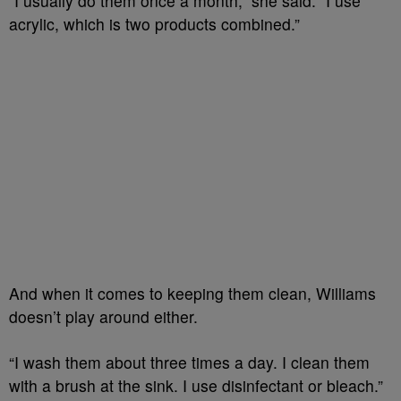
“I usually do them once a month,” she said. “I use
acrylic, which is two products combined.”
And when it co
mes to keeping them clean, Williams
doesn’t play around either.
“I wash them about three times a day. I clean them
with a brush at the sink. I use disinfectant or bleach.”