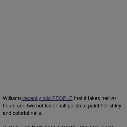
Williams
recently told PEOPLE
that it takes her
20
hours and two bottles of nail polish to paint her shiny
and colorful nails.