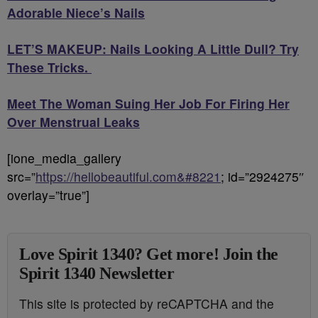
Adorable Niece’s Nails
LET’S MAKEUP: Nails Looking A Little Dull? Try
These Tricks.
Meet The Woman Suing Her Job For Firing Her
Over Menstrual Leaks
[ione_media_gallery
src=”
https://hellobeautiful.com&#8221
; id=”2924275″
overlay=”true”]
Love Spirit 1340? Get more! Join the
Spirit 1340 Newsletter
This site is protected by reCAPTCHA and the