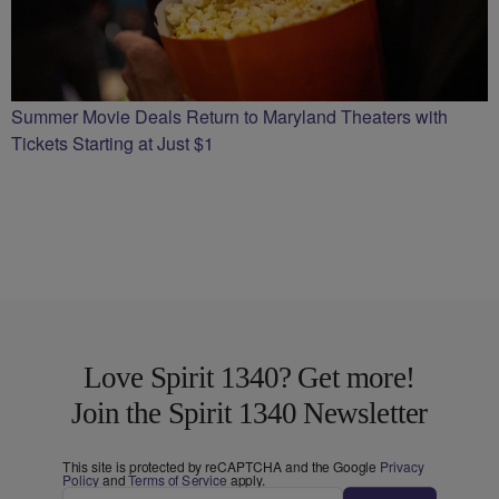
Summer Movie Deals Return to Maryland Theaters with
Tickets Starting at Just $1
Love Spirit 1340? Get more!
Join the Spirit 1340 Newsletter
This site is protected by reCAPTCHA and the Google
Privacy
Policy
and
Terms of Service
apply.