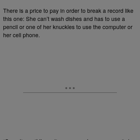
There is a price to pay in order to break a record like
this one:
She can’t wash dishes and has to use a
pencil or one of her knuckles to use the computer or
her cell phone.