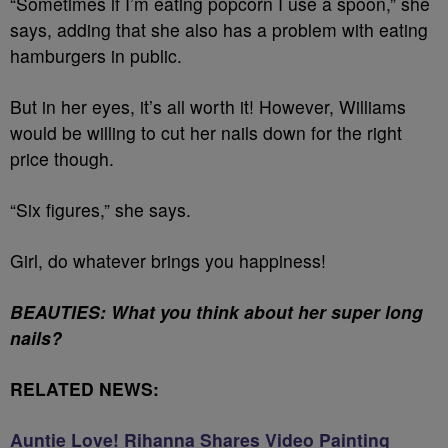
“Sometimes if I’m eating popcorn I use a spoon,” she
says, adding that she also has a problem with eating
hamburgers in public.
But in her eyes, it’s all worth it! However, Williams
would be willing to
cut her nails down for the right
price though
.
“Six figures,” she says.
Girl
,
do whatever brings you happiness!
BEAUTIES: What you think about her super long
nails?
RELATED NEWS:
Auntie Love! Rihanna Shares Video Painting