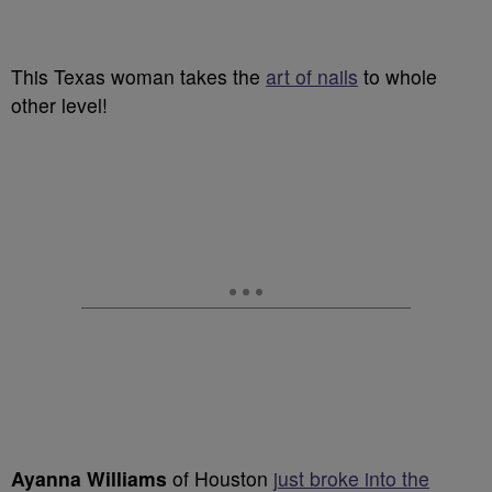
This Texas woman takes the
art of nails
to whole
other level!
Ayanna Williams
of Houston
just broke into the