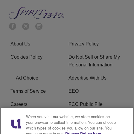
About Us
Privacy Policy
Cookies Policy
Do Not Sell or Share My
Personal Information
Ad Choice
Advertise With Us
Terms of Service
EEO
Careers
FCC Public File
When you visit our website, we store cookies on
WYCB FCC Applications
FAQ
your browser to collect information. You can choose
which types of cookies you allow on our site. You
R1 Digital
can learn more in our
Privacy Policy here.