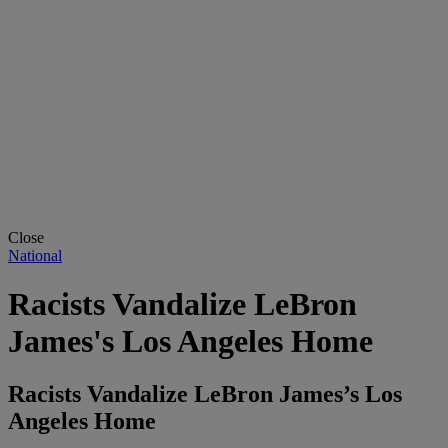
Close
National
Racists Vandalize LeBron
James's Los Angeles Home
Racists Vandalize LeBron James’s Los
Angeles Home