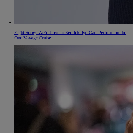
Eight Songs We’d Love to See Jekalyn Carr Perform on the
One Voyage Cruise