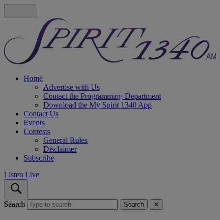
Home
Advertise with Us
Contact the Programming Department
Download the My Spirit 1340 App
Contact Us
Events
Contests
General Rules
Disclaimer
Subscribe
Listen Live
Search
Search
✕