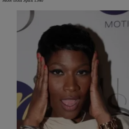
More from Spirit 1340