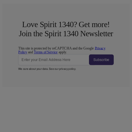
Love Spirit 1340? Get more!
Join the Spirit 1340 Newsletter
This site is protected by reCAPTCHA and the Google
Privacy
Policy
and
Terms of Service
apply.
Subscribe
We care about your data. See our
privacy policy
.