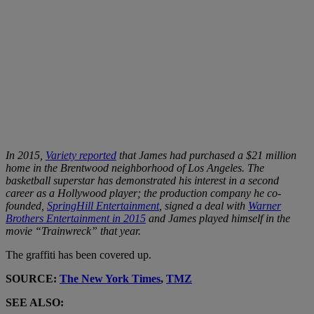
In 2015,
Variety reported
that James had purchased a $21 million
home in the Brentwood neighborhood of Los Angeles. The
basketball superstar has demonstrated his interest in a second
career as a Hollywood player; the production company he co-
founded,
SpringHill Entertainment
, signed a deal with
Warner
Brothers Entertainment in 2015
and James played himself in the
movie “Trainwreck” that year.
The graffiti has been covered up.
SOURCE:
The New York Times
,
TMZ
SEE ALSO: