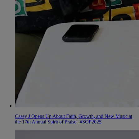
Casey J Opens Up About Faith, Growth, and New Music at
the 17th Annual Spirit of Praise | #SOP2025