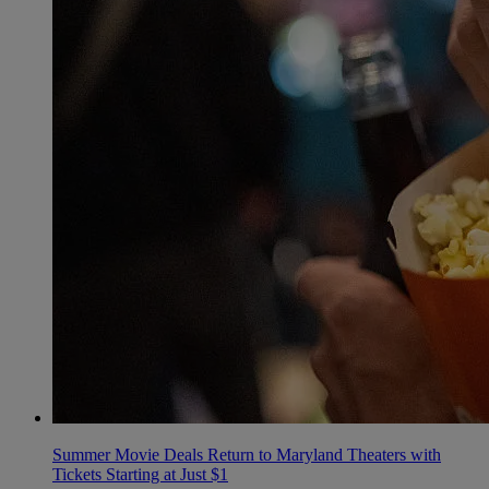
Summer Movie Deals Return to Maryland Theaters with
Tickets Starting at Just $1