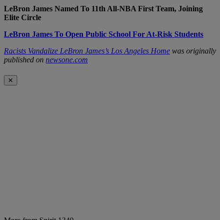
LeBron James Named To 11th All-NBA First Team, Joining
Elite Circle
LeBron James To Open Public School For At-Risk Students
Racists Vandalize LeBron James’s Los Angeles Home
was originally
published on
newsone.com
✕