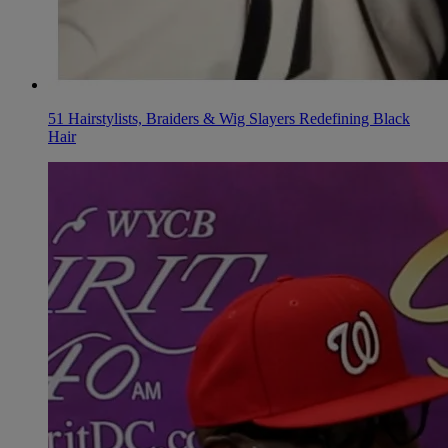
51 Hairstylists, Braiders & Wig Slayers Redefining Black
Hair