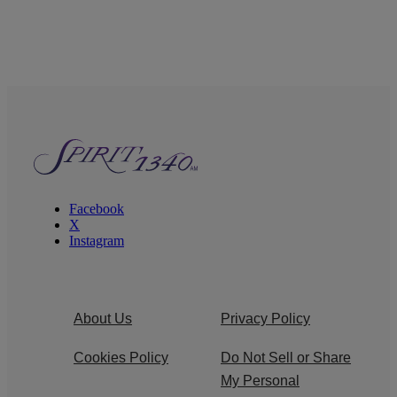
Facebook
X
Instagram
About Us
Privacy Policy
Cookies Policy
Do Not Sell or Share
My Personal