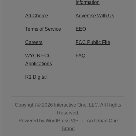
Information
Ad Choice
Advertise With Us
Terms of Service
EEO
Careers
FCC Public File
WYCB FCC
FAQ
Applications
R1 Digital
Copyright © 2026
Interactive One, LLC
. All Rights
Reserved.
Powered by
WordPress VIP
|
An Urban One
Brand