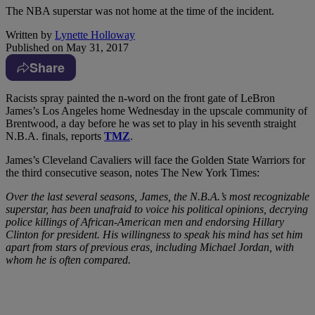
The NBA superstar was not home at the time of the incident.
Written by
Lynette Holloway
Published on
May 31, 2017
Share
R
acists spray painted the n-word on the front gate of LeBron
James’s Los Angeles home Wednesday in the upscale community of
Brentwood, a day before he was set to play in his seventh straight
N.B.A. finals, reports
TMZ
.
James’s Cleveland Cavaliers will face the Golden State Warriors for
the third consecutive season, notes The New York Times:
Over the last several seasons, James, the N.B.A.’s most recognizable
superstar, has been unafraid to voice his political opinions, decrying
police killings of African-American men and endorsing Hillary
Clinton for president. His willingness to speak his mind has set him
apart from stars of previous eras, including Michael Jordan, with
whom he is often compared.