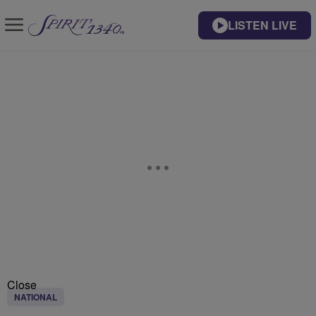
LISTEN LIVE
Close
NATIONAL