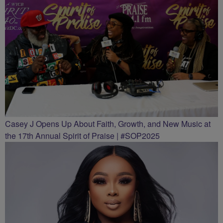
Casey J Opens Up About Faith, Growth, and New Music at
the 17th Annual Spirit of Praise | #SOP2025