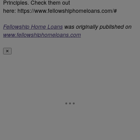
Principles. Check them out
here: https://www.fellowshiphomeloans.com/#
Fellowship Home Loans
was originally published on
www.fellowshiphomeloans.com
✕