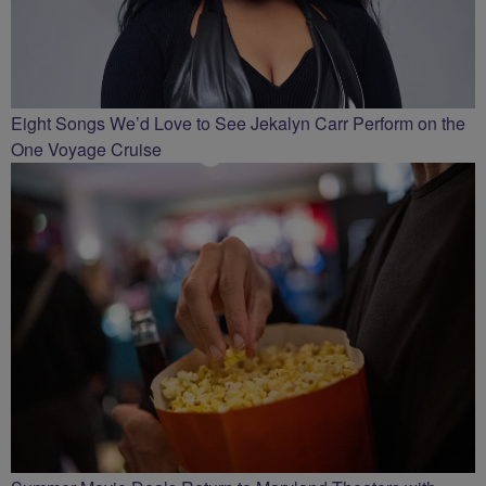
Eight Songs We’d Love to See Jekalyn Carr Perform on the
One Voyage Cruise