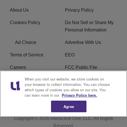
About Us
Privacy Policy
Cookies Policy
Do Not Sell or Share My
Personal Information
Ad Choice
Advertise With Us
Terms of Service
EEO
Careers
FCC Public File
When you visit our website, we store cookies on
WYCB FCC Applications
FAQ
your browser to collect information. You can choose
which types of cookies you allow on our site. You
R1 Digital
can learn more in our
Privacy Policy here.
Agree
Copyright © 2026
Interactive One, LLC
. All Rights
Reserved.