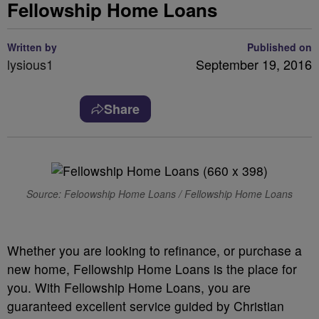
Fellowship Home Loans
Written by
Published on
lysious1
September 19, 2016
Share
Source: Feloowship Home Loans / Fellowship Home Loans
Whether you are looking to refinance, or purchase a
new home, Fellowship Home Loans is the place for
you. With Fellowship Home Loans, you are
guaranteed excellent service guided by Christian