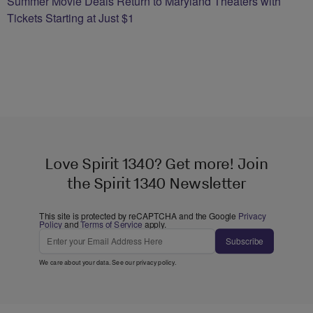
Summer Movie Deals Return to Maryland Theaters with
Tickets Starting at Just $1
Love Spirit 1340? Get more! Join
the Spirit 1340 Newsletter
This site is protected by reCAPTCHA and the Google
Privacy
Policy
and
Terms of Service
apply.
Subscribe
We care about your data. See our
privacy policy
.