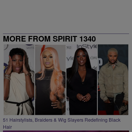
MORE FROM SPIRIT 1340
51 Hairstylists, Braiders & Wig Slayers Redefining Black
Hair