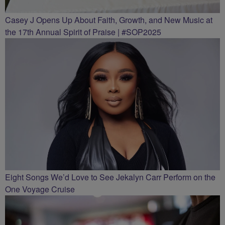
Casey J Opens Up About Faith, Growth, and New Music at
the 17th Annual Spirit of Praise | #SOP2025
Eight Songs We’d Love to See Jekalyn Carr Perform on the
One Voyage Cruise