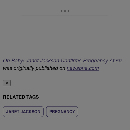
Oh Baby! Janet Jackson Confirms Pregnancy At 50
was originally published on
newsone.com
✕
RELATED TAGS
JANET JACKSON
PREGNANCY