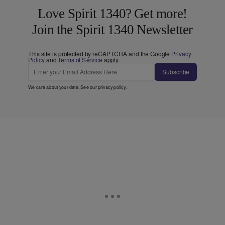
Love Spirit 1340? Get more!
Join the Spirit 1340 Newsletter
This site is protected by reCAPTCHA and the Google
Privacy
Policy
and
Terms of Service
apply.
Subscribe
We care about your data. See our
privacy policy
.