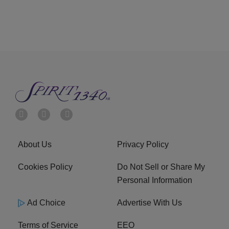
About Us
Privacy Policy
Cookies Policy
Do Not Sell or Share My
Personal Information
Ad Choice
Advertise With Us
Terms of Service
EEO