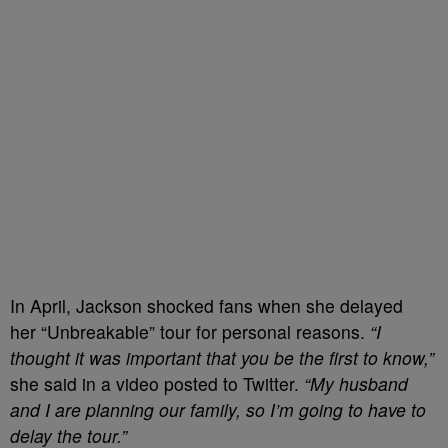
In April, Jackson shocked fans when she delayed
her “Unbreakable” tour for personal reasons.
“I
thought it was important that you be the first to know,”
she said in a video posted to Twitter.
“My husband
and I are planning our family, so I’m going to have to
delay the tour.”