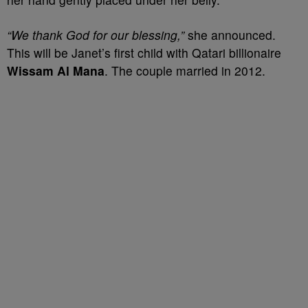
“We thank God for our blessing,”
she announced.
This will be Janet’s first child with Qatari billionaire
Wissam Al Mana
. The couple married in 2012.