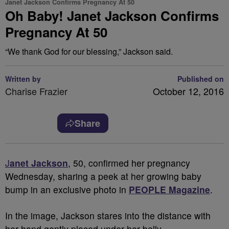
Janet Jackson Confirms Pregnancy At 50
Oh Baby! Janet Jackson Confirms
Pregnancy At 50
“We thank God for our blessing,” Jackson said.
Written by
Published on
Charise Frazier
October 12, 2016
Share
J
anet Jackson
, 50, confirmed her pregnancy
Wednesday, sharing a peek at her growing baby
bump in an exclusive photo in
PEOPLE Magazine
.
In the image, Jackson stares into the distance with
her hand gently placed under her belly.