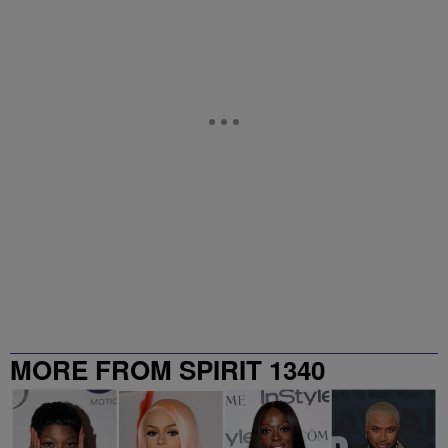
MORE FROM SPIRIT 1340