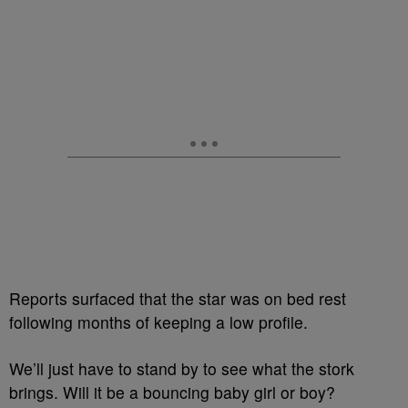
Reports surfaced that the star was on bed rest
following months of keeping a low profile.
We’ll just have to stand by to see what the stork
brings. Will it be a bouncing baby girl or boy?