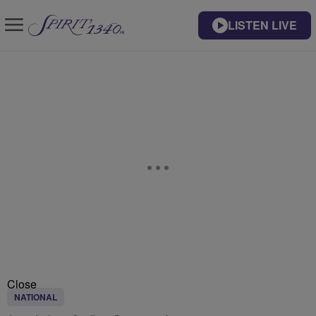
LISTEN LIVE
Close
NATIONAL