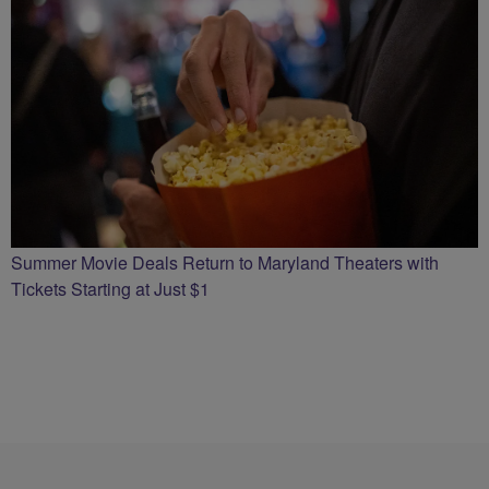
Summer Movie Deals Return to Maryland Theaters with
Tickets Starting at Just $1