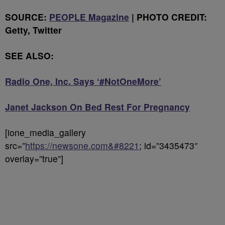
SOURCE:
PEOPLE Magazine
| PHOTO CREDIT:
Getty, Twitter
SEE ALSO:
Radio One, Inc. Says ‘#NotOneMore’
Janet Jackson On Bed Rest For Pregnancy
[ione_media_gallery
src=”
https://newsone.com&#8221
; id=”3435473″
overlay=”true”]