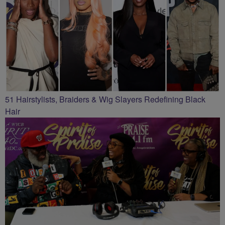
51 Hairstylists, Braiders & Wig Slayers Redefining Black
Hair