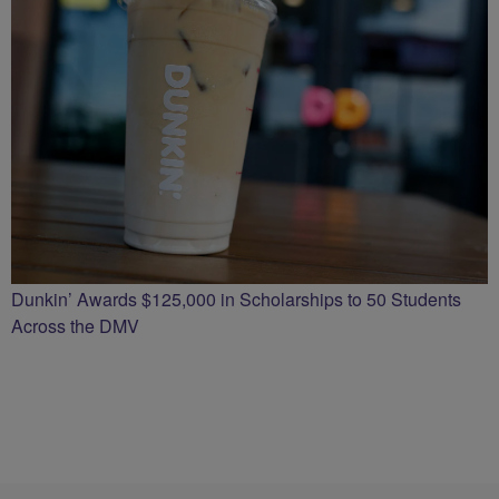
Dunkin’ Awards $125,000 in Scholarships to 50 Students
Across the DMV