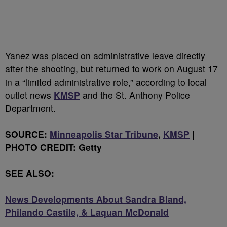
Yanez was placed on administrative leave directly
after the shooting, but returned to work on August 17
in a “limited administrative role,” according to local
outlet news
KMSP
and the St. Anthony Police
Department.
SOURCE:
Minneapolis Star Tribune
,
KMSP
|
PHOTO CREDIT: Getty
SEE ALSO:
News Developments About Sandra Bland,
Philando Castile, & Laquan McDonald