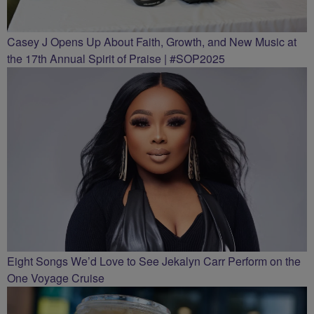
Casey J Opens Up About Faith, Growth, and New Music at
the 17th Annual Spirit of Praise | #SOP2025
Eight Songs We’d Love to See Jekalyn Carr Perform on the
One Voyage Cruise