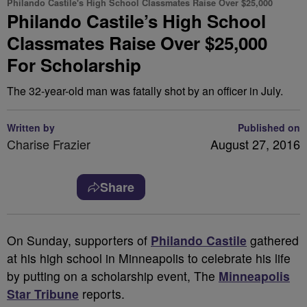
Philando Castile's High School Classmates Raise Over $25,000
Philando Castile’s High School
Classmates Raise Over $25,000
For Scholarship
The 32-year-old man was fatally shot by an officer in July.
Written by
Published on
Charise Frazier
August 27, 2016
Share
O
n Sunday, supporters of
Philando Castile
gathered
at his high school in Minneapolis to celebrate his life
by putting on a scholarship event, The
Minneapolis
Star Tribune
reports.