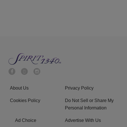
About Us
Privacy Policy
Cookies Policy
Do Not Sell or Share My
Personal Information
Ad Choice
Advertise With Us