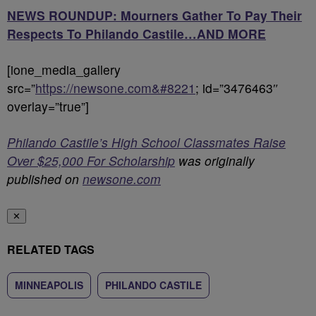
NEWS ROUNDUP: Mourners Gather To Pay Their
Respects To Philando Castile…AND MORE
[ione_media_gallery
src=”
https://newsone.com&#8221
; id=”3476463″
overlay=”true”]
Philando Castile’s High School Classmates Raise
Over $25,000 For Scholarship
was originally
published on
newsone.com
✕
RELATED TAGS
MINNEAPOLIS
PHILANDO CASTILE