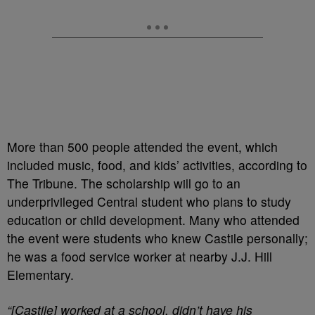
More than 500 people attended the event, which
included music, food, and kids’ activities, according to
The Tribune. The scholarship will go to an
underprivileged Central student who plans to study
education or child development. Many who attended
the event were students who knew Castile personally;
he was a food service worker at nearby J.J. Hill
Elementary.
“[Castile] worked at a school, didn’t have his