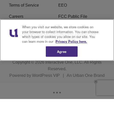
Terms of Service
EEO
Careers
FCC Public File
When you visit our website, we store cookies on
WYCB FCC Applications
FAQ
your browser to collect information. You can choose
which types of cookies you allow on our site. You
R1 Digital
can learn more in our
Privacy Policy here.
Agree
Copyright © 2026
Interactive One, LLC
. All Rights
Reserved.
Powered by
WordPress VIP
|
An Urban One Brand