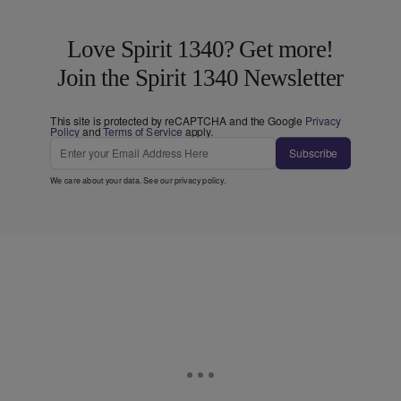
Love Spirit 1340? Get more!
Join the Spirit 1340 Newsletter
This site is protected by reCAPTCHA and the Google
Privacy
Policy
and
Terms of Service
apply.
Subscribe
We care about your data. See our
privacy policy
.