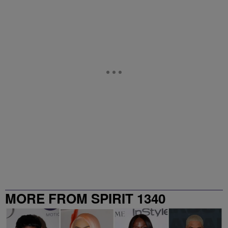
MORE FROM SPIRIT 1340