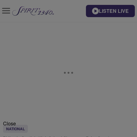
LISTEN LIVE
Close
NATIONAL