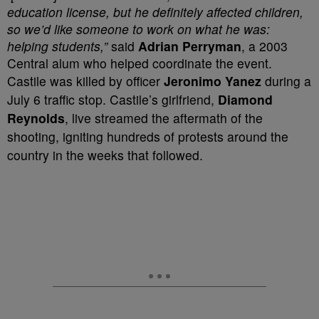
education license, but he definitely affected children,
so we’d like someone to work on what he was:
helping students,”
said
Adrian Perryman
, a 2003
Central alum who helped coordinate the event.
Castile was killed by officer
Jeronimo Yanez
during a
July 6 traffic stop. Castile’s girlfriend,
Diamond
Reynolds
, live streamed the aftermath of the
shooting, igniting hundreds of protests around the
country in the weeks that followed.