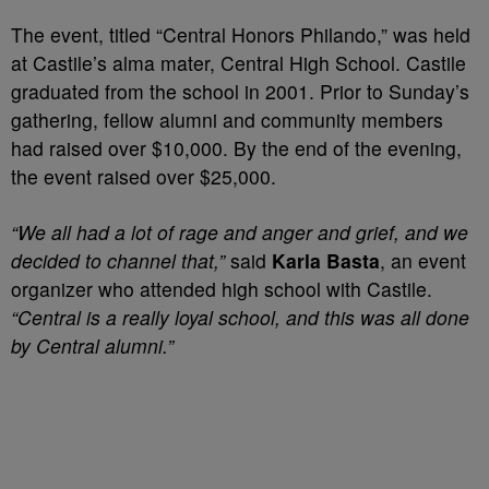
The event, titled “Central Honors Philando,” was held
at Castile’s alma mater, Central High School. Castile
graduated from the school in 2001. Prior to Sunday’s
gathering, fellow alumni and community members
had raised over $10,000. By the end of the evening,
the event raised over $25,000.
“We all had a lot of rage and anger and grief, and we
decided to channel that,”
said
Karla Basta
, an event
organizer who attended high school with Castile.
“Central is a really loyal school, and this was all done
by Central alumni.”