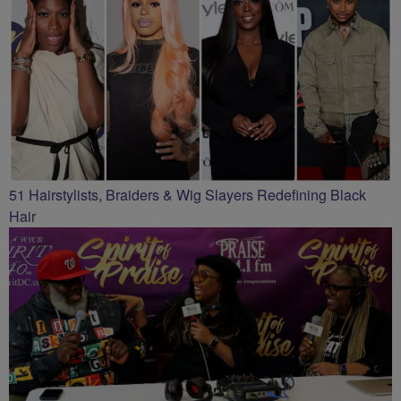
51 Hairstylists, Braiders & Wig Slayers Redefining Black
Hair