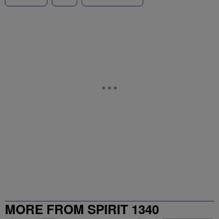
MORE FROM SPIRIT 1340