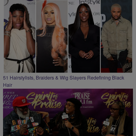
51 Hairstylists, Braiders & Wig Slayers Redefining Black
Hair