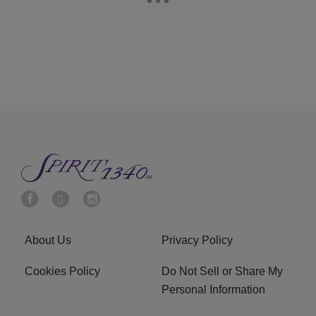
About Us
Privacy Policy
Cookies Policy
Do Not Sell or Share My
Personal Information