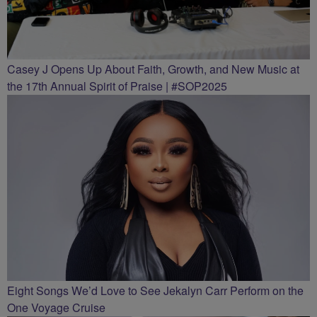
Casey J Opens Up About Faith, Growth, and New Music at
the 17th Annual Spirit of Praise | #SOP2025
Eight Songs We’d Love to See Jekalyn Carr Perform on the
One Voyage Cruise