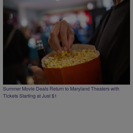
Summer Movie Deals Return to Maryland Theaters with
Tickets Starting at Just $1