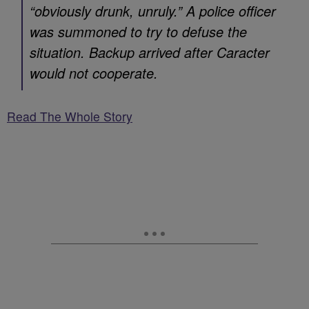
“obviously drunk, unruly.” A police officer
was summoned to try to defuse the
situation. Backup arrived after Caracter
would not cooperate.
Read The Whole Story