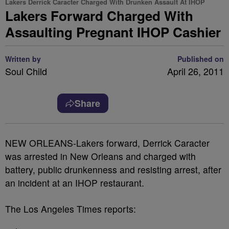
Lakers Derrick Caracter Charged With Drunken Assault At IHOP
Lakers Forward Charged With
Assaulting Pregnant IHOP Cashier
Written by
Published on
Soul Child
April 26, 2011
Share
NEW ORLEANS-Lakers forward, Derrick Caracter
was arrested in New Orleans and charged with
battery, public drunkenness and resisting arrest, after
an incident at an IHOP restaurant.
The Los Angeles Times reports: