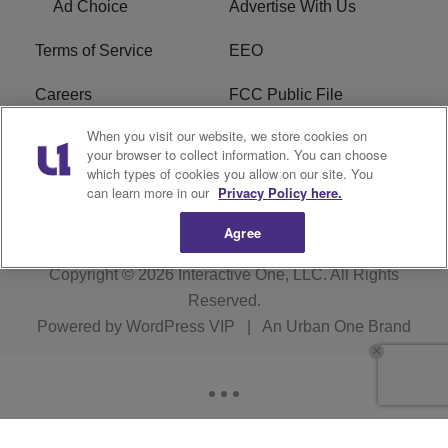
Ad Choice
Advertise With Us
Terms of Service
EEO
Careers
FCC Public File
When you visit our website, we store cookies on
WYCB FCC Applications
FAQ
your browser to collect information. You can choose
which types of cookies you allow on our site. You
R1 Digital
can learn more in our
Privacy Policy here.
Agree
Copyright © 2026
Interactive One, LLC
. All Rights
Reserved.
Powered by
WordPress VIP
|
An Urban One Brand