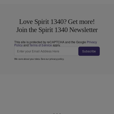
Love Spirit 1340? Get more!
Join the Spirit 1340 Newsletter
This site is protected by reCAPTCHA and the Google
Privacy
Policy
and
Terms of Service
apply.
Subscribe
We care about your data. See our
privacy policy
.