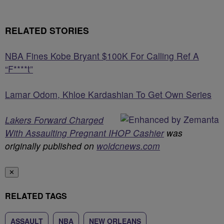
RELATED STORIES
NBA Fines Kobe Bryant $100K For Calling Ref A
“F****t”
Lamar Odom, Khloe Kardashian To Get Own Series
Lakers Forward Charged
With Assaulting Pregnant IHOP Cashier
was
originally published on
woldcnews.com
✕
RELATED TAGS
ASSAULT
NBA
NEW ORLEANS