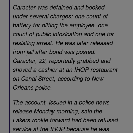
Caracter was detained and booked
under several charges: one count of
battery for hitting the employee, one
count of public intoxication and one for
resisting arrest. He was later released
from jail after bond was posted.
Caracter, 22, reportedly grabbed and
shoved a cashier at an IHOP restaurant
on Canal Street, according to New
Orleans police.
The account, issued in a police news
release Monday morning, said the
Lakers rookie forward had been refused
service at the IHOP because he was