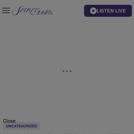
LISTEN LIVE
Close
UNCATEGORIZED