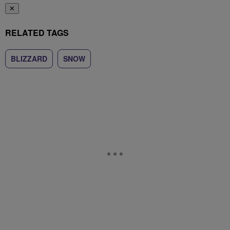
✕
RELATED TAGS
BLIZZARD
SNOW