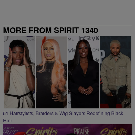
MORE FROM SPIRIT 1340
51 Hairstylists, Braiders & Wig Slayers Redefining Black
Hair