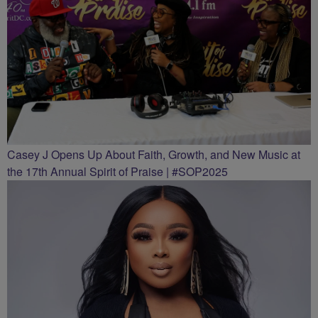
Casey J Opens Up About Faith, Growth, and New Music at
the 17th Annual Spirit of Praise | #SOP2025