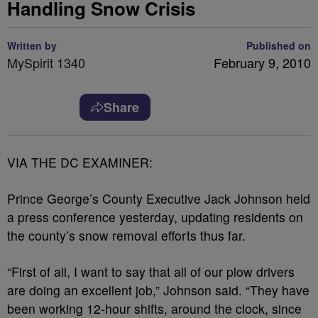
Handling Snow Crisis
Written by
Published on
MySpirit 1340
February 9, 2010
Share
VIA THE DC EXAMINER:
Prince George’s County Executive Jack Johnson held
a press conference yesterday, updating residents on
the county’s snow removal efforts thus far.
“First of all, I want to say that all of our plow drivers
are doing an excellent job,” Johnson said. “They have
been working 12-hour shifts, around the clock, since