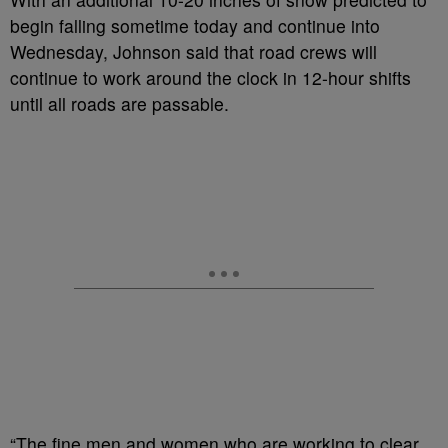
begin falling sometime today and continue into
Wednesday, Johnson said that road crews will
continue to work around the clock in 12-hour shifts
until all roads are passable.
“The fine men and women who are working to clear