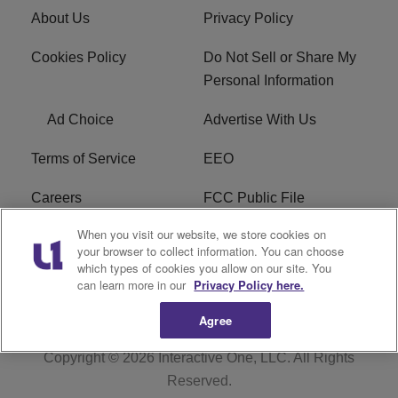
About Us
Privacy Policy
Cookies Policy
Do Not Sell or Share My
Personal Information
Ad Choice
Advertise With Us
Terms of Service
EEO
Careers
FCC Public File
When you visit our website, we store cookies on
WYCB FCC Applications
FAQ
your browser to collect information. You can choose
which types of cookies you allow on our site. You
R1 Digital
can learn more in our
Privacy Policy here.
Agree
Copyright © 2026
Interactive One, LLC
. All Rights
Reserved.