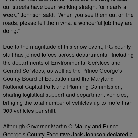
our streets have been working straight for nearly a
week,” Johnson said. “When you see them out on the
roads, please tell them what a wonderful job they are
doing.”
Due to the magnitude of this snow event, PG county
staff has joined forces across departments– including
the departments of Environmental Services and
Central Services, as well as the Prince George’s
County Board of Education and the Maryland
National Capital Park and Planning Commission,
sharing logistical support and department vehicles,
bringing the total number of vehicles up to more than
300 vehicles per shift.
Although Governor Martin O-Malley and Prince
George’s County Executive Jack Johnson declared a