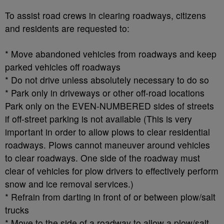
To assist road crews in clearing roadways, citizens
and residents are requested to:
* Move abandoned vehicles from roadways and keep
parked vehicles off roadways
* Do not drive unless absolutely necessary to do so
* Park only in driveways or other off-road locations
Park only on the EVEN-NUMBERED sides of streets
if off-street parking is not available (This is very
important in order to allow plows to clear residential
roadways. Plows cannot maneuver around vehicles
to clear roadways. One side of the roadway must
clear of vehicles for plow drivers to effectively perform
snow and ice removal services.)
* Refrain from darting in front of or between plow/salt
trucks
* Move to the side of a roadway to allow a plow/salt