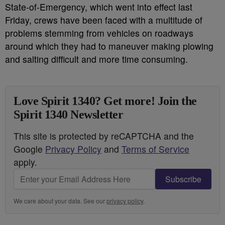
State-of-Emergency, which went into effect last
Friday, crews have been faced with a multitude of
problems stemming from vehicles on roadways
around which they had to maneuver making plowing
and salting difficult and more time consuming.
Love Spirit 1340? Get more! Join the
Spirit 1340 Newsletter
This site is protected by reCAPTCHA and the
Google
Privacy Policy
and
Terms of Service
apply.
Subscribe
We care about your data. See our
privacy policy
.