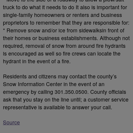
truck to do what it needs to do It also is important for
single-family homeowners or renters and business
proprietors to remember that they are responsible for:
* Remove snow and/or ice from sidewalksin front of
their homes or business establishments. Although not
required, removal of snow from around fire hydrants
is encouraged as well so fire crews can locate the
hydrant in the event of a fire.
Residents and citizens may contact the county’s
Snow Information Center in the event of an
emergency by calling 301.350.0500. County officials
ask that you stay on the line until; a customer service
representative is available to answer your call.
Source