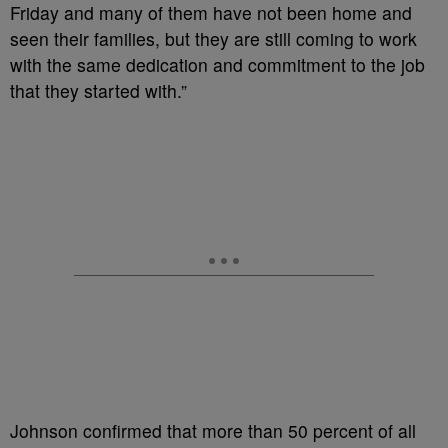
Friday and many of them have not been home and
seen their families, but they are still coming to work
with the same dedication and commitment to the job
that they started with.”
Johnson confirmed that more than 50 percent of all