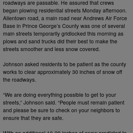
roadways are passable. He assured that crews
began plowing residential streets Monday afternoon.
Allentown road, a main road near Andrews Air Force
Base in Prince George’s County was one of several
main streets temporarily gridlocked this morning as
plows and sand trucks did their best to make the
streets smoother and less snow covered.
Johnson asked residents to be patient as the county
works to clear approximately 30 inches of snow off
the roadways.
“We are doing everything possible to get to your
streets,” Johnson said. “People must remain patient
and please be sure to check on your neighbors to
ensure that they are safe.
With an additional 10-20 inches of snow predicted to