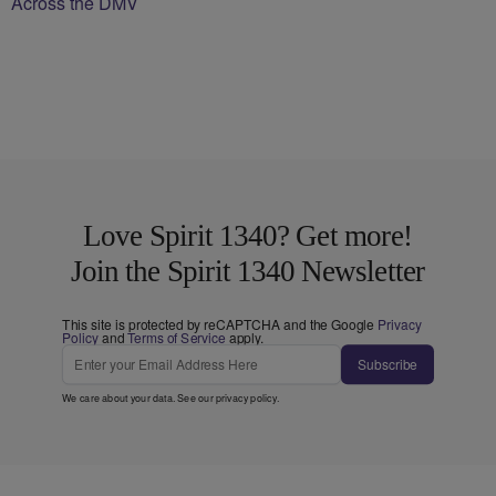
Across the DMV
Love Spirit 1340? Get more!
Join the Spirit 1340 Newsletter
This site is protected by reCAPTCHA and the Google
Privacy
Policy
and
Terms of Service
apply.
Subscribe
We care about your data. See our
privacy policy
.