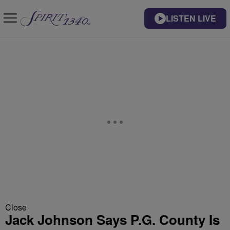
LISTEN LIVE
Close
Jack Johnson Says P.G. County Is