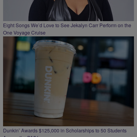
Eight Songs We’d Love to See Jekalyn Carr Perform on the
One Voyage Cruise
Dunkin’ Awards $125,000 in Scholarships to 50 Students