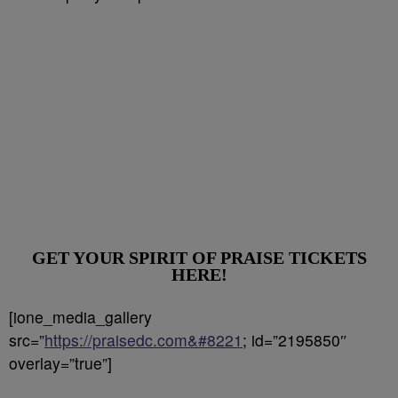
GET YOUR SPIRIT OF PRAISE TICKETS
HERE!
[ione_media_gallery
src=”
https://praisedc.com&#8221
; id=”2195850″
overlay=”true”]