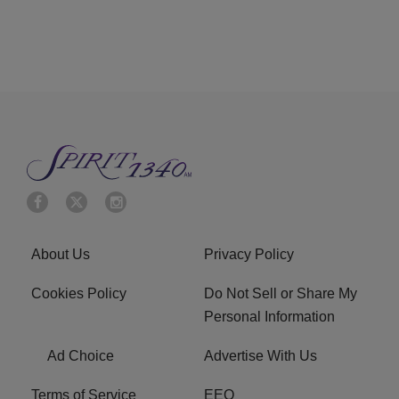
About Us
Privacy Policy
Cookies Policy
Do Not Sell or Share My
Personal Information
Ad Choice
Advertise With Us
Terms of Service
EEO