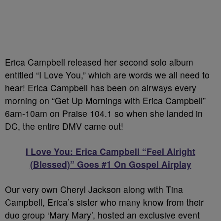
Erica Campbell released her second solo album
entitled “I Love You,” which are words we all need to
hear! Erica Campbell has been on airways every
morning on “Get Up Mornings with Erica Campbell”
6am-10am on Praise 104.1 so when she landed in
DC, the entire DMV came out!
I Love You: Erica Campbell “Feel Alright
(Blessed)” Goes #1 On Gospel Airplay
Our very own Cheryl Jackson along with Tina
Campbell, Erica’s sister who many know from their
duo group ‘Mary Mary’, hosted an exclusive event