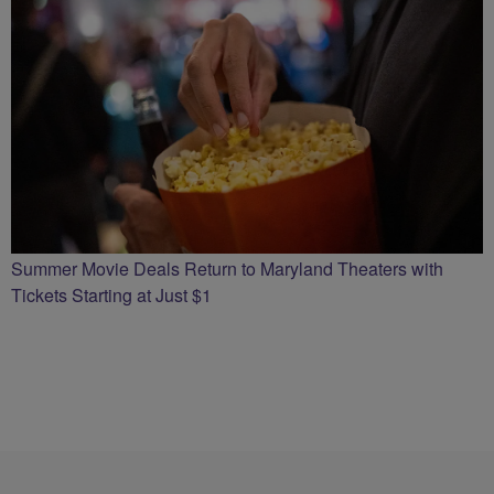
Summer Movie Deals Return to Maryland Theaters with
Tickets Starting at Just $1