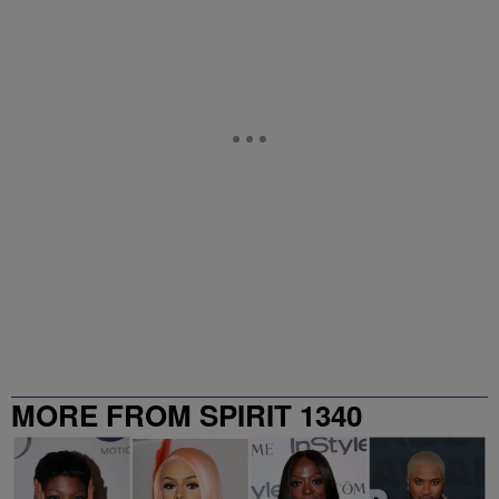
MORE FROM SPIRIT 1340