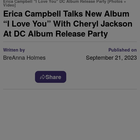
Erica Campbell "I Love You" DC Album Release Party [Photos +
Video]
Erica Campbell Talks New Album
“I Love You” With Cheryl Jackson
At DC Album Release Party
Written by
Published on
BreAnna Holmes
September 21, 2023
Share