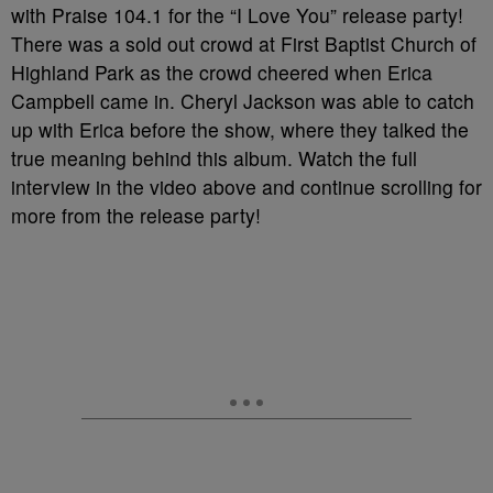
with Praise 104.1 for the “I Love You” release party!
There was a sold out crowd at First Baptist Church of
Highland Park as the crowd cheered when Erica
Campbell came in. Cheryl Jackson was able to catch
up with Erica before the show, where they talked the
true meaning behind this album. Watch the full
interview in the video above and continue scrolling for
more from the release party!