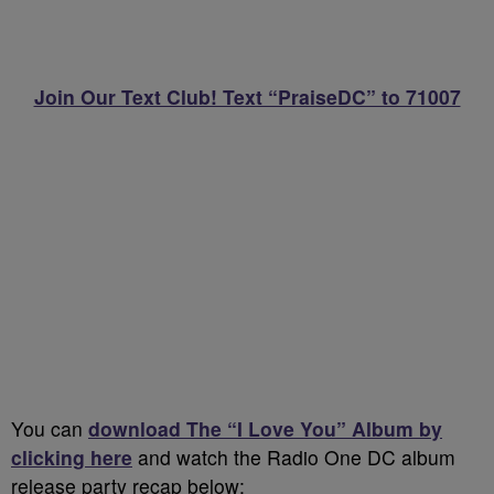
Join Our Text Club! Text “PraiseDC” to 71007
You can
download The “I Love You” Album by
clicking here
and watch the Radio One DC album
release party recap below: