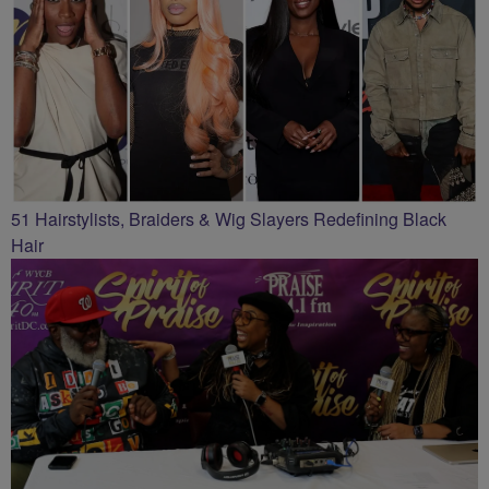
51 Hairstylists, Braiders & Wig Slayers Redefining Black
Hair