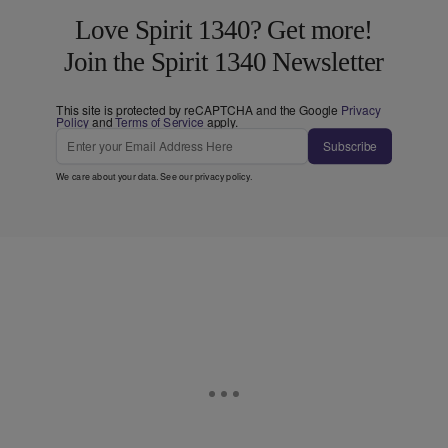
Love Spirit 1340? Get more!
Join the Spirit 1340 Newsletter
This site is protected by reCAPTCHA and the Google
Privacy
Policy
and
Terms of Service
apply.
Subscribe
We care about your data. See our
privacy policy
.