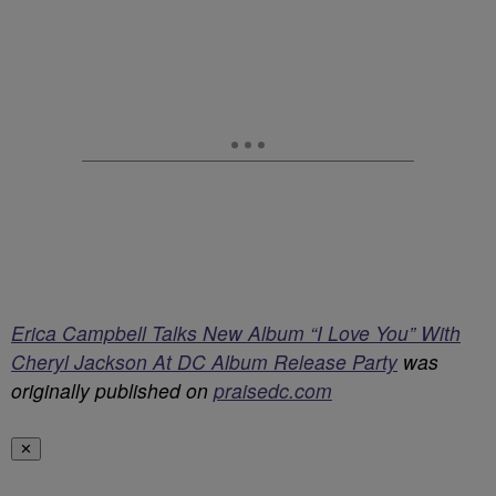
Erica Campbell Talks New Album “I Love You” With
Cheryl Jackson At DC Album Release Party
was
originally published on
praisedc.com
✕