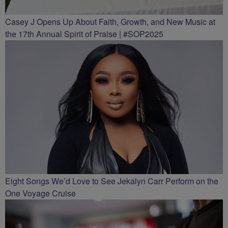
Casey J Opens Up About Faith, Growth, and New Music at
the 17th Annual Spirit of Praise | #SOP2025
Eight Songs We’d Love to See Jekalyn Carr Perform on the
One Voyage Cruise