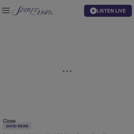
LISTEN LIVE
Close
GOOD NEWS