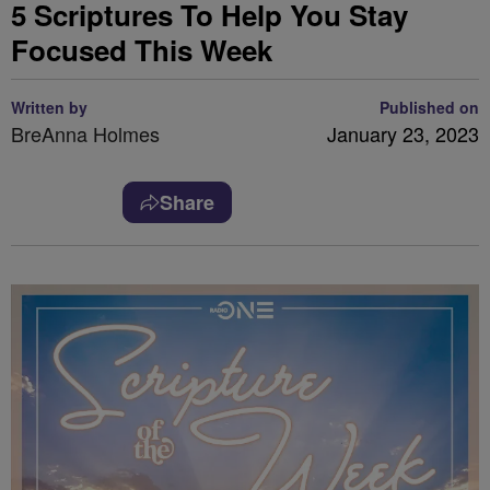
5 Scriptures To Help You Stay
Focused This Week
Written by
Published on
BreAnna Holmes
January 23, 2023
Share