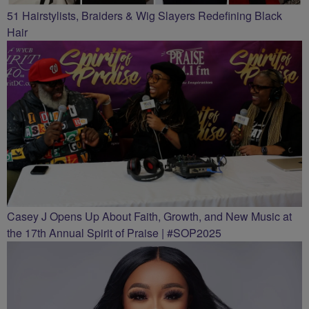
51 Hairstylists, Braiders & Wig Slayers Redefining Black
Hair
Casey J Opens Up About Faith, Growth, and New Music at
the 17th Annual Spirit of Praise | #SOP2025