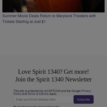
Summer Movie Deals Return to Maryland Theaters with
Tickets Starting at Just $1
Love Spirit 1340? Get more!
Join the Spirit 1340 Newsletter
This site is protected by reCAPTCHA and the Google
Privacy
Policy
and
Terms of Service
apply.
Subscribe
We care about your data. See our
privacy policy
.