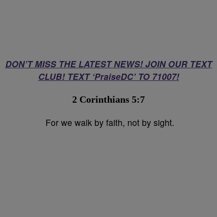
DON’T MISS THE LATEST NEWS! JOIN OUR TEXT
CLUB! TEXT ‘PraiseDC’ TO 71007!
2 Corinthians 5:7⁣
For we walk by faith, not by sight.⁣