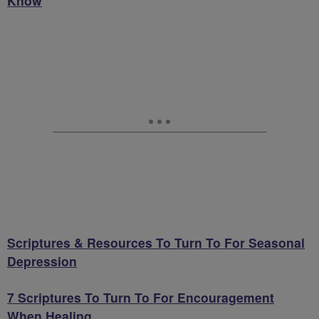
Know
Scriptures & Resources To Turn To For Seasonal
Depression
7 Scriptures To Turn To For Encouragement
When Healing