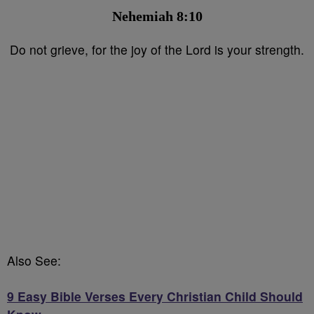
Nehemiah 8:10⁣
Do not grieve, for the joy of the Lord is your strength.
Also See:
9 Easy Bible Verses Every Christian Child Should