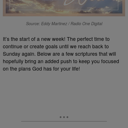
Source: Eddy Martinez / Radio One Digital
It’s the start of a new week! The perfect time to
continue or create goals until we reach back to
Sunday again. Below are a few scriptures that will
hopefully bring an added push to keep you focused
on the plans God has for your life!