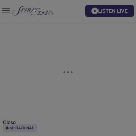
LISTEN LIVE
Close
INSPIRATIONAL