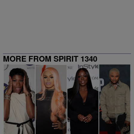
MORE FROM SPIRIT 1340