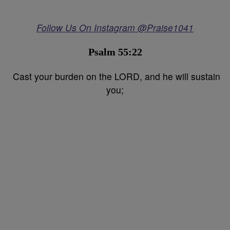
Follow Us On Instagram @Praise1041
Psalm 55:22
Cast your burden on the LORD, and he will sustain
you;⁣