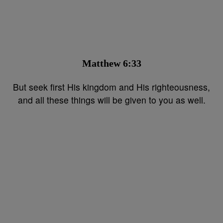
Matthew 6:33⁣⁣
But seek first His kingdom and His righteousness,
and all these things will be given to you as well.