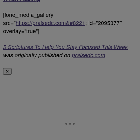
[ione_media_gallery
src=”
https://praisedc.com&#8221
; id=”2095377″
overlay=”true”]
5 Scriptures To Help You Stay Focused This Week
was originally published on
praisedc.com
✕