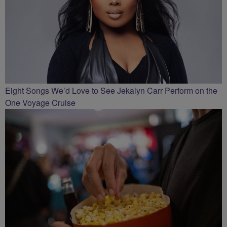
Eight Songs We’d Love to See Jekalyn Carr Perform on the
One Voyage Cruise