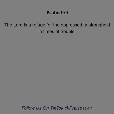
Psalm 9:9⁣
The Lord is a refuge for the oppressed, a stronghold
in times of trouble.
Follow Us On TikTok @Praise1041