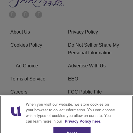
About Us
Privacy Policy
Cookies Policy
Do Not Sell or Share My
Personal Information
Ad Choice
Advertise With Us
Terms of Service
EEO
Careers
FCC Public File
When you visit our website, we store cookies on
WYCB FCC Applications
FAQ
your browser to collect information. You can choose
which types of cookies you allow on our site. You
R1 Digital
can learn more in our
Privacy Policy here.
Agree