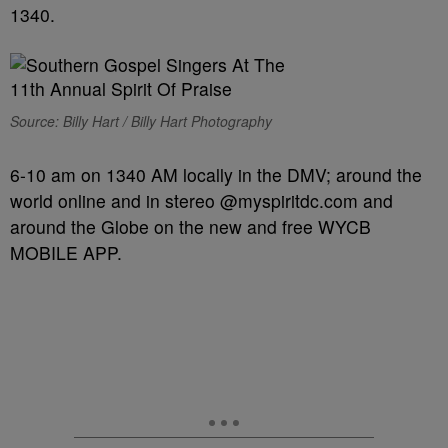
1340.
Source: Billy Hart / Billy Hart Photography
6-10 am on 1340 AM locally in the DMV; around the
world online and in stereo @myspiritdc.com and
around the Globe on the new and free WYCB
MOBILE APP.