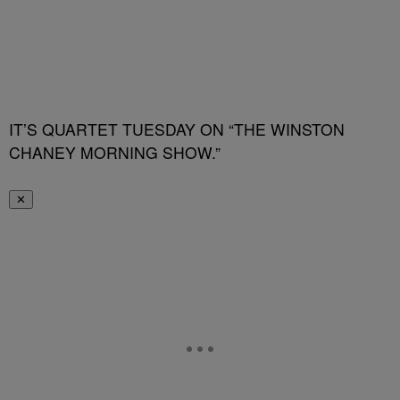
IT’S QUARTET TUESDAY ON “THE WINSTON
CHANEY MORNING SHOW.”
✕