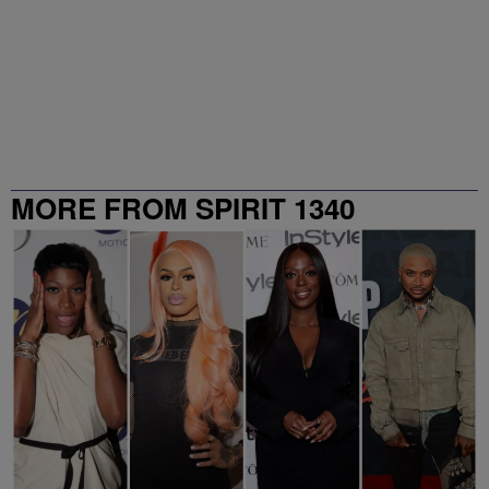
MORE FROM SPIRIT 1340