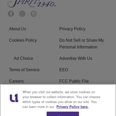
About Us
Privacy Policy
Cookies Policy
Do Not Sell or Share My
Personal Information
Ad Choice
Advertise With Us
Terms of Service
EEO
Careers
FCC Public File
When you visit our website, we store cookies on
WYCB FCC Applications
FAQ
your browser to collect information. You can choose
which types of cookies you allow on our site. You
R1 Digital
can learn more in our
Privacy Policy here.