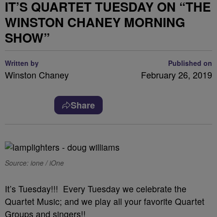
IT’S QUARTET TUESDAY ON “THE
WINSTON CHANEY MORNING
SHOW”
Written by
Published on
Winston Chaney
February 26, 2019
Share
Source: ione / iOne
It’s Tuesday!!! Every Tuesday we celebrate the
Quartet Music; and we play all your favorite Quartet
Groups and singers!!