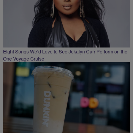
Eight Songs We’d Love to See Jekalyn Carr Perform on the
One Voyage Cruise