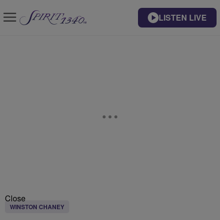
LISTEN LIVE
Close
WINSTON CHANEY