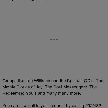
Groups like Lee Williams and the Spiritual QC’s, The
Mighty Clouds of Joy, The Soul Messengerz, The
Redeeming Souls and many many more.
You can also call in your request by calling 202/432-