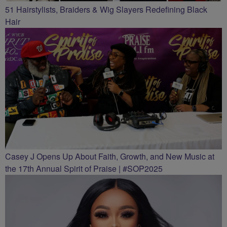
51 Hairstylists, Braiders & Wig Slayers Redefining Black
Hair
Casey J Opens Up About Faith, Growth, and New Music at
the 17th Annual Spirit of Praise | #SOP2025