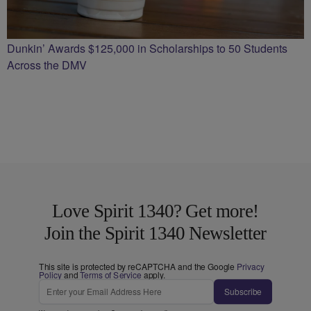
Dunkin’ Awards $125,000 in Scholarships to 50 Students
Across the DMV
Love Spirit 1340? Get more!
Join the Spirit 1340 Newsletter
This site is protected by reCAPTCHA and the Google
Privacy
Policy
and
Terms of Service
apply.
Subscribe