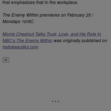
that emphasizes that in the workplace.
The Enemy Within premieres on February 25 /
Mondays 10/9C.
Morris Chestnut Talks Trust, Love, and His Role In
NBC’s The Enemy Within
was originally published on
hellobeautiful.com
✕