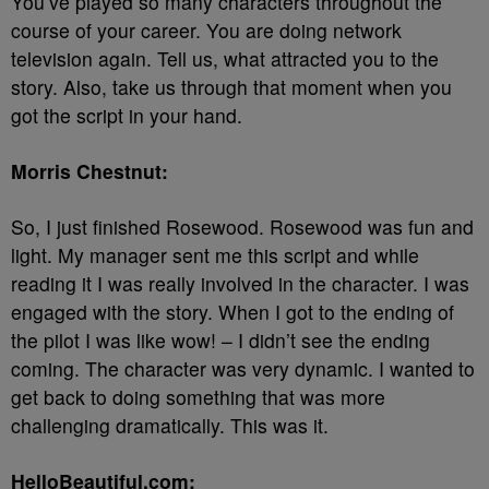
You’ve played so many characters throughout the
course of your career. You are doing network
television again. Tell us, what attracted you to the
story. Also, take us through that moment when you
got the script in your hand.
Morris Chestnut:
So, I just finished Rosewood. Rosewood was fun and
light. My manager sent me this script and while
reading it I was really involved in the character. I was
engaged with the story. When I got to the ending of
the pilot I was like wow! – I didn’t see the ending
coming. The character was very dynamic. I wanted to
get back to doing something that was more
challenging dramatically. This was it.
HelloBeautiful.com: