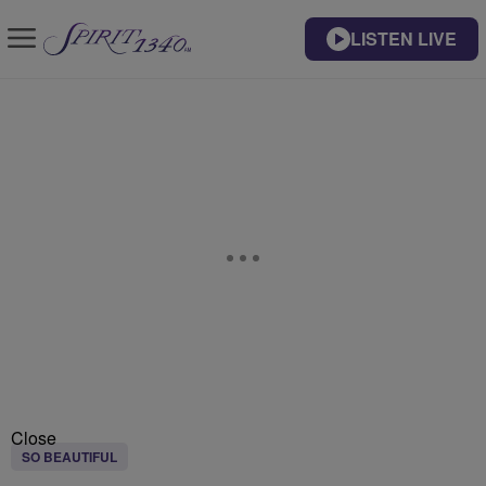
LISTEN LIVE
Close
SO BEAUTIFUL