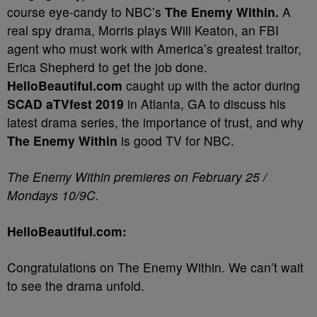
course eye-candy to NBC’s
The Enemy Within.
A
real spy drama, Morris plays Will Keaton, an FBI
agent who must work with America’s greatest traitor,
Erica Shepherd to get the job done.
HelloBeautiful.com
caught up with the actor during
SCAD aTVfest 2019
in Atlanta, GA to discuss his
latest drama series, the importance of trust, and why
The Enemy Within
is good TV for NBC.
The Enemy Within premieres on February 25 /
Mondays 10/9C.
HelloBeautiful.com:
Congratulations on The Enemy Within. We can’t wait
to see the drama unfold.