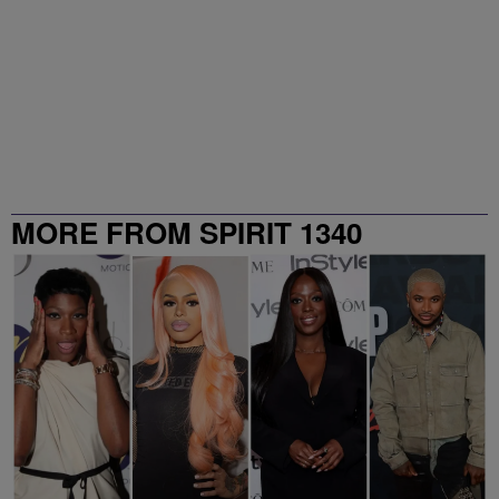
MORE FROM SPIRIT 1340