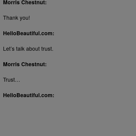
Morris Chestnut:
Thank you!
HelloBeautiful.com:
Let’s talk about trust.
Morris Chestnut:
Trust…
HelloBeautiful.com: