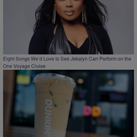
Eight Songs We’d Love to See Jekalyn Carr Perform on the
One Voyage Cruise