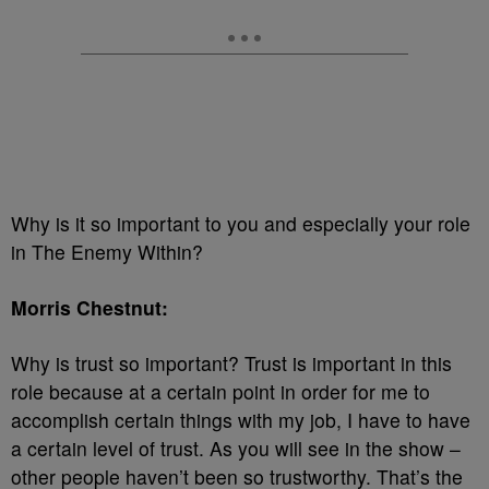
Why is it so important to you and especially your role
in The Enemy Within?
Morris Chestnut:
Why is trust so important? Trust is important in this
role because at a certain point in order for me to
accomplish certain things with my job, I have to have
a certain level of trust. As you will see in the show –
other people haven’t been so trustworthy. That’s the