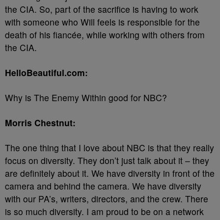
the CIA. So, part of the sacrifice is having to work
with someone who Will feels is responsible for the
death of his fiancée, while working with others from
the CIA.
HelloBeautiful.com:
Why is The Enemy Within good for NBC?
Morris Chestnut:
The one thing that I love about NBC is that they really
focus on diversity. They don’t just talk about it – they
are definitely about it. We have diversity in front of the
camera and behind the camera. We have diversity
with our PA’s, writers, directors, and the crew. There
is so much diversity. I am proud to be on a network