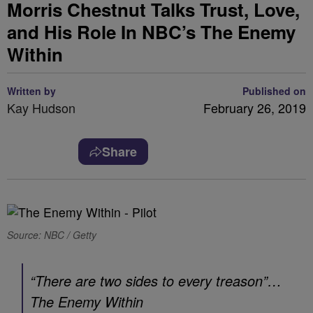
Morris Chestnut Talks Trust, Love,
and His Role In NBC’s The Enemy
Within
Written by
Published on
Kay Hudson
February 26, 2019
Share
Source: NBC / Getty
“There are two sides to every treason”…
The Enemy Within