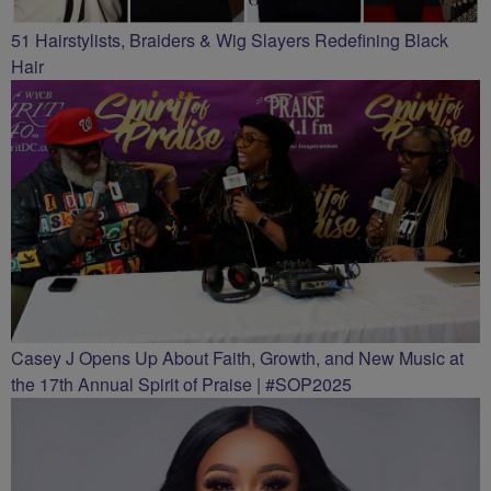
51 Hairstylists, Braiders & Wig Slayers Redefining Black
Hair
Casey J Opens Up About Faith, Growth, and New Music at
the 17th Annual Spirit of Praise | #SOP2025