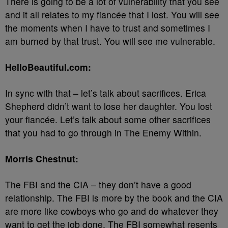
There is going to be a lot of vulnerability that you see
and it all relates to my fiancée that I lost. You will see
the moments when I have to trust and sometimes I
am burned by that trust. You will see me vulnerable.
HelloBeautiful.com:
In sync with that – let’s talk about sacrifices. Erica
Shepherd didn’t want to lose her daughter. You lost
your fiancée. Let’s talk about some other sacrifices
that you had to go through in The Enemy Within.
Morris Chestnut:
The FBI and the CIA – they don’t have a good
relationship. The FBI is more by the book and the CIA
are more like cowboys who go and do whatever they
want to get the job done. The FBI somewhat resents