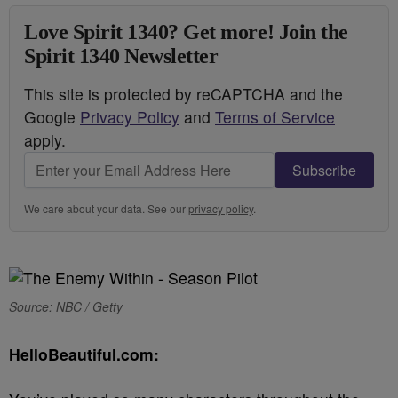
Love Spirit 1340? Get more! Join the
Spirit 1340 Newsletter
This site is protected by reCAPTCHA and the
Google
Privacy Policy
and
Terms of Service
apply.
Subscribe
We care about your data. See our
privacy policy
.
Source: NBC / Getty
HelloBeautiful.com: