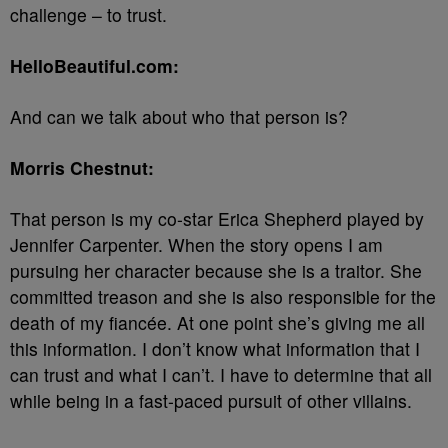
challenge – to trust.
HelloBeautiful.com:
And can we talk about who that person is?
Morris Chestnut:
That person is my co-star Erica Shepherd played by
Jennifer Carpenter. When the story opens I am
pursuing her character because she is a traitor. She
committed treason and she is also responsible for the
death of my fiancée. At one point she’s giving me all
this information. I don’t know what information that I
can trust and what I can’t. I have to determine that all
while being in a fast-paced pursuit of other villains.