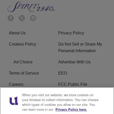
About Us
Privacy Policy
Cookies Policy
Do Not Sell or Share My
Personal Information
Ad Choice
Advertise With Us
Terms of Service
EEO
Careers
FCC Public File
When you visit our website, we store cookies on
WYCB FCC Applications
FAQ
your browser to collect information. You can choose
which types of cookies you allow on our site. You
R1 Digital
can learn more in our
Privacy Policy here.