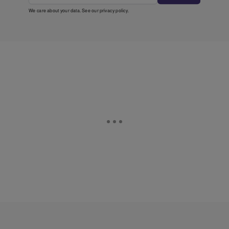
We care about your data. See our
privacy policy
.