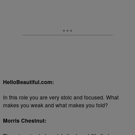
HelloBeautiful.com:
In this role you are very stoic and focused. What
makes you weak and what makes you fold?
Morris Chestnut: