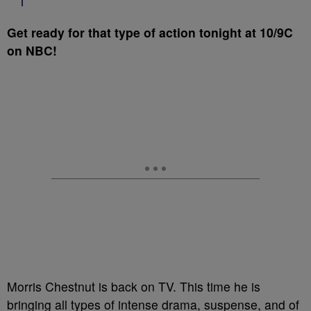
Get ready for that type of action tonight at 10/9C
on NBC!
Morris Chestnut is back on TV. This time he is
bringing all types of intense drama, suspense, and of