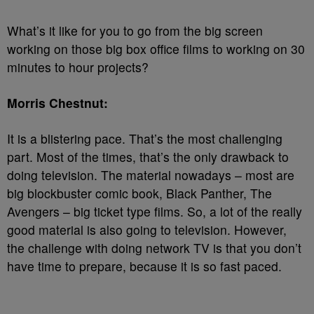
What’s it like for you to go from the big screen
working on those big box office films to working on 30
minutes to hour projects?
Morris Chestnut:
It is a blistering pace. That’s the most challenging
part. Most of the times, that’s the only drawback to
doing television. The material nowadays – most are
big blockbuster comic book, Black Panther, The
Avengers – big ticket type films. So, a lot of the really
good material is also going to television. However,
the challenge with doing network TV is that you don’t
have time to prepare, because it is so fast paced.