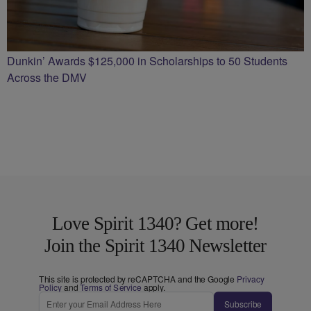
Dunkin’ Awards $125,000 in Scholarships to 50 Students
Across the DMV
Love Spirit 1340? Get more!
Join the Spirit 1340 Newsletter
This site is protected by reCAPTCHA and the Google
Privacy
Policy
and
Terms of Service
apply.
Subscribe