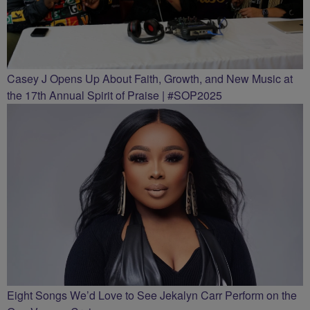
Casey J Opens Up About Faith, Growth, and New Music at
the 17th Annual Spirit of Praise | #SOP2025
Eight Songs We’d Love to See Jekalyn Carr Perform on the