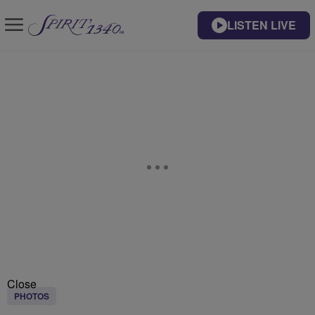
LISTEN LIVE
Close
PHOTOS