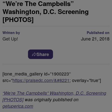
“We’re The Campbells”
Washington, D.C. Screening
[PHOTOS]
Written by
Published on
Get Up!
June 21, 2018
Share
[ione_media_gallery id=”1900223″
src=”
https://praisedc.com/&#8221
; overlay=”true”]
“We’re The Campbells” Washington, D.C. Screening
[PHOTOS]
was originally published on
getuperica.com