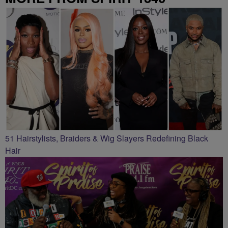
51 Hairstylists, Braiders & Wig Slayers Redefining Black
Hair