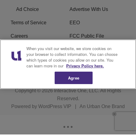
Ad Choice
Advertise With Us
Terms of Service
EEO
Careers
FCC Public File
When you visit our website, we store cookies on
WYCB FCC Applications
FAQ
your browser to collect information. You can choose
which types of cookies you allow on our site. You
R1 Digital
can learn more in our
Privacy Policy here.
Agree
Copyright © 2026
Interactive One, LLC
. All Rights
Reserved.
Powered by
WordPress VIP
|
An Urban One Brand