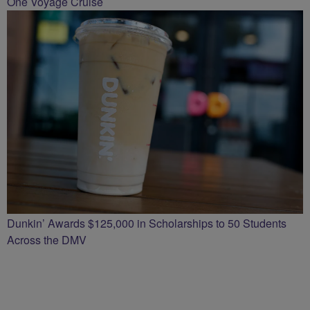
One Voyage Cruise
Dunkin’ Awards $125,000 in Scholarships to 50 Students
Across the DMV