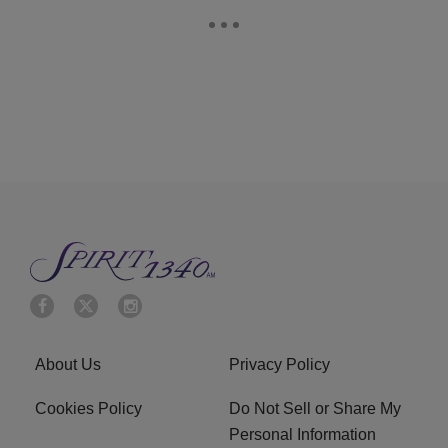
About Us
Privacy Policy
Cookies Policy
Do Not Sell or Share My
Personal Information