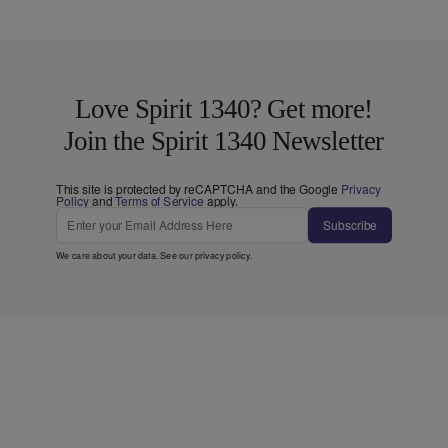
Love Spirit 1340? Get more!
Join the Spirit 1340 Newsletter
This site is protected by reCAPTCHA and the Google
Privacy
Policy
and
Terms of Service
apply.
Subscribe
We care about your data. See our
privacy policy
.