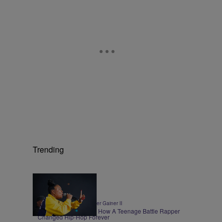
Trending
0:30
|
ENTERTAINMENT
Walter Gainer II
Roxannes Revenge – How A Teenage Battle Rapper
Changed Hip-Hop Forever