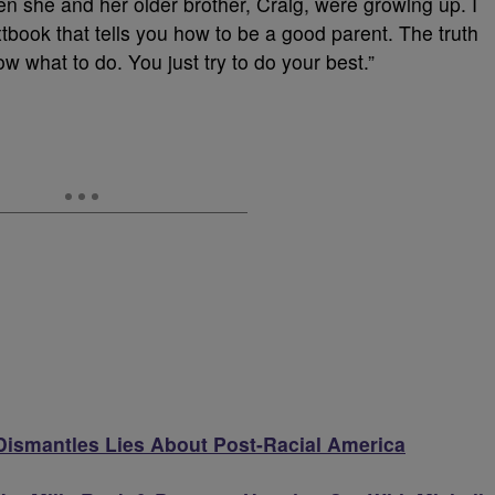
 she and her older brother, Craig, were growing up. I
 textbook that tells you how to be a good parent. The truth
ow what to do. You just try to do your best.”
ismantles Lies About Post-Racial America