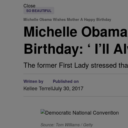
Close
SO BEAUTIFUL
Michelle Obama Wishes Mother A Happy Birthday
Michelle Obama
Birthday: ‘ I’ll
The former First Lady stressed th
Written by
Published on
Kellee Terrell
July 30, 2017
Source: Tom Williams / Getty