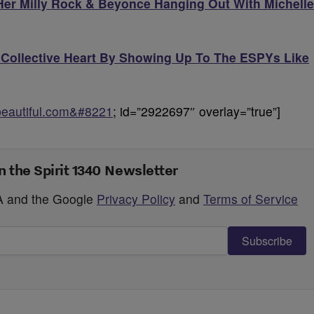
 Her Milly Rock & Beyonce Hanging Out With Michelle
Collective Heart By Showing Up To The ESPYs Like
obeautiful.com&#8221
; id=”2922697″ overlay=”true”]
n the Spirit 1340 Newsletter
HA and the Google
Privacy Policy
and
Terms of Service
Subscribe