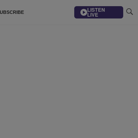
LISTEN
UBSCRIBE
LIVE