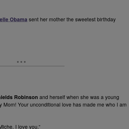
helle Obama
sent her mother the sweetest birthday
hields Robinson
and herself when she was a young
y Mom! Your unconditional love has made me who I am
Miche. I love you.”