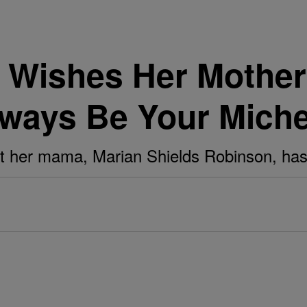
 Wishes Her Mothe
 Always Be Your Miche
at her mama, Marian Shields Robinson, has