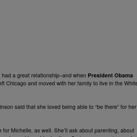
 had a great relationship–and when
President Obama
ft Chicago and moved with her family to live in the Whit
inson said that she loved being able to “be there” for her
e for Michelle, as well. She’ll ask about parenting, about