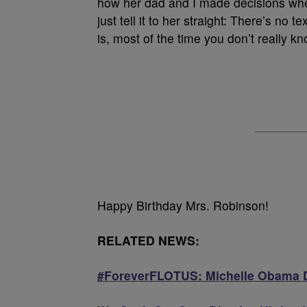
how her dad and I made decisions when
just tell it to her straight: There’s no
is, most of the time you don’t really kn
Happy Birthday Mrs. Robinson!
RELATED NEWS:
#ForeverFLOTUS: Michelle Obama D