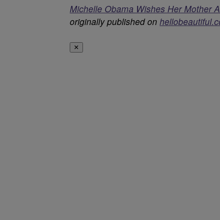
Michelle Obama Wishes Her Mother A Ha
originally published on
hellobeautiful.
✕