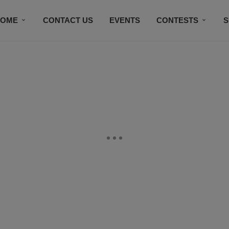
HOME
CONTACT US
EVENTS
CONTESTS
S