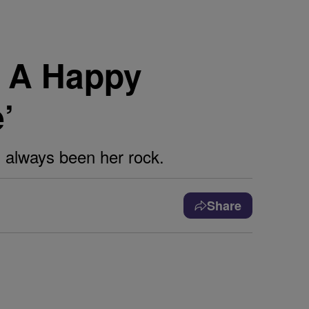
r A Happy
’
 always been her rock.
Share