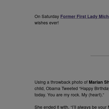
On Saturday
Former First Lady Mic
wishes ever!
Using a throwback photo of
Marian S
child, Obama Tweeted “Happy Birthda
today. You are my rock. My (heart).”
She ended it with, “I’ll always be your 