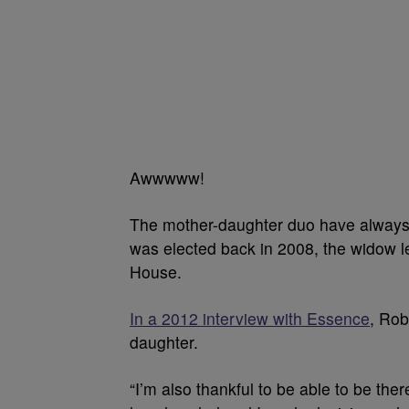
Awwwww!
The mother-daughter duo have always
was elected back in 2008, the widow le
House.
In a 2012 interview with Essence
, Rob
daughter.
“I’m also thankful to be able to be ther