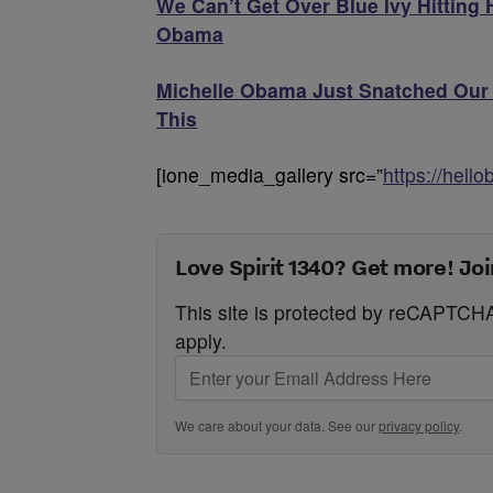
We Can’t Get Over Blue Ivy Hitting
Obama
Michelle Obama Just Snatched Our 
This
[ione_media_gallery src=”
https://hell
Love Spirit 1340? Get more! Joi
This site is protected by reCAPTC
apply.
We care about your data. See our
privacy policy
.