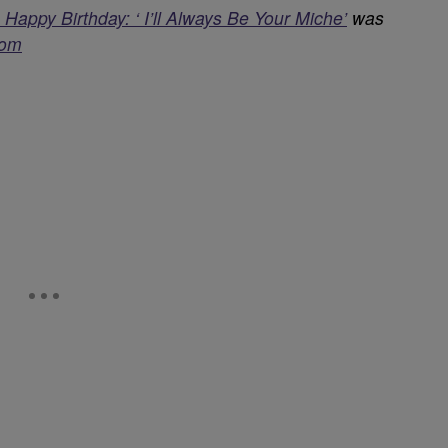
ppy Birthday: ‘ I’ll Always Be Your Miche’
was
com