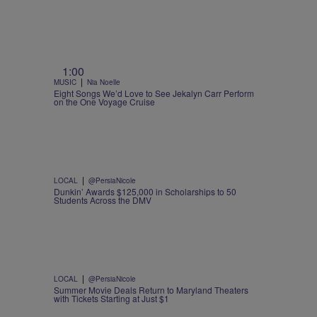
1:00
|
MUSIC
Nia Noelle
Eight Songs We’d Love to See Jekalyn Carr Perform
on the One Voyage Cruise
|
LOCAL
@PersiaNicole
Dunkin’ Awards $125,000 in Scholarships to 50
Students Across the DMV
|
LOCAL
@PersiaNicole
Summer Movie Deals Return to Maryland Theaters
with Tickets Starting at Just $1