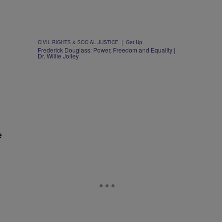
|
CIVIL RIGHTS & SOCIAL JUSTICE
Get Up!
Frederick Douglass: Power, Freedom and Equality |
Dr. Willie Jolley
e