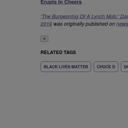
Erupts In Cheers
‘The Burgeoning Of A Lynch Mob:’ Da
2016
was originally published on
news
✕
RELATED TAGS
BLACK LIVES MATTER
CHUCK D
D