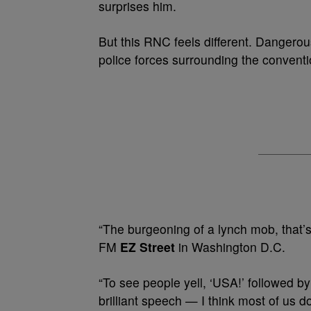
surprises him.
But this RNC feels different. Dangerou
police forces surrounding the conventi
“The burgeoning of a lynch mob, that’
FM
EZ Street
in Washington D.C.
“To see people yell, ‘USA!’ followed by
brilliant speech — I think most of us don