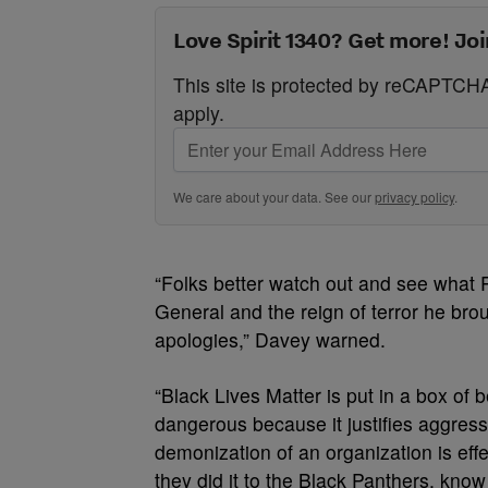
Love Spirit 1340? Get more! Joi
This site is protected by reCAPTC
apply.
We care about your data. See our
privacy policy
.
“Folks better watch out and see what 
General and the reign of terror he br
apologies,” Davey warned.
“Black Lives Matter is put in a box of 
dangerous because it justifies aggress
demonization of an organization is eff
they did it to the Black Panthers, know 