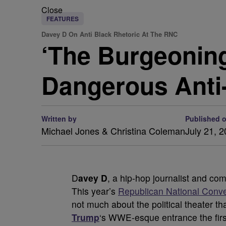
Close
FEATURES
Davey D On Anti Black Rhetoric At The RNC
‘The Burgeonin
Dangerous Anti
Written by
Published 
Michael Jones & Christina Coleman
July 21, 
D
avey D
, a hip-hop journalist and comm
This year’s
Republican National Conv
not much about the political theater t
Trump
‘s WWE-esque entrance the firs