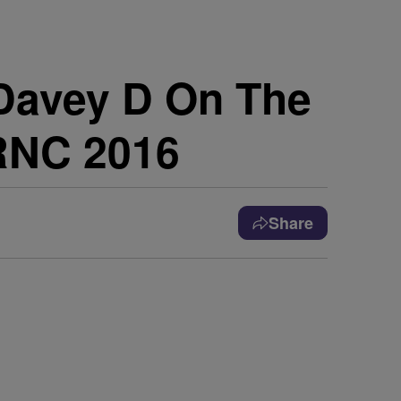
 Davey D On The
 RNC 2016
Share