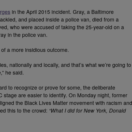
arges
in the April 2015 incident. Gray, a Baltimore
ackled, and placed inside a police van, died from a
lved, who were accused of taking the 25-year-old on a
ray in the police van.
e of a more insidious outcome.
s, nationally and locally, and that’s what we’re going to
,” he said.
ard to recognize or prove for some, the deliberate
 stage are easier to identify. On Monday night, former
igned the Black Lives Matter movement with racism an
red this to the crowd:
“What I did for New York, Donald