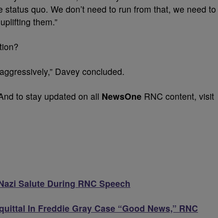
e status quo. We don’t need to run from that, we need to
uplifting them.”
ation?
 aggressively,” Davey concluded.
And to stay updated on all
NewsOne
RNC content, visit
 Nazi Salute During RNC Speech
Acquittal In Freddie Gray Case “Good News,” RNC