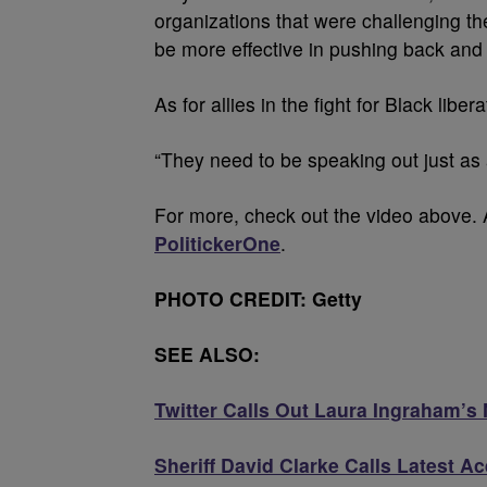
organizations that were challenging th
be more effective in pushing back and 
As for allies in the fight for Black liber
“They need to be speaking out just as
For more, check out the video above. 
PolitickerOne
.
PHOTO CREDIT: Getty
SEE ALSO:
Twitter Calls Out Laura Ingraham’s
Sheriff David Clarke Calls Latest 