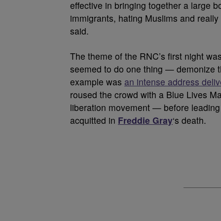
effective in bringing together a large 
immigrants, hating Muslims and really
said.
The theme of the RNC’s first night wa
seemed to do one thing — demonize t
example was
an intense address deli
roused the crowd with a Blue Lives Matt
liberation movement — before leading
acquitted in
Freddie Gray
‘s death.