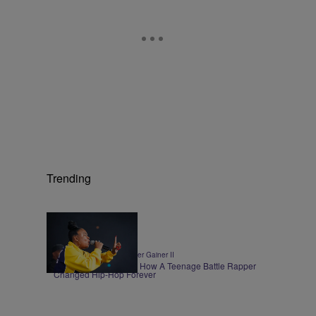
Trending
0:30
|
ENTERTAINMENT
Walter Gainer II
Roxannes Revenge – How A Teenage Battle Rapper
Changed Hip-Hop Forever