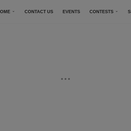
HOME
CONTACT US
EVENTS
CONTESTS
S