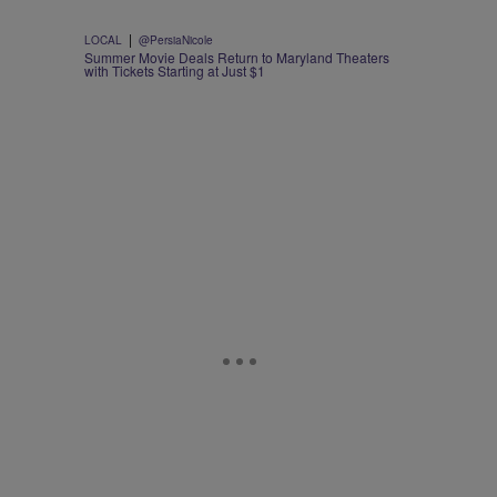
|
LOCAL
@PersiaNicole
Summer Movie Deals Return to Maryland Theaters
with Tickets Starting at Just $1
d