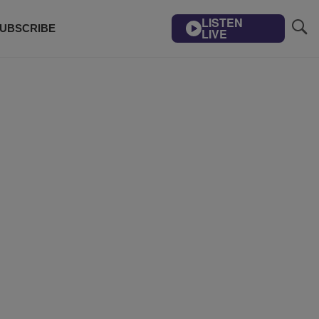
LISTEN
UBSCRIBE
LIVE