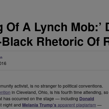
g Of A Lynch Mob:’
-Black Rhetoric Of
on
2016
unity activist, is no stranger to political conventions.
ention
in Cleveland, Ohio, is his fourth time attending, so
hat has occurred on the stage — including
Donald
t night and
Melania Trump’s
apparent plagiarism
—