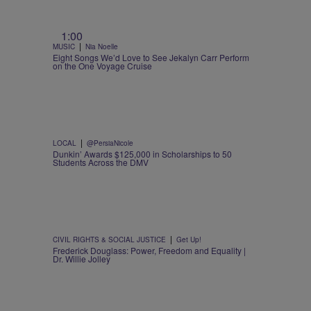
1:00
|
MUSIC
Nia Noelle
Eight Songs We’d Love to See Jekalyn Carr Perform
on the One Voyage Cruise
o
|
LOCAL
@PersiaNicole
Dunkin’ Awards $125,000 in Scholarships to 50
Students Across the DMV
|
CIVIL RIGHTS & SOCIAL JUSTICE
Get Up!
Frederick Douglass: Power, Freedom and Equality |
Dr. Willie Jolley