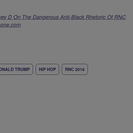
vey D On The Dangerous Anti-Black Rhetoric Of RNC
one.com
ONALD TRUMP
HIP HOP
RNC 2016