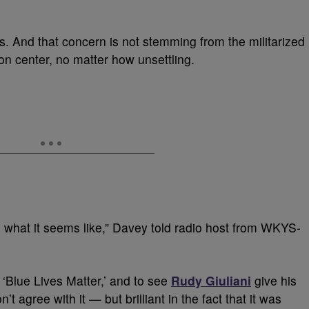
s. And that concern is not stemming from the militarized
on center, no matter how unsettling.
s what it seems like,” Davey told radio host from WKYS-
 ‘Blue Lives Matter,’ and to see
Rudy Giuliani
give his
’t agree with it — but brilliant in the fact that it was