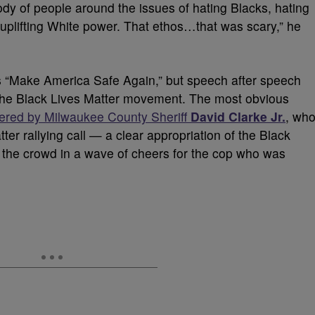
body of people around the issues of hating Blacks, hating
 uplifting White power. That ethos…that was scary,” he
s “Make America Safe Again,” but speech after speech
he Black Lives Matter movement. The most obvious
vered by Milwaukee County Sheriff
David Clarke Jr.
, wh
er rallying call — a clear appropriation of the Black
 the crowd in a wave of cheers for the cop who was