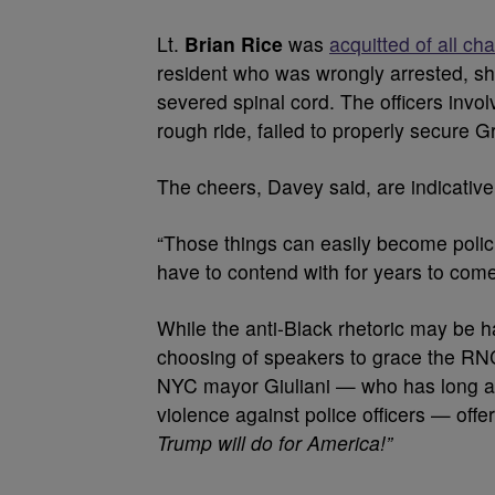
Lt.
Brian Rice
was
acquitted of all ch
resident who was wrongly arrested, sh
severed spinal cord. The officers invo
rough ride, failed to properly secure G
The cheers, Davey said, are indicativ
“Those things can easily become policie
have to contend with for years to come
While the anti-Black rhetoric may be h
choosing of speakers to grace the RNC
NYC mayor Giuliani — who has long al
violence against police officers — offe
Trump will do for America!”