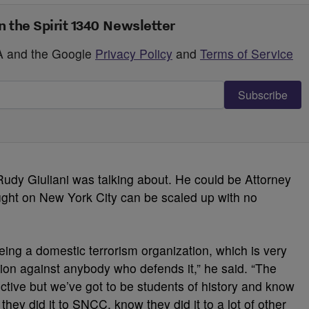
n the Spirit 1340 Newsletter
HA and the Google
Privacy Policy
and
Terms of Service
Subscribe
Rudy Giuliani was talking about. He could be Attorney
ought on New York City can be scaled up with no
being a domestic terrorism organization, which is very
ion against anybody who defends it,” he said. “The
ective but we’ve got to be students of history and know
they did it to SNCC, know they did it to a lot of other