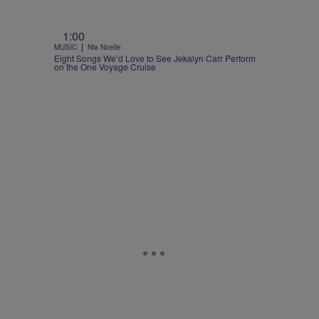
1:00
|
MUSIC
Nia Noelle
Eight Songs We’d Love to See Jekalyn Carr Perform
on the One Voyage Cruise