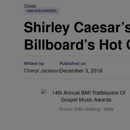
Close
UNCATEGORIZED
Shirley Caesar’
Billboard’s Hot
Written by
Published on
Cheryl Jackson
December 3, 2016
Source: Erika Goldring / Getty