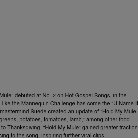
ule” debuted at No. 2 on Hot Gospel Songs, in the
es like the Mannequin Challenge has come the “U Name I
 mastermind Suede created an update of “Hold My Mule,
, greens, potatoes, tomatoes, lamb,” among other food
up to Thanksgiving. “Hold My Mule” gained greater traction
ng to the song, inspiring further viral clips.