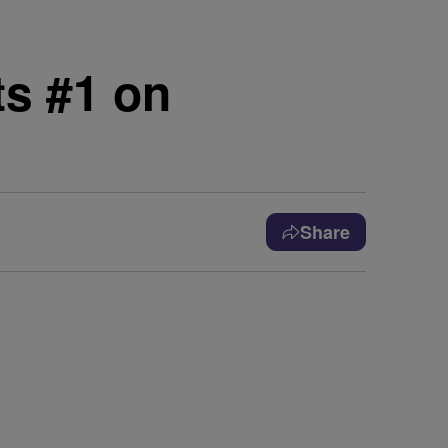
ts #1 on
Share