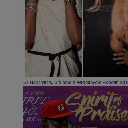
51 Hairstylists, Braiders & Wig Slayers Redefining 