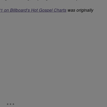
#1 on Billboard’s Hot Gospel Charts
was originally