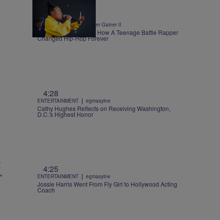
0:30
|
ENTERTAINMENT
Walter Gainer II
Roxannes Revenge – How A Teenage Battle Rapper
Changed Hip-Hop Forever
4:28
|
ENTERTAINMENT
egmasylne
Cathy Hughes Reflects on Receiving Washington,
D.C.'s Highest Honor
t
4:25
”
|
ENTERTAINMENT
egmasylne
Jossie Harris Went From Fly Girl to Hollywood Acting
Coach