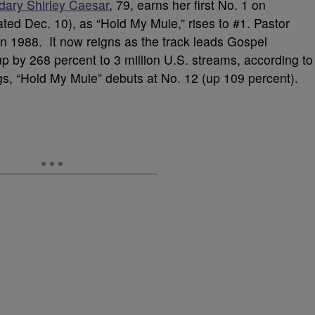
dary Shirley Caesar
, 79, earns her first No. 1 on
ted Dec. 10), as “Hold My Mule,” rises to #1. Pastor
in 1988. It now reigns as the track leads Gospel
 by 268 percent to 3 million U.S. streams, according to
s, “Hold My Mule” debuts at No. 12 (up 109 percent).