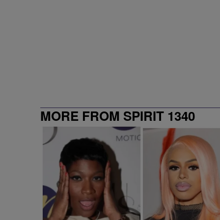
MORE FROM SPIRIT 1340