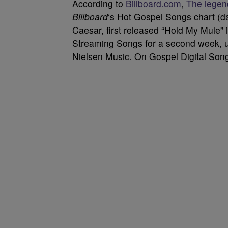
According to
Billboard.com
,
The legen
Billboard
‘s Hot Gospel Songs chart (da
Caesar, first released “Hold My Mule” 
Streaming Songs for a second week, up
Nielsen Music. On Gospel Digital Song