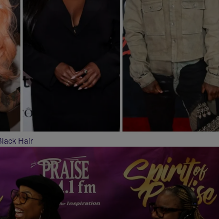
Black Hair