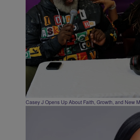
Casey J Opens Up About Faith, Growth, and New Mus