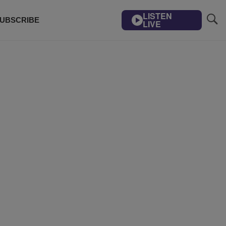
LISTEN
UBSCRIBE
LIVE