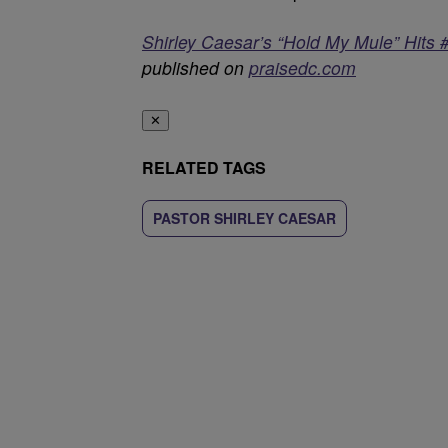
Shirley Caesar’s “Hold My Mule” Hits 
published on
praisedc.com
✕
RELATED TAGS
PASTOR SHIRLEY CAESAR