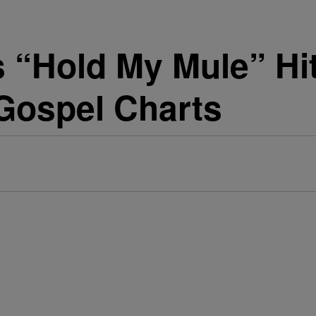
s “Hold My Mule” Hi
 Gospel Charts