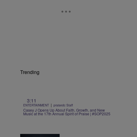
Trending
3:11
|
ENTERTAINMENT
praisedc Staff
Casey J Opens Up About Faith, Growth, and New
Music at the 17th Annual Spirit of Praise | #SOP2025