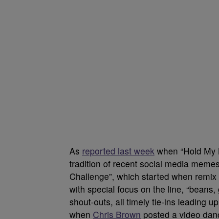
As
reported last week
when “Hold My M
tradition of recent social media mem
Challenge”, which started when remix
with special focus on the line, “beans
shout-outs, all timely tie-ins leading 
when
Chris Brown
posted a video danci