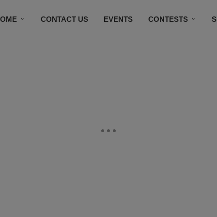
HOME
CONTACT US
EVENTS
CONTESTS
S