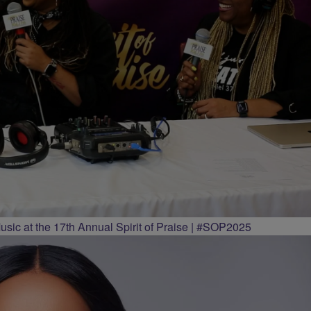
ic at the 17th Annual Spirit of Praise | #SOP2025