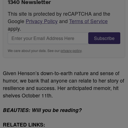
1340 Newsletter
This site is protected by reCAPTCHA and the
Google
Privacy Policy
and
Terms of Service
apply.
Subscribe
We care about your data. See our
privacy policy
.
Given Henson’s down-to-earth nature and sense of
humor, we bank that anyone can relate to her story of
resilience and success.
Her anticipated memoir, hit
shelves October 11th.
BEAUTIES: Will you be reading?
RELATED LINKS: