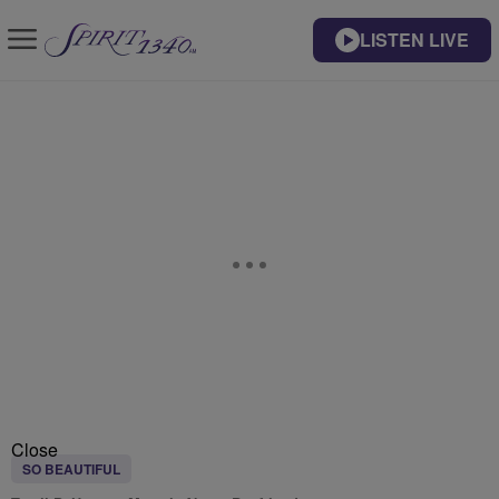
LISTEN LIVE
Close
SO BEAUTIFUL