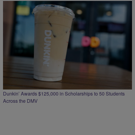
Dunkin’ Awards $125,000 in Scholarships to 50 Students
Across the DMV