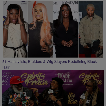
51 Hairstylists, Braiders & Wig Slayers Redefining Black
Hair