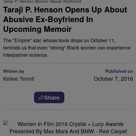
Taraji P. Henson Memoir Abuse Boyfriend
Taraji P. Henson Opens Up About
Abusive Ex-Boyfriend In
Upcoming Memoir
The "Empire" star, whose book drops on October 11,
reminds us that even "strong" Black women can experience
interpartner violence.
Written by
Published on
Kellee Terrell
October 7, 2016
Share