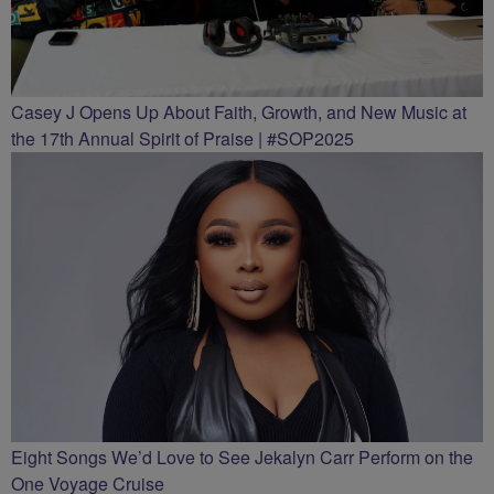
Casey J Opens Up About Faith, Growth, and New Music at
the 17th Annual Spirit of Praise | #SOP2025
Eight Songs We’d Love to See Jekalyn Carr Perform on the
One Voyage Cruise