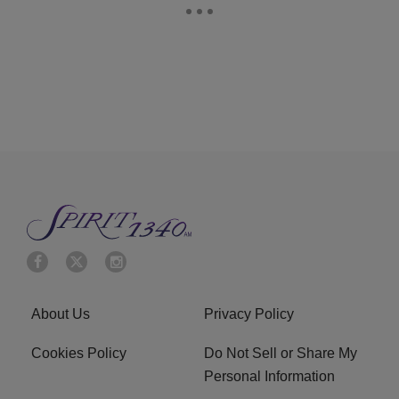
About Us
Privacy Policy
Cookies Policy
Do Not Sell or Share My
Personal Information