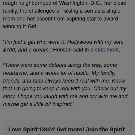
rough neighborhood of Washington, D.C., her close
family, the challenges of raising a son as a single
mom and her ascent from aspiring star to award-
winning It-Girl.
“
I’m just a girl who went to Hollywood with my son,
$700, and a dream
,” Henson said in
a statement
.
“
There were some detours along the way, some
heartache, and a whole lot of hustle. My family,
friends, and fans always keep it real with me. Know
that I’m going to keep it real with you. Check out my
story. I hope you laugh with me and cry with me and
maybe get a little bit inspired
.”
Love Spirit 1340? Get more! Join the Spirit