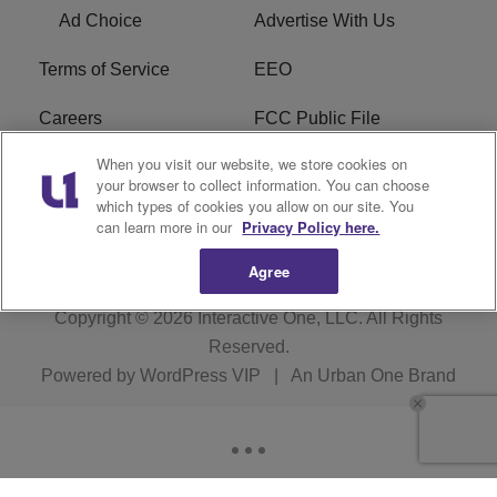
Ad Choice
Advertise With Us
Terms of Service
EEO
Careers
FCC Public File
When you visit our website, we store cookies on
WYCB FCC Applications
FAQ
your browser to collect information. You can choose
which types of cookies you allow on our site. You
R1 Digital
can learn more in our
Privacy Policy here.
Agree
Copyright © 2026
Interactive One, LLC
. All Rights
Reserved.
Powered by
WordPress VIP
|
An Urban One Brand