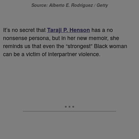
Source: Alberto E. Rodriguez / Getty
It’s no secret that
Taraji P. Henson
has a no
nonsense persona, but in her new memoir, she
reminds us that even the “strongest” Black woman
can be a victim of interpartner violence.