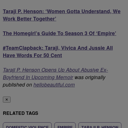
Taraji P. Henson: ‘Women Gotta Understand, We
Work Better Together’
The Homegirl’s Guide To Season 3 Of ‘Empire’
#TeamClapback: Taraji, Vivica And Jussie All
Have Words For 50 Cent
Taraji P. Henson Opens Up About Abusive Ex-
Boyfriend In Upcoming Memoir
was originally
published on
hellobeautiful.com
✕
RELATED TAGS
DOMESTIC VIOLENCE
EMPIRE
TARAJI P. HENSON