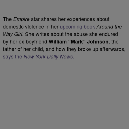
The
Empire
star shares her experiences about
domestic violence in her
upcoming book
Around the
Way Girl
. She writes about the abuse she endured
by
her ex-boyfriend
William “Mark” Johnson
, the
father of her child, and how they broke up afterwards,
says the
New York Daily News.