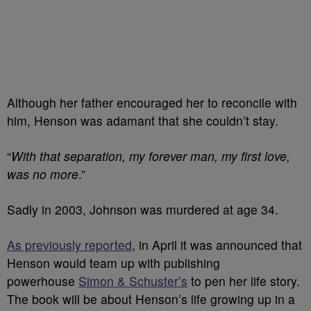
Although her father encouraged her to reconcile with
him, Henson was adamant that she couldn’t stay.
“
With that separation, my forever man, my first love,
was no more
.”
Sadly in 2003, Johnson was murdered at age 34.
As previously reported
, in April it was announced that
Henson would team up with publishing
powerhouse
Simon & Schuster’s
to pen her life story.
The book will be about Henson’s life growing up in a