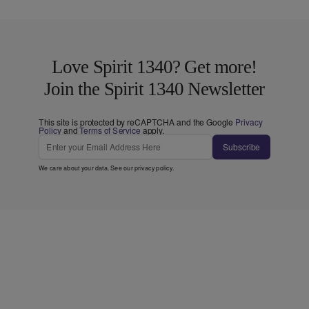
Love Spirit 1340? Get more!
Join the Spirit 1340 Newsletter
This site is protected by reCAPTCHA and the Google
Privacy
Policy
and
Terms of Service
apply.
Subscribe
We care about your data. See our
privacy policy
.