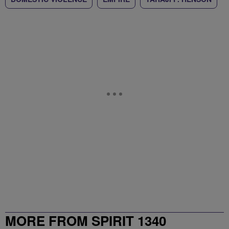
MORE FROM SPIRIT 1340