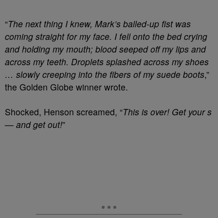
“
The next thing I knew, Mark’s balled-up fist was
coming straight for my face. I fell onto the bed crying
and holding my mouth; blood seeped off my lips and
across my teeth. Droplets splashed across my shoes
… slowly creeping into the fibers of my suede boots
,”
the Golden Globe winner wrote.
Shocked, Henson screamed, “
This is over! Get your s
— and get out!
”