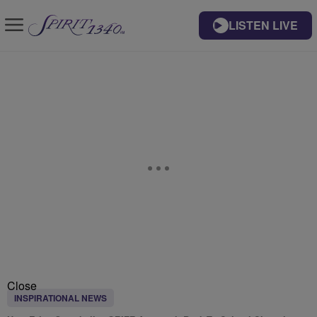
LISTEN LIVE
Close
INSPIRATIONAL NEWS