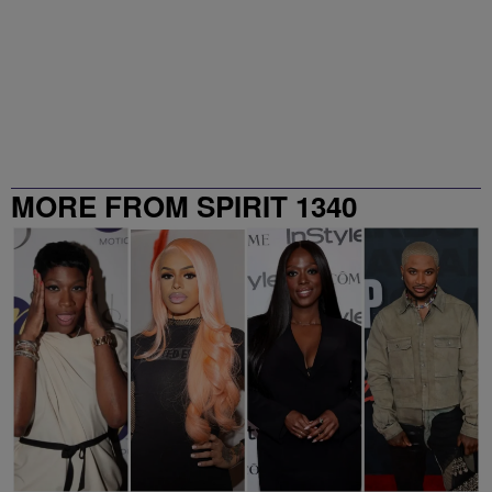
MORE FROM SPIRIT 1340