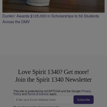
Dunkin’ Awards $125,000 in Scholarships to 50 Students
Across the DMV
Love Spirit 1340? Get more!
Join the Spirit 1340 Newsletter
This site is protected by reCAPTCHA and the Google
Privacy
Policy
and
Terms of Service
apply.
Subscribe
We care about your data. See our
privacy policy
.