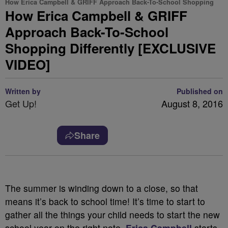
How Erica Campbell & GRIFF Approach Back-To-School Shopping
How Erica Campbell & GRIFF
Approach Back-To-School
Shopping Differently [EXCLUSIVE
VIDEO]
Written by
Published on
Get Up!
August 8, 2016
Share
The summer is winding down to a close, so that
means it’s back to school time! It’s time to start to
gather all the things your child needs to start the new
school year on the right note.
Erica Campbell
starts