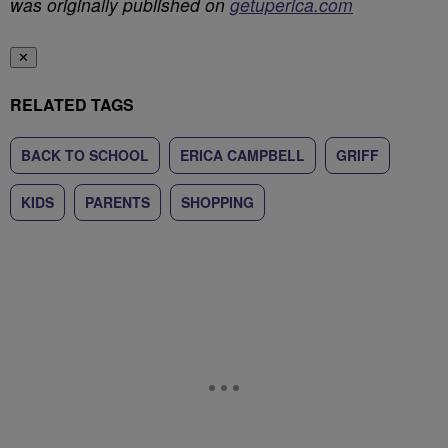
was originally published on
getuperica.com
✕
RELATED TAGS
BACK TO SCHOOL
ERICA CAMPBELL
GRIFF
KIDS
PARENTS
SHOPPING