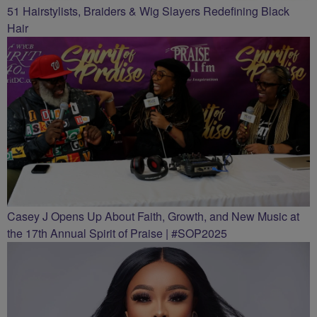
51 Hairstylists, Braiders & Wig Slayers Redefining Black
Hair
Casey J Opens Up About Faith, Growth, and New Music at
the 17th Annual Spirit of Praise | #SOP2025