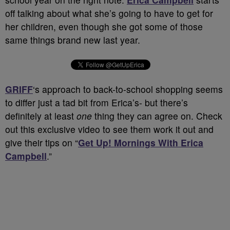
off talking about what she’s going to have to get for
her children, even though she got some of those
same things brand new last year.
GRIFF
‘s approach to back-to-school shopping seems
to differ just a tad bit from Erica’s- but there’s
definitely at least
one
thing they can agree on. Check
out this exclusive video to see them work it out and
give their tips on “
Get Up! Mornings With Erica
Campbell
.”