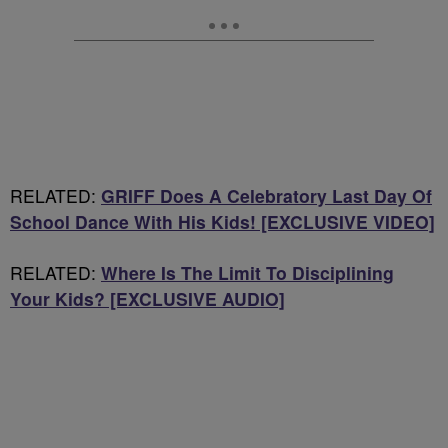
RELATED:
GRIFF Does A Celebratory Last Day Of
School Dance With His Kids! [EXCLUSIVE VIDEO]
RELATED:
Where Is The Limit To Disciplining
Your Kids? [EXCLUSIVE AUDIO]