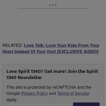
RELATED:
Love Talk: Love Your Kids From Your
Heart Instead Of Your Hurt [EXCLUSIVE AUDIO]
Love Spirit 1340? Get more! Join the Spirit
1340 Newsletter
This site is protected by reCAPTCHA and the
Google
Privacy Policy
and
Terms of Service
apply.