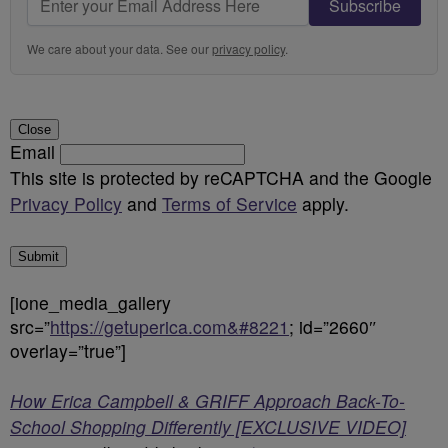
Subscribe
We care about your data. See our
privacy policy
.
Close
Email
This site is protected by reCAPTCHA and the Google
Privacy Policy
and
Terms of Service
apply.
Submit
[ione_media_gallery
src=”
https://getuperica.com&#8221
; id=”2660″
overlay=”true”]
How Erica Campbell & GRIFF Approach Back-To-
School Shopping Differently [EXCLUSIVE VIDEO]