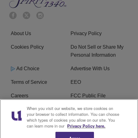
About Us
Privacy Policy
Cookies Policy
Do Not Sell or Share My
Personal Information
Ad Choice
Advertise With Us
Terms of Service
EEO
Careers
FCC Public File
When you visit our website, we store cookies on
WYCB FCC Applications
FAQ
your browser to collect information. You can choose
which types of cookies you allow on our site. You
R1 Digital
can learn more in our
Privacy Policy here.