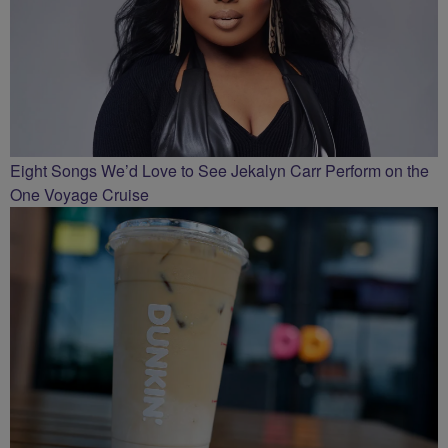
Eight Songs We’d Love to See Jekalyn Carr Perform on the
One Voyage Cruise