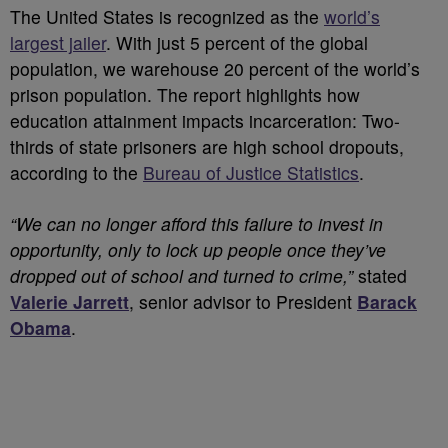
The United States is recognized as the
world’s
largest jailer
. With just 5 percent of the global
population, we warehouse 20 percent of the world’s
prison population. The report highlights how
education attainment impacts incarceration: Two-
thirds of state prisoners are high school dropouts,
according to the
Bureau of Justice Statistics
.
“We can no longer afford this failure to invest in
opportunity, only to lock up people once they’ve
dropped out of school and turned to crime,”
stated
Valerie Jarrett
, senior advisor to President
Barack
Obama
.