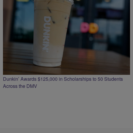
Dunkin’ Awards $125,000 in Scholarships to 50 Students
Across the DMV