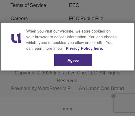
Terms of Service
EEO
Careers
FCC Public File
When you visit our website, we store cookies on
WYCB FCC Applications
FAQ
your browser to collect information. You can choose
which types of cookies you allow on our site. You
R1 Digital
can learn more in our
Privacy Policy here.
Agree
Copyright © 2026
Interactive One, LLC
. All Rights
Reserved.
Powered by
WordPress VIP
|
An Urban One Brand