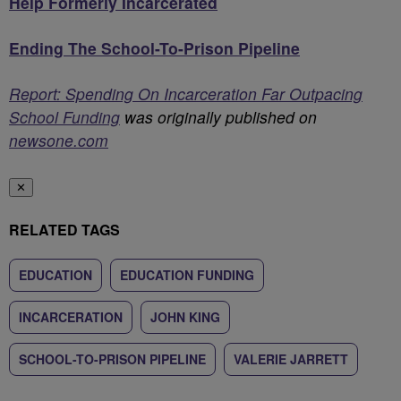
Help Formerly Incarcerated
Ending The School-To-Prison Pipeline
Report: Spending On Incarceration Far Outpacing
School Funding
was originally published on
newsone.com
✕
RELATED TAGS
EDUCATION
EDUCATION FUNDING
INCARCERATION
JOHN KING
SCHOOL-TO-PRISON PIPELINE
VALERIE JARRETT