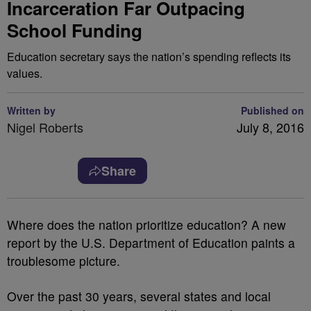
Incarceration Far Outpacing
School Funding
Education secretary says the nation’s spending reflects its
values.
Written by
Published on
Nigel Roberts
July 8, 2016
Share
W
here does the nation prioritize education? A new
report by the U.S. Department of Education paints a
troublesome picture.
Over the past 30 years, several states and local