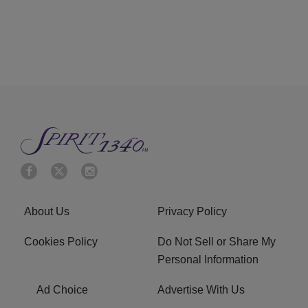
About Us
Privacy Policy
Cookies Policy
Do Not Sell or Share My
Personal Information
Ad Choice
Advertise With Us