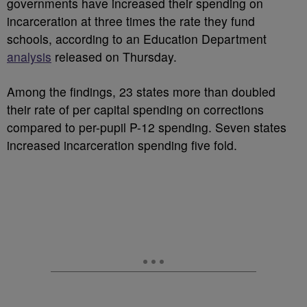
governments have increased their spending on
incarceration at three times the rate they fund
schools, according to an Education Department
analysis
released on Thursday.
Among the findings, 23 states more than doubled
their rate of per capital spending on corrections
compared to per-pupil P-12 spending. Seven states
increased incarceration spending five fold.