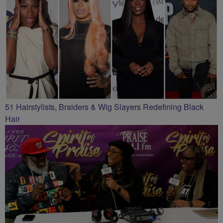
51 Hairstylists, Braiders & Wig Slayers Redefining Black
Hair