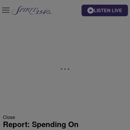
LISTEN LIVE
Close
Report: Spending On