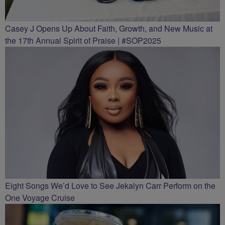
Casey J Opens Up About Faith, Growth, and New Music at
the 17th Annual Spirit of Praise | #SOP2025
Eight Songs We’d Love to See Jekalyn Carr Perform on the
One Voyage Cruise