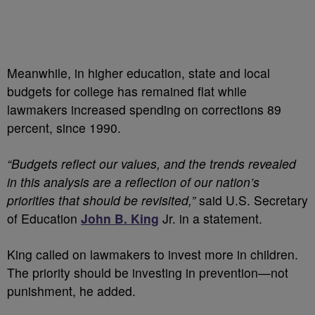
Meanwhile, in higher education, state and local
budgets for college has remained flat while
lawmakers increased spending on corrections 89
percent, since 1990.
“Budgets reflect our values, and the trends revealed
in this analysis are a reflection of our nation’s
priorities that should be revisited,”
said U.S. Secretary
of Education
John B. King
Jr. in a statement.
King called on lawmakers to invest more in children.
The priority should be investing in prevention—not
punishment, he added.