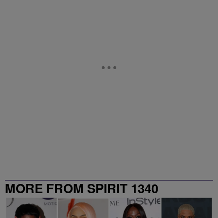
MORE FROM SPIRIT 1340