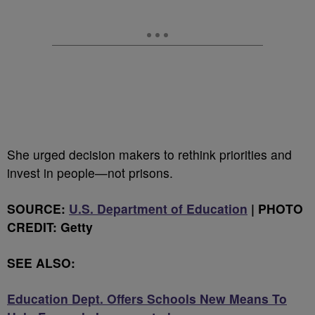
She urged decision makers to rethink priorities and
invest in people—not prisons.
SOURCE:
U.S. Department of Education
| PHOTO
CREDIT: Getty
SEE ALSO:
Education Dept. Offers Schools New Means To