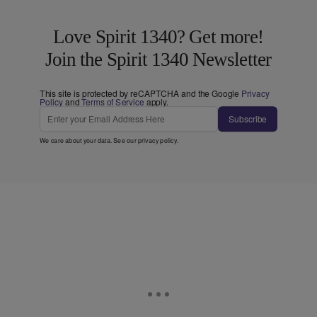
Love Spirit 1340? Get more!
Join the Spirit 1340 Newsletter
This site is protected by reCAPTCHA and the Google
Privacy
Policy
and
Terms of Service
apply.
Subscribe
We care about your data. See our
privacy policy
.