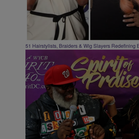
51 Hairstylists, Braiders & Wig Slayers Redefining 