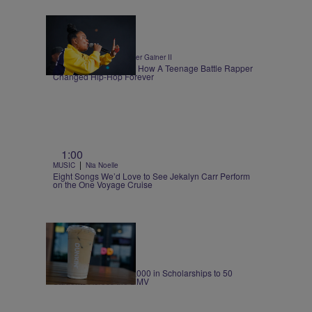
0:30
|
ENTERTAINMENT
Walter Gainer II
Roxannes Revenge – How A Teenage Battle Rapper
Changed Hip-Hop Forever
1:00
|
MUSIC
Nia Noelle
Eight Songs We’d Love to See Jekalyn Carr Perform
on the One Voyage Cruise
|
LOCAL
@PersiaNicole
Dunkin’ Awards $125,000 in Scholarships to 50
Students Across the DMV