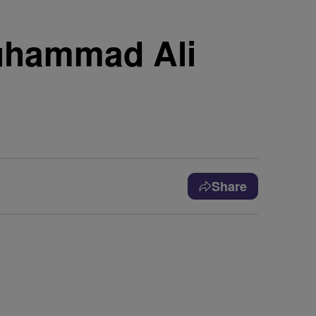
uhammad Ali
Share