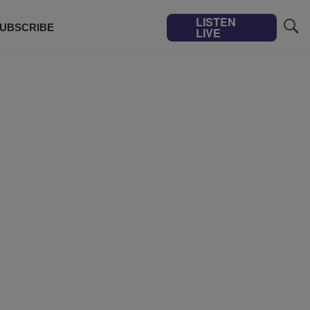
LISTEN
UBSCRIBE
LIVE