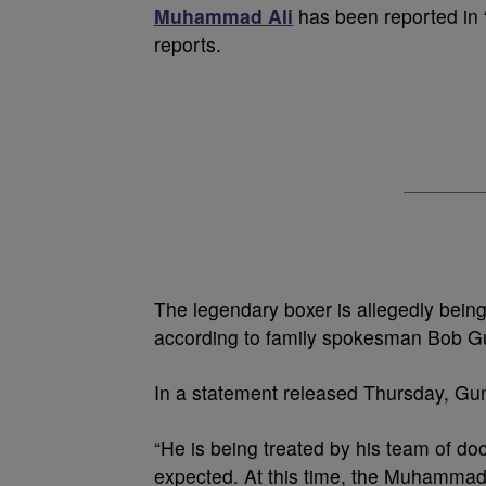
Muhammad Ali
has been reported in “
reports.
The legendary boxer is allegedly being 
according to family spokesman Bob Gu
In a statement released Thursday, Gun
“He is being treated by his team of doct
expected. At this time, the Muhammad A