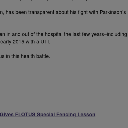
ion, has been transparent about his fight with Parkinson’s
 in and out of the hospital the last few years–including
early 2015 with a UTI.
s in this health battle.
Gives FLOTUS Special Fencing Lesson