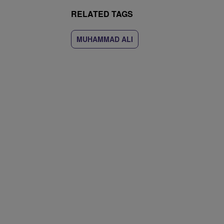
RELATED TAGS
MUHAMMAD ALI