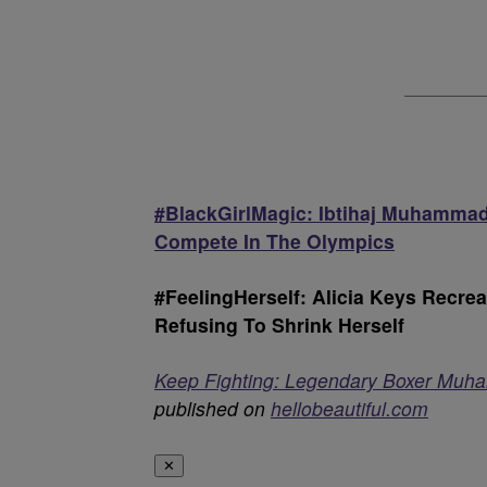
#BlackGirlMagic: Ibtihaj Muhammad 
Compete In The Olympics
#FeelingHerself: Alicia Keys Recr
Refusing To Shrink Herself
Keep Fighting: Legendary Boxer Muha
published on
hellobeautiful.com
✕