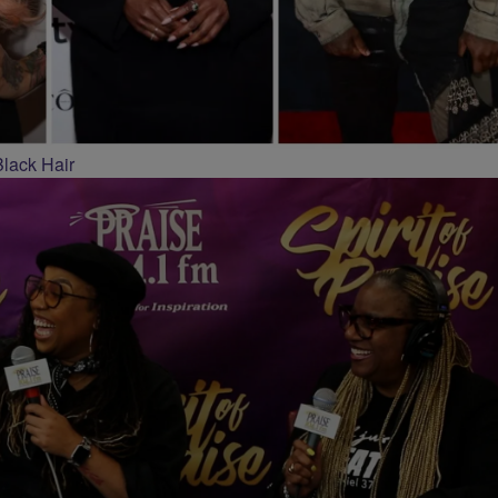
Black Hair