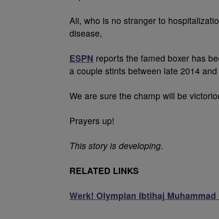
Ali, who is no stranger to hospitalizat
disease,
ESPN
reports the famed boxer has been
a couple stints between late 2014 and 
We are sure the champ will be victoriou
Prayers up!
This story is developing
.
RELATED LINKS
Werk! Olympian Ibtihaj Muhammad 