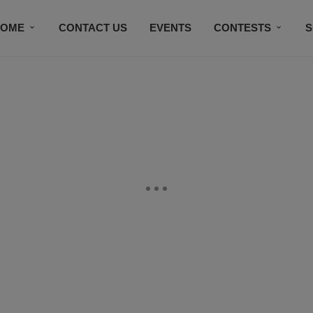
HOME
CONTACT US
EVENTS
CONTESTS
S