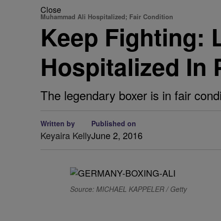
Close
Muhammad Ali Hospitalized; Fair Condition
Keep Fighting:
Hospitalized In
The legendary boxer is in fair cond
Written by
Published on
Keyaira Kelly
June 2, 2016
Source: MICHAEL KAPPELER / Getty