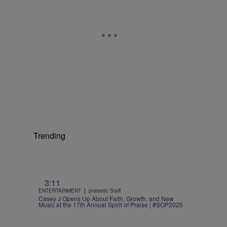
Trending
3:11
|
ENTERTAINMENT
praisedc Staff
Casey J Opens Up About Faith, Growth, and New
Music at the 17th Annual Spirit of Praise | #SOP2025