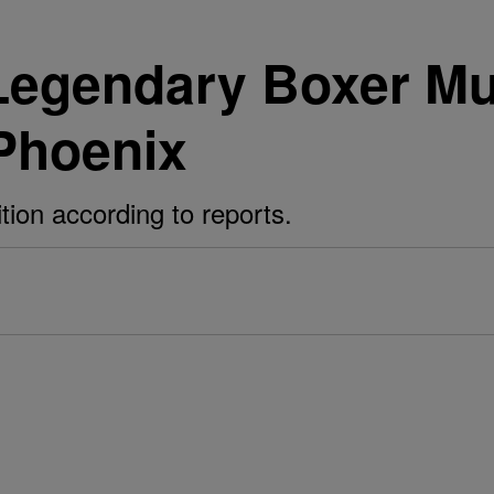
 Legendary Boxer M
 Phoenix
ition according to reports.