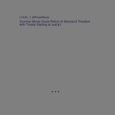
|
LOCAL
@PersiaNicole
Summer Movie Deals Return to Maryland Theaters
with Tickets Starting at Just $1