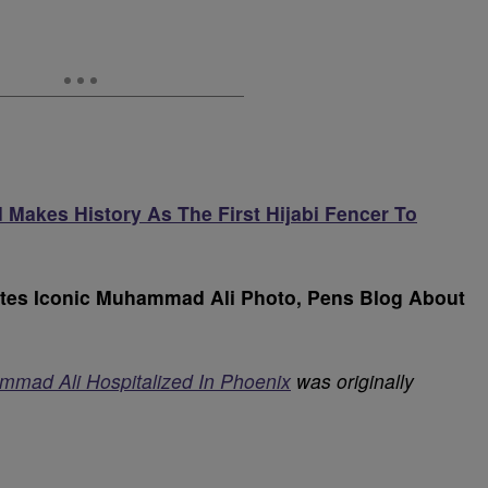
Makes History As The First Hijabi Fencer To
eates Iconic Muhammad Ali Photo, Pens Blog About
mmad Ali Hospitalized In Phoenix
was originally