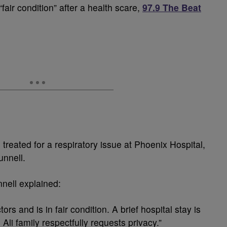
fair condition” after a health scare,
97.9 The Beat
treated for a respiratory issue at Phoenix Hospital,
nnell.
nell explained:
ors and is in fair condition. A brief hospital stay is
li family respectfully requests privacy.”