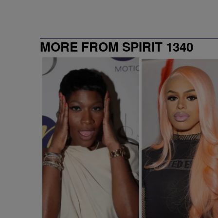
MORE FROM SPIRIT 1340