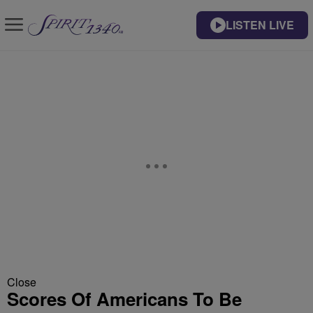
LISTEN LIVE
Close
Scores Of Americans To Be