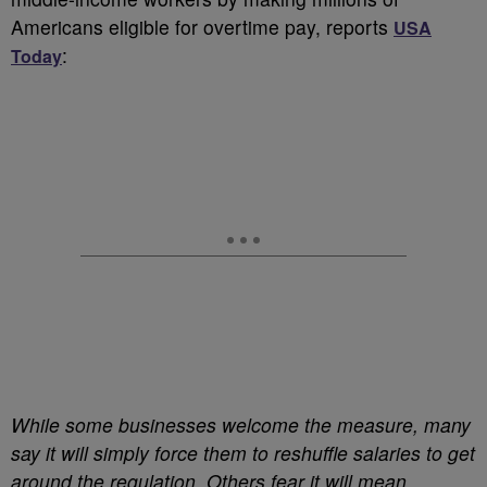
Americans eligible for overtime pay, reports
USA
:
Today
While some businesses welcome the measure, many
say it will simply force them to reshuffle salaries to get
around the regulation. Others fear it will mean