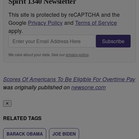
Spirit 1340 Newsletter
This site is protected by reCAPTCHA and the
Google
Privacy Policy
and
Terms of Service
apply.
Subscribe
We care about your data. See our
privacy policy
.
Scores Of Americans To Be Eligible For Overtime Pay
was originally published on
newsone.com
✕
RELATED TAGS
BARACK OBAMA
JOE BIDEN