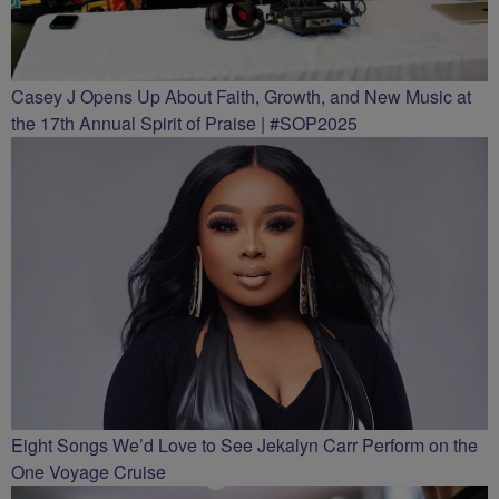
Casey J Opens Up About Faith, Growth, and New Music at
the 17th Annual Spirit of Praise | #SOP2025
Eight Songs We’d Love to See Jekalyn Carr Perform on the
One Voyage Cruise