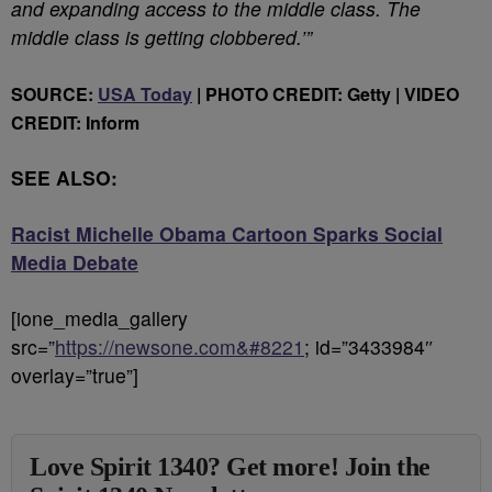
and expanding access to the middle class. The
middle class is getting clobbered.’”
SOURCE:
USA Today
| PHOTO CREDIT: Getty | VIDEO
CREDIT: Inform
SEE ALSO:
Racist Michelle Obama Cartoon Sparks Social
Media Debate
[ione_media_gallery
src=”
https://newsone.com&#8221
; id=”3433984″
overlay=”true”]
Love Spirit 1340? Get more! Join the