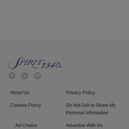
About Us
Privacy Policy
Cookies Policy
Do Not Sell or Share My
Personal Information
Ad Choice
Advertise With Us