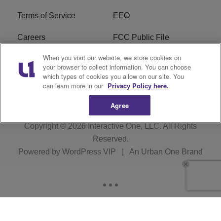
Terms of Service
EEO
Careers
FCC Public File
When you visit our website, we store cookies on
WYCB FCC Applications
FAQ
your browser to collect information. You can choose
which types of cookies you allow on our site. You
R1 Digital
can learn more in our
Privacy Policy here.
Agree
Copyright © 2026
Interactive One, LLC
. All Rights
Reserved.
Powered by
WordPress VIP
|
An Urban One Brand