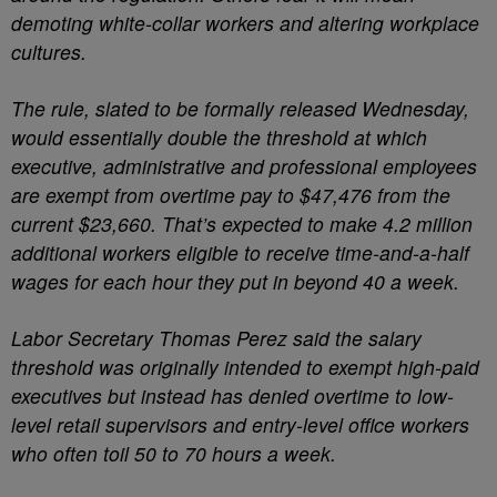
demoting white-collar workers and altering workplace
cultures.
The rule, slated to be formally released Wednesday,
would essentially double the threshold at which
executive, administrative and professional employees
are exempt from overtime pay to $47,476 from the
current $23,660. That’s expected to make 4.2 million
additional workers eligible to receive time-and-a-half
wages for each hour they put in beyond 40 a week.
Labor Secretary Thomas Perez said the salary
threshold was originally intended to exempt high-paid
executives but instead has denied overtime to low-
level retail supervisors and entry-level office workers
who often toil 50 to 70 hours a week.