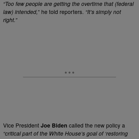
“Too few people are getting the overtime that (federal
law) intended,
” he told reporters.
“It’s simply not
right.”
Vice President
Joe Biden
called the new policy a
“critical part of the White House’s goal of ‘restoring