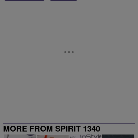
MORE FROM SPIRIT 1340