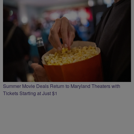
Summer Movie Deals Return to Maryland Theaters with
Tickets Starting at Just $1