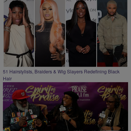
51 Hairstylists, Braiders & Wig Slayers Redefining Black
Hair