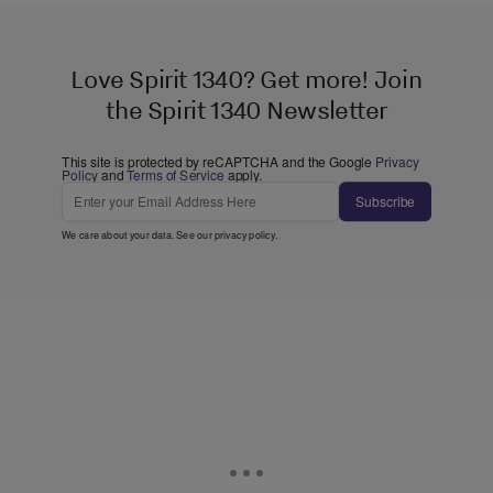
Love Spirit 1340? Get more! Join
the Spirit 1340 Newsletter
This site is protected by reCAPTCHA and the Google
Privacy
Policy
and
Terms of Service
apply.
Subscribe
We care about your data. See our
privacy policy
.