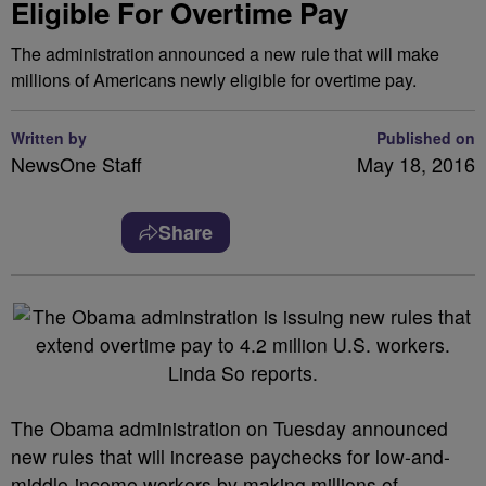
Eligible For Overtime Pay
The administration announced a new rule that will make
millions of Americans newly eligible for overtime pay.
Written by
Published on
NewsOne Staff
May 18, 2016
Share
T
he Obama administration on Tuesday announced
new rules that will increase paychecks for low-and-
middle-income workers by making millions of