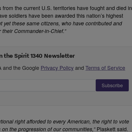
 from the current U.S. territories have fought and died in
ve soldiers have been awarded this nation’s highest
ut yet these same citizens, who have contributed and
for their Commander-in-Chief.”
n the Spirit 1340 Newsletter
HA and the Google
Privacy Policy
and
Terms of Service
Subscribe
utional right afforded to every American, the right to vote
ns on the progression of our communities,”
Plaskett said.