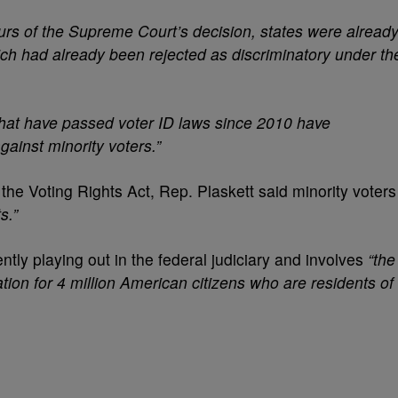
urs of the Supreme Court’s decision, states were alread
ich had already been rejected as discriminatory under th
 that have passed voter ID laws since 2010 have
gainst minority voters.”
 the Voting Rights Act, Rep. Plaskett said minority voters
s.”
rently playing out in the federal judiciary and involves
“the
ation for 4 million American citizens who are residents of