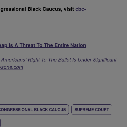
gressional Black Caucus, visit
cbc-
p Is A Threat To The Entire Nation
mericans’ Right To The Ballot Is Under Significant
wsone.com
CONGRESSIONAL BLACK CAUCUS
SUPREME COURT