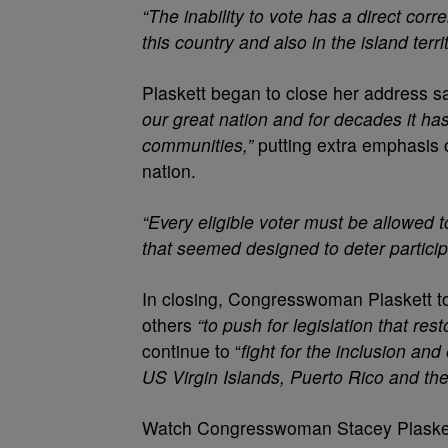
“The inability to vote has a direct cor
this country and also in the island terr
Plaskett began to close her address s
our great nation and for decades it ha
communities,”
putting extra emphasis 
nation.
“Every eligible voter must be allowed 
that seemed designed to deter particip
In closing, Congresswoman Plaskett to
others
“to push for legislation that res
continue to “
fight for the inclusion and
US Virgin Islands, Puerto Rico and the o
Watch Congresswoman Stacey Plaskett’