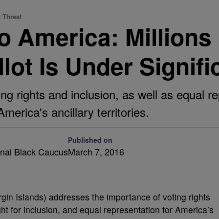
t Threat
 America: Millions
lot Is Under Signifi
ing rights and inclusion, as well as equal re
merica's ancillary territories.
Published on
onal Black Caucus
March 7, 2016
gin Islands) addresses the importance of voting rights
ht for inclusion, and equal representation for America’s