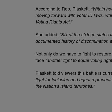
According to Rep. Plaskett,
“Within ho
moving forward with voter ID laws, wh
Voting Rights Act.”
She added,
“Six of the sixteen states
documented history of discrimination a
Not only do we have to fight to restore
face
“another fight to equal voting right
Plaskett told viewers this battle is cur
fight for inclusion and equal represent
the Nation’s island territories.”