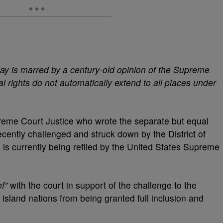
oday is marred by a century-old opinion of the Supreme
al rights do not automatically extend to all places under
eme Court Justice who wrote the separate but equal
cently challenged and struck down by the District of
is currently being refiled by the United States Supreme
f”
with the court in support of the challenge to the
 island nations from being granted full inclusion and