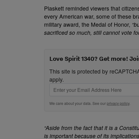
Plaskett reminded viewers that citizens
every American war, some of these bra
military award, the Medal of Honor,
“b
sacrificed so much, still cannot vote 
Love Spirit 1340? Get more! Joi
This site is protected by reCAPTC
apply.
We care about your data. See our
privacy policy
.
“Aside from the fact that it is a Constit
is important because of its implicatio