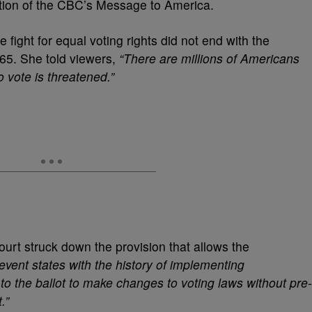
edition of the CBC’s Message to America.
ight for equal voting rights did not end with the
965. She told viewers,
“There are millions of Americans
o vote is threatened.”
urt struck down the provision that allows the
prevent states with the history of implementing
 to the ballot to make changes to voting laws without pre-
.”