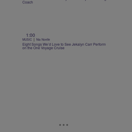
Coach
1:00
|
MUSIC
Nia Noelle
Eight Songs We’d Love to See Jekalyn Carr Perform
on the One Voyage Cruise