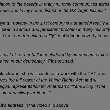
relation to the poverty in many minority communities acros
itories and in my home district of the US Virgin Islands.”
aying,
“poverty in the 21st century is a shameful reality in
s been a serious and persistent problem in many minority
on the “
heartbreaking reality
” of childhood poverty in our
to cast his or her ballot unhindered by burdensome rules
ation in our democracy,”
Plaskett said.
ld viewers she will continue to work with the CBC and
tores the full power of the Voting Rights Act”
and will
 equal representation for American citizens living in the
ther ancillary territories.”
s address in the video clip above.