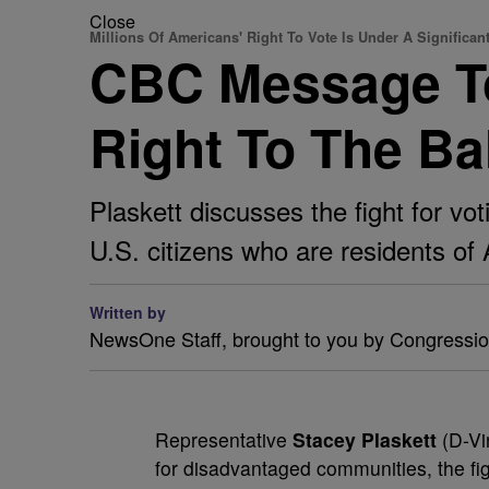
Close
Millions Of Americans' Right To Vote Is Under A Significan
CBC Message To
Right To The Bal
Plaskett discusses the fight for vot
U.S. citizens who are residents of A
Written by
NewsOne Staff, brought to you by Congressi
R
epresentative
Stacey Plaskett
(D-Vir
for disadvantaged communities, the fig