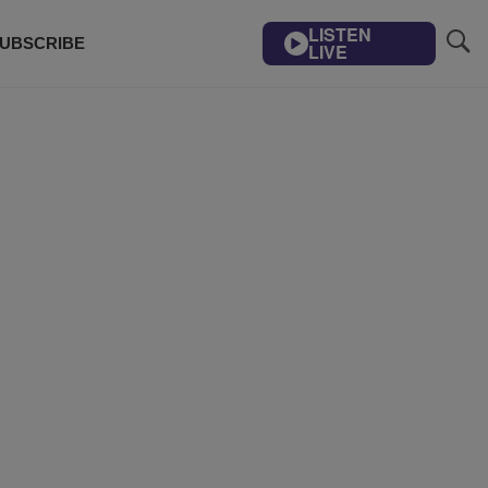
LISTEN
UBSCRIBE
LIVE