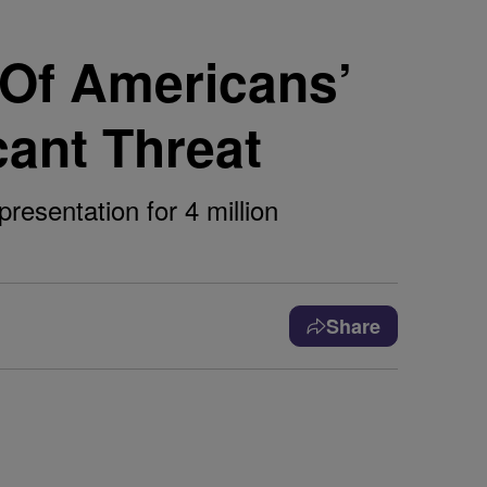
 Of Americans’
cant Threat
presentation for 4 million
Share