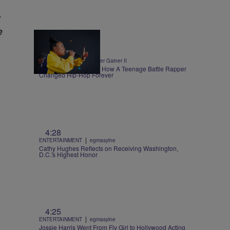
y
e
0:30
|
ENTERTAINMENT
Walter Gainer II
Roxannes Revenge – How A Teenage Battle Rapper
Changed Hip-Hop Forever
4:28
|
ENTERTAINMENT
egmasylne
Cathy Hughes Reflects on Receiving Washington,
D.C.'s Highest Honor
4:25
|
ENTERTAINMENT
egmasylne
Jossie Harris Went From Fly Girl to Hollywood Acting