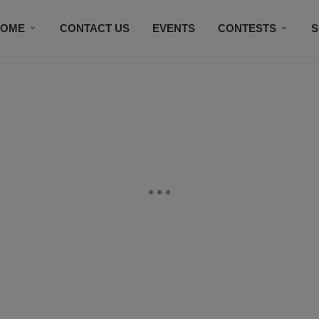
HOME
CONTACT US
EVENTS
CONTESTS
S