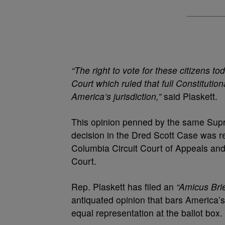
“The right to vote for these citizens t
Court which ruled that full Constitution
America’s jurisdiction,”
said Plaskett.
This opinion penned by the same Supr
decision in the Dred Scott Case was re
Columbia Circuit Court of Appeals and 
Court.
Rep. Plaskett has filed an
“Amicus Brie
antiquated opinion that bars America’s
equal representation at the ballot box.