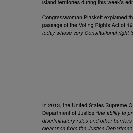
island territories during this week’s 
Congresswoman Plaskett explained the f
passage of the Voting Rights Act of 1
today whose very Constitutional right t
In 2013, the United States Supreme Co
Department of Justice
“the ability to 
discriminatory rules and other barriers
clearance from the Justice Department