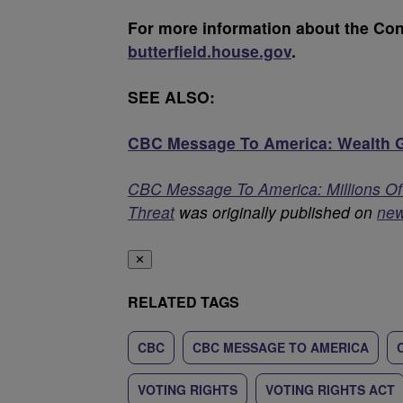
For more information about the Con
butterfield.house.gov
.
SEE ALSO:
CBC Message To America: Wealth Ga
CBC Message To America: Millions Of A
Threat
was originally published on
ne
✕
RELATED TAGS
CBC
CBC MESSAGE TO AMERICA
VOTING RIGHTS
VOTING RIGHTS ACT