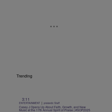
Trending
3:11
|
ENTERTAINMENT
praisedc Staff
Casey J Opens Up About Faith, Growth, and New
Music at the 17th Annual Spirit of Praise | #SOP2025