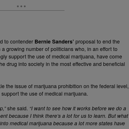
d to contender
Bernie Sanders’
proposal to end the
 a growing number of politicians who, in an effort to
ngly support the use of medical marijuana, have come
he drug into society in the most effective and beneficial
 the issue of marijuana prohibition on the federal level,
, support the use of medical marijuana.
p,”
she said.
“I want to see how it works before we do a
nt because I think there’s a lot for us to learn. But what
h into medical marijuana because a lot more states have