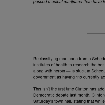
passed medical marijuana than have le
Reclassifying marijuana from a Sched
institutes of health to research the be
along with heroin — is stuck in Schedu
government as having “no currently ac
This isn’t the first time Clinton has a
Democratic debate last month, Clinton
Saturday’s town hall, stating that whil