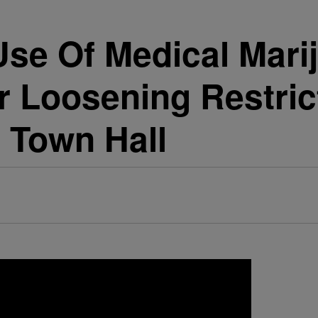
Use Of Medical Marij
or Loosening Restri
 Town Hall