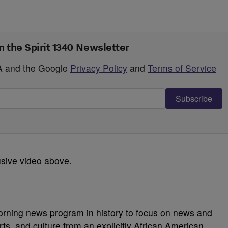
n the Spirit 1340 Newsletter
HA and the Google
Privacy Policy
and
Terms of Service
Subscribe
usive video above.
morning news program in history to focus on news and
orts, and culture from an explicitly African American