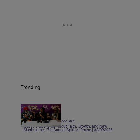
Trending
3:11
|
ENTERTAINMENT
praisedc Staff
Casey J Opens Up About Faith, Growth, and New
Music at the 17th Annual Spirit of Praise | #SOP2025