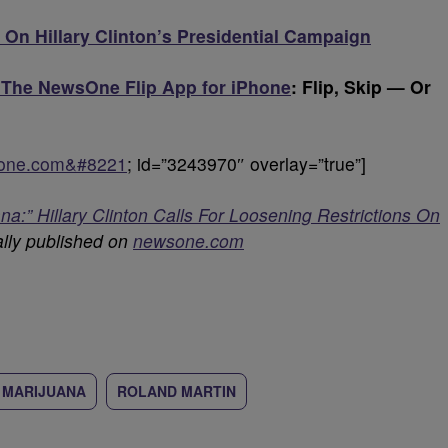
 On Hillary Clinton’s Presidential Campaign
 The NewsOne Flip App for iPhone
: Flip, Skip — Or
sone.com&#8221
; id=”3243970″ overlay=”true”]
a:” Hillary Clinton Calls For Loosening Restrictions On
lly published on
newsone.com
MARIJUANA
ROLAND MARTIN