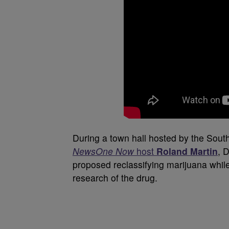
During a town hall hosted by the Sout
NewsOne Now
host
Roland Martin
, 
proposed reclassifying marijuana while 
research of the drug.