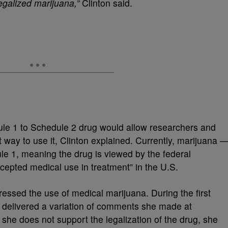
galized marijuana,”
Clinton said.
ule 1 to Schedule 2 drug would allow researchers and
st way to use it, Clinton explained. Currently, marijuana 
le 1, meaning the drug is viewed by the federal
cepted medical use in treatment” in the U.S.
ddressed the use of medical marijuana. During the first
 delivered a variation of comments she made at
e she does not support the legalization of the drug, she