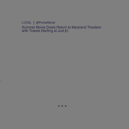
|
LOCAL
@PersiaNicole
Summer Movie Deals Return to Maryland Theaters
with Tickets Starting at Just $1
—