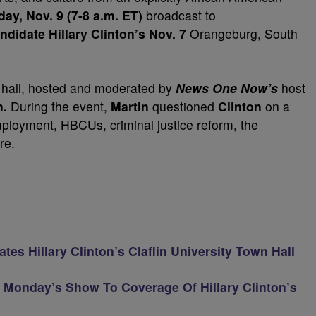
ay, Nov. 9 (7-8 a.m. ET)
broadcast to
ndidate Hillary Clinton’s Nov. 7
Orangeburg,
South
 hall, hosted and moderated by
News One Now’s
host
n.
During the event,
Martin
questioned
Clinton
on a
mployment, HBCUs, criminal justice reform, the
re.
tes Hillary Clinton’s Claflin University Town Hall
Monday’s Show To Coverage Of Hillary Clinton’s