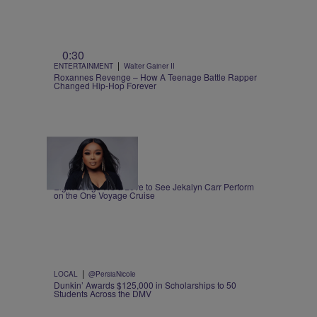
0:30
|
ENTERTAINMENT
Walter Gainer II
Roxannes Revenge – How A Teenage Battle Rapper
Changed Hip-Hop Forever
1:00
|
MUSIC
Nia Noelle
Eight Songs We’d Love to See Jekalyn Carr Perform
on the One Voyage Cruise
|
LOCAL
@PersiaNicole
Dunkin’ Awards $125,000 in Scholarships to 50
Students Across the DMV