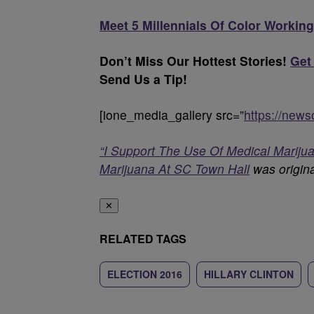
Meet 5 Millennials Of Color Working
Don’t Miss Our Hottest Stories!
Get
Send Us a Tip!
[ione_media_gallery src=”
https://new
“I Support The Use Of Medical Marijuan
Marijuana At SC Town Hall
was origina
✕
RELATED TAGS
ELECTION 2016
HILLARY CLINTON