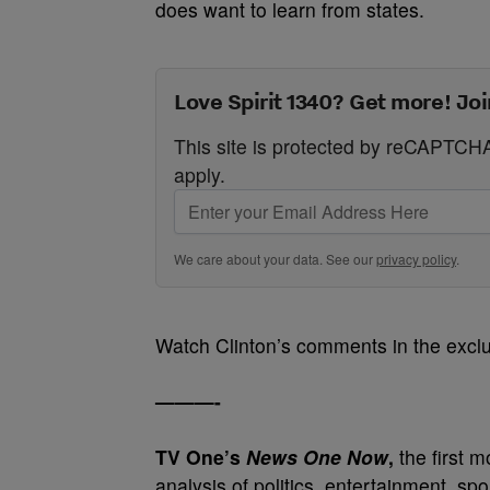
does want to learn from states.
Love Spirit 1340? Get more! Joi
This site is protected by reCAPTC
apply.
We care about your data. See our
privacy policy
.
Watch Clinton’s comments in the excl
———-
TV One’s
News One Now
,
the first 
analysis of politics, entertainment, sp