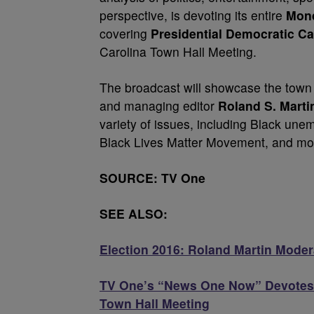
perspective, is devoting its entire
Mond
covering
Presidential Democratic Ca
Carolina Town Hall Meeting.
The broadcast will showcase the town
and managing editor
Roland S. Marti
variety of issues, including Black une
Black Lives Matter Movement, and mo
SOURCE: TV One
SEE ALSO:
Election 2016: Roland Martin Modera
TV One’s “News One Now” Devotes 
Town Hall Meeting