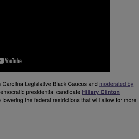
h Carolina Legislative Black Caucus and
moderated by
Democratic presidential candidate
Hillary Clinton
lowering the federal restrictions that will allow for more