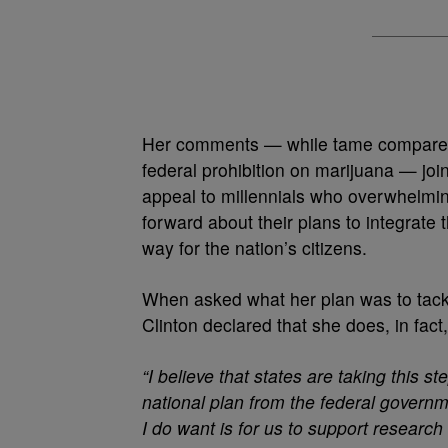
Her comments — while tame compare
federal prohibition on marijuana — join
appeal to millennials who overwhelmi
forward about their plans to integrate t
way for the nation’s citizens.
When asked what her plan was to tackle
Clinton declared that she does, in fact
“I believe that states are taking this ste
national plan from the federal governme
I do want is for us to support researc