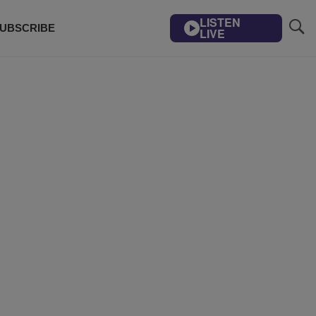
LISTEN
UBSCRIBE
LIVE