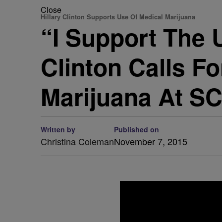
Close
Hillary Clinton Supports Use Of Medical Marijuana
“I Support The 
Clinton Calls F
Marijuana At SC
Written by
Published on
Christina Coleman
November 7, 2015