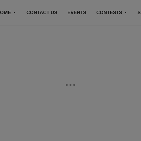
HOME
CONTACT US
EVENTS
CONTESTS
S