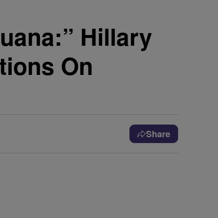
uana:” Hillary
ctions On
Share