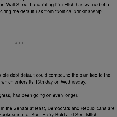
 the Wall Street bond-rating firm Fitch has warned of a
ting the default risk from “political brinkmanship.”
ble debt default could compound the pain tied to the
 which enters its 16th day on Wednesday.
rogress, has been going on even longer.
, in the Senate at least, Democrats and Republicans are
. Spokesmen for Sen. Harry Reid and Sen. Mitch