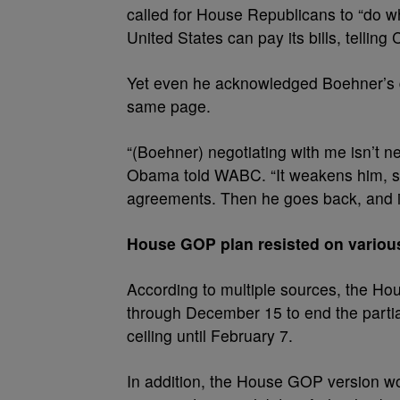
called for House Republicans to “do w
United States can pay its bills, telling
Yet even he acknowledged Boehner’s di
same page.
“(Boehner) negotiating with me isn’t ne
Obama told WABC. “It weakens him, s
agreements. Then he goes back, and it 
House GOP plan resisted on various
According to multiple sources, the Ho
through December 15 to end the partia
ceiling until February 7.
In addition, the House GOP version w