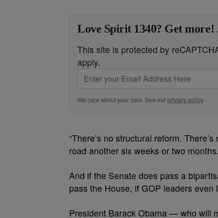
Love Spirit 1340? Get more! 
This site is protected by reCAPTC
apply.
We care about your data. See our
privacy policy
.
“There’s no structural reform. There’s n
road another six weeks or two months.
And if the Senate does pass a bipartisan
pass the House, if GOP leaders even le
President Barack Obama — who will 