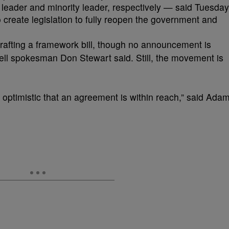
leader and minority leader, respectively — said Tuesday
o create legislation to fully reopen the government and
drafting a framework bill, though no announcement is
l spokesman Don Stewart said. Still, the movement is
ptimistic that an agreement is within reach,” said Ada