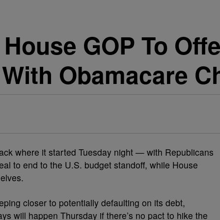
 House GOP To Off
 With Obamacare C
ack where it started Tuesday night — with Republicans
al to end to the U.S. budget standoff, while House
elves.
ing closer to potentially defaulting on its debt,
s will happen Thursday if there’s no pact to hike the