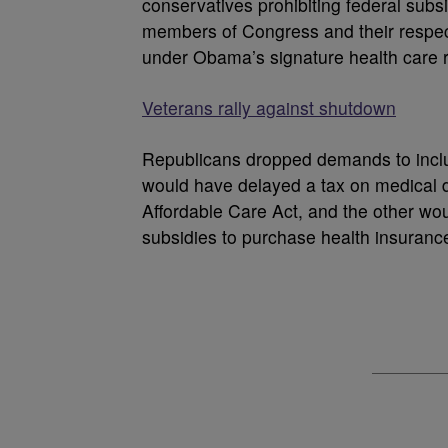
conservatives prohibiting federal subsid
members of Congress and their respect
under Obama’s signature health care 
Veterans rally against shutdown
Republicans dropped demands to inclu
would have delayed a tax on medical d
Affordable Care Act, and the other wou
subsidies to purchase health insuranc