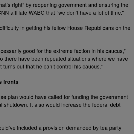
hat’s right” by reopening government and ensuring the
 CNN affiliate WABC that “we don’t have a lot of time.”
fficulty in getting his fellow House Republicans on the
cessarily good for the extreme faction in his caucus,”
o there have been repeated situations where we have
turns out that he can’t control his caucus.”
 fronts
use plan would have called for funding the government
l shutdown. It also would increase the federal debt
ould’ve included a provision demanded by tea party