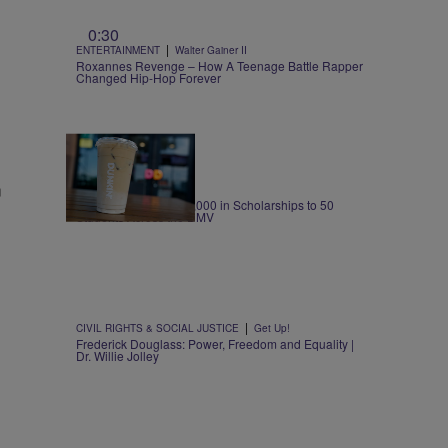
0:30
|
ENTERTAINMENT
Walter Gainer II
Roxannes Revenge – How A Teenage Battle Rapper
Changed Hip-Hop Forever
m
|
LOCAL
@PersiaNicole
Dunkin’ Awards $125,000 in Scholarships to 50
Students Across the DMV
|
CIVIL RIGHTS & SOCIAL JUSTICE
Get Up!
Frederick Douglass: Power, Freedom and Equality |
Dr. Willie Jolley