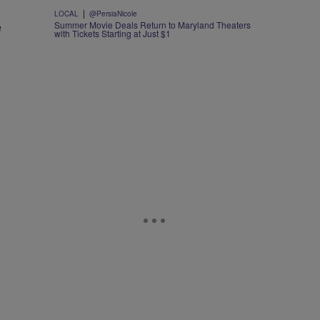
|
LOCAL
@PersiaNicole
e
Summer Movie Deals Return to Maryland Theaters
with Tickets Starting at Just $1