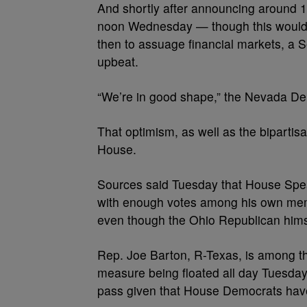
And shortly after announcing around 1
noon Wednesday — though this wouldn’
then to assuage financial markets, a
upbeat.
“We’re in good shape,” the Nevada De
That optimism, as well as the bipartis
House.
Sources said Tuesday that House Spe
with enough votes among his own mem
even though the Ohio Republican himsel
Rep. Joe Barton, R-Texas, is among t
measure being floated all day Tuesday,
pass given that House Democrats have 