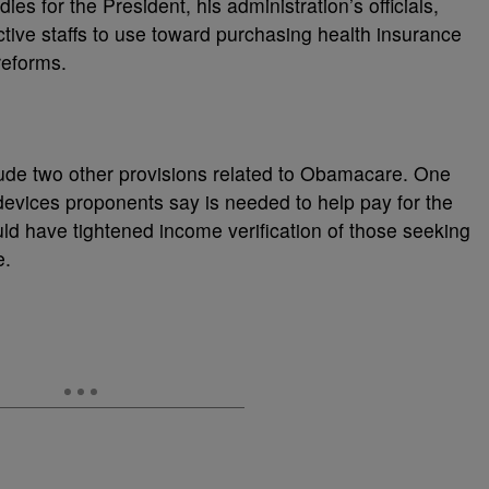
ies for the President, his administration’s officials,
ive staffs to use toward purchasing health insurance
reforms.
de two other provisions related to Obamacare. One
evices proponents say is needed to help pay for the
ld have tightened income verification of those seeking
e.