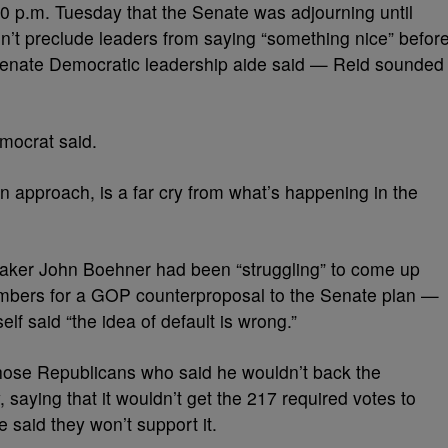
0 p.m. Tuesday that the Senate was adjourning until
t preclude leaders from saying “something nice” befor
 Senate Democratic leadership aide said — Reid sounded
mocrat said.
an approach, is a far cry from what’s happening in the
aker John Boehner had been “struggling” to come up
bers for a GOP counterproposal to the Senate plan —
f said “the idea of default is wrong.”
hose Republicans who said he wouldn’t back the
 saying that it wouldn’t get the 217 required votes to
said they won’t support it.