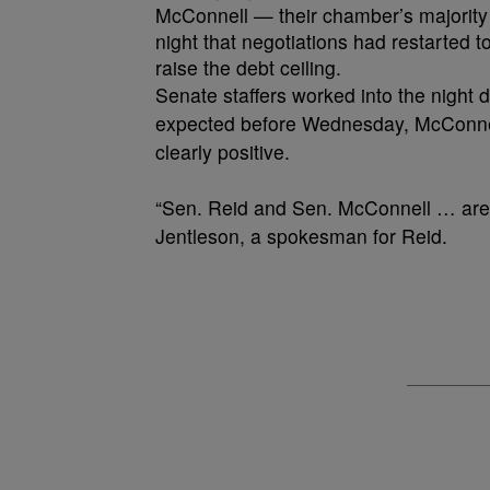
McConnell — their chamber’s majority 
night that negotiations had restarted t
raise the debt ceiling.
Senate staffers worked into the night 
expected before Wednesday, McConnel
clearly positive.
“Sen. Reid and Sen. McConnell … are o
Jentleson, a spokesman for Reid.