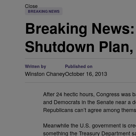
Close
BREAKING NEWS
Breaking News:
Shutdown Plan,
Written by
Published on
Winston Chaney
October 16, 2013
After 24 hectic hours, Congress was b
and Democrats in the Senate near a de
Republicans can’t agree among thems
Meanwhile the U.S. government is creep
something the Treasury Department say