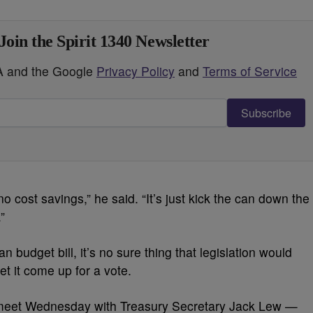
Join the Spirit 1340 Newsletter
HA and the Google
Privacy Policy
and
Terms of Service
Subscribe
o cost savings,” he said. “It’s just kick the can down the
”
 budget bill, it’s no sure thing that legislation would
t it come up for a vote.
meet Wednesday with Treasury Secretary Jack Lew —