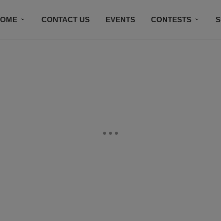
HOME
CONTACT US
EVENTS
CONTESTS
S