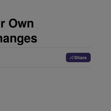
er Own
hanges
Share