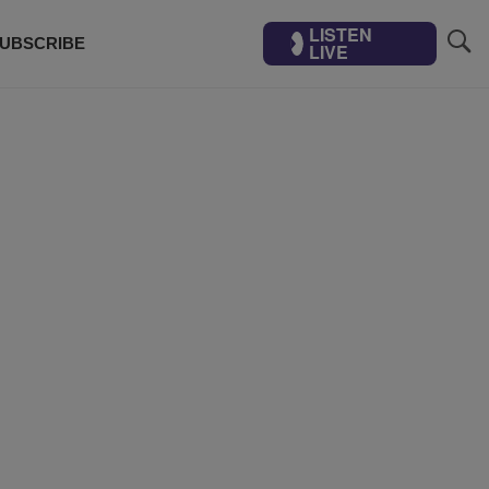
LISTEN
UBSCRIBE
LIVE