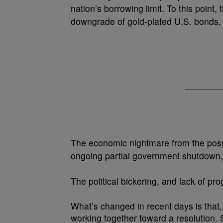
nation’s borrowing limit. To this point,
downgrade of gold-plated U.S. bonds, ci
The economic nightmare from the possi
ongoing partial government shutdown,
The political bickering, and lack of p
What’s changed in recent days is that
working together toward a resolution