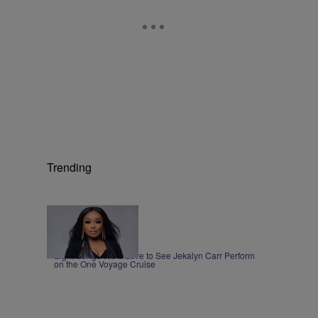
Trending
1:00
|
MUSIC
Nia Noelle
Eight Songs We’d Love to See Jekalyn Carr Perform
on the One Voyage Cruise