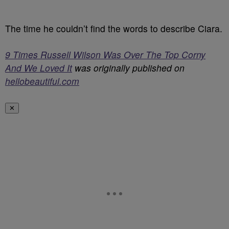
The time he couldn’t find the words to describe Ciara.
9 Times Russell Wilson Was Over The Top Corny
And We Loved It
was originally published on
hellobeautiful.com
✕