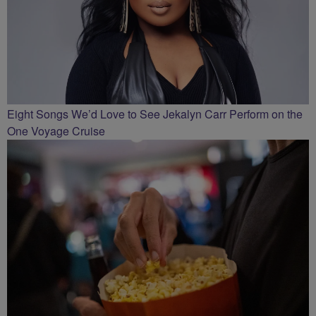
Eight Songs We’d Love to See Jekalyn Carr Perform on the
One Voyage Cruise