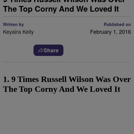
The Top Corny And We Loved It
Written by
Published on
Keyaira Kelly
February 1, 2016
Share
1. 9 Times Russell Wilson Was Over
The Top Corny And We Loved It