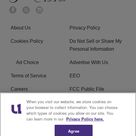
About Us
Privacy Policy
Cookies Policy
Do Not Sell or Share My
Personal Information
Ad Choice
Advertise With Us
Terms of Service
EEO
Careers
FCC Public File
When you visit our website, we store cookies on
WYCB FCC Applications
FAQ
your browser to collect information. You can choose
which types of cookies you allow on our site. You
R1 Digital
can learn more in our
Privacy Policy here.
Agree