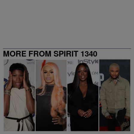
MORE FROM SPIRIT 1340