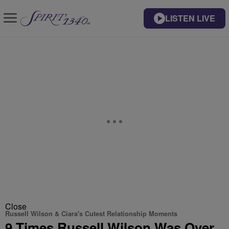
LISTEN LIVE
Close
Russell Wilson & Ciara's Cutest Relationship Moments
9 Times Russell Wilson Was Over