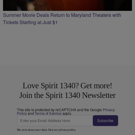
Summer Movie Deals Return to Maryland Theaters with
Tickets Starting at Just $1
Love Spirit 1340? Get more!
Join the Spirit 1340 Newsletter
This site is protected by reCAPTCHA and the Google
Privacy
Policy
and
Terms of Service
apply.
Subscribe
We care about your data. See our
privacy policy
.