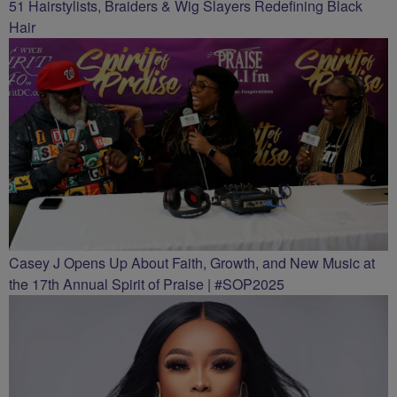
51 Hairstylists, Braiders & Wig Slayers Redefining Black
Hair
Casey J Opens Up About Faith, Growth, and New Music at
the 17th Annual Spirit of Praise | #SOP2025