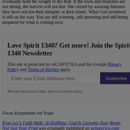
eventually hold the weight of the fruit. If the roots and branches are
not strong, the harvest will not last. She closed by assuring listeners
they have not lost their integrity or their future. What God promised
is still on the way. You are still winning, still sprouting and still being
prepared for what is coming next.
Love Spirit 1340? Get more! Join the Spiri
1340 Newsletter
This site is protected by reCAPTCHA and the Google
Privacy
Policy
and
Terms of Service
apply.
Subscribe
We care about your data. See our
privacy policy
.
Focus Keyphrases for Yoast
Kym Lee’s Faith Walk: At Halftime, God Is Growing Your Roots,
Not Just Your Fruit
was originally published on
getuperica.com