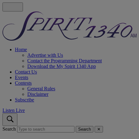
Home
Advertise with Us
Contact the Programming Department
Download the My Spirit 1340 App
Contact Us
Events
Contests
General Rules
Disclaimer
Subscribe
Listen Live
Search
Search
✕