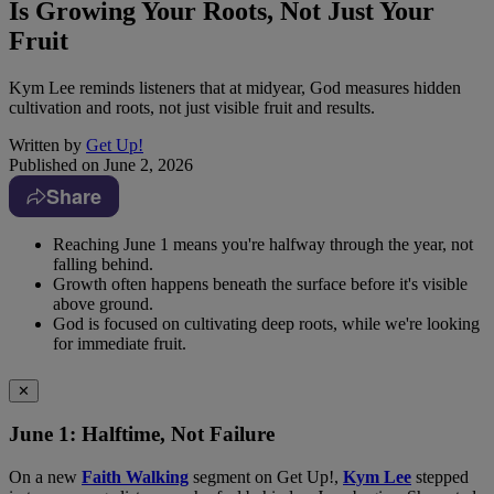
Is Growing Your Roots, Not Just Your
Fruit
Kym Lee reminds listeners that at midyear, God measures hidden
cultivation and roots, not just visible fruit and results.
Written by
Get Up!
Published on
June 2, 2026
Share
Reaching June 1 means you're halfway through the year, not
falling behind.
Growth often happens beneath the surface before it's visible
above ground.
God is focused on cultivating deep roots, while we're looking
for immediate fruit.
✕
June 1: Halftime, Not Failure
On a new
Faith Walking
segment on Get Up!,
Kym Lee
stepped