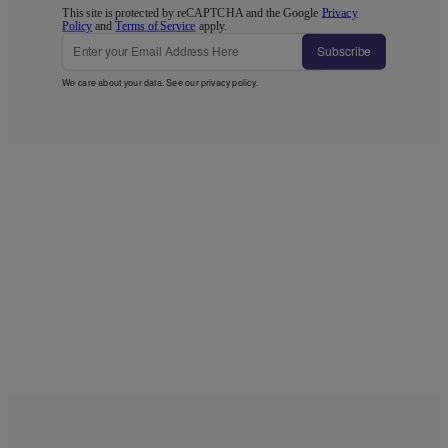
This site is protected by reCAPTCHA and the Google
Privacy
Policy
and
Terms of Service
apply.
Subscribe
We care about your data. See our
privacy policy
.