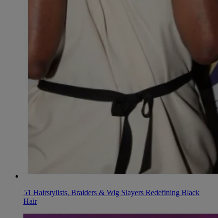
51 Hairstylists, Braiders & Wig Slayers Redefining Black
Hair