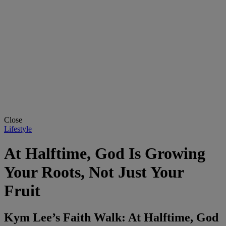
Close
Lifestyle
At Halftime, God Is Growing
Your Roots, Not Just Your
Fruit
Kym Lee’s Faith Walk: At Halftime, God