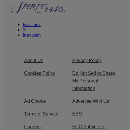
Facebook
X
Instagram
About Us
Privacy Policy
Cookies Policy
Do Not Sell or Share
My Personal
Information
Ad Choice
Advertise With Us
Terms of Service
EEO
Careers
FCC Public File