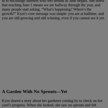
in to encourage listeners who feel behind as June begins. She noted
that reaching June 1 means we are halfway through the year, and
many people start asking, “What’s happening? Where’s the
growth?” Kym’s core message was simple: you are at halftime, and
you are still growing and still winning, even if you cannot see it yet.
A Garden With No Sprouts—Yet
Kym shared a story about her gardener coming by to check on her
yard’s progress. When she looked, she saw no sprouts and felt