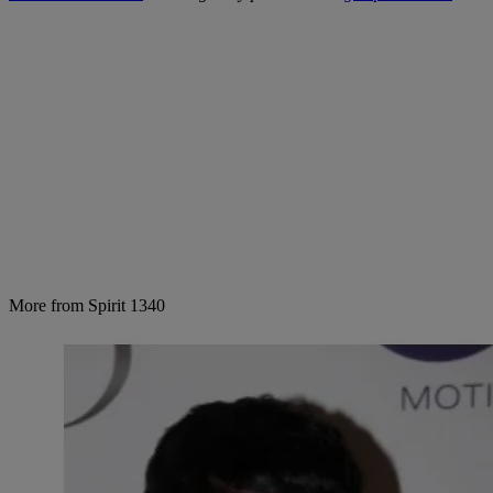
More from Spirit 1340