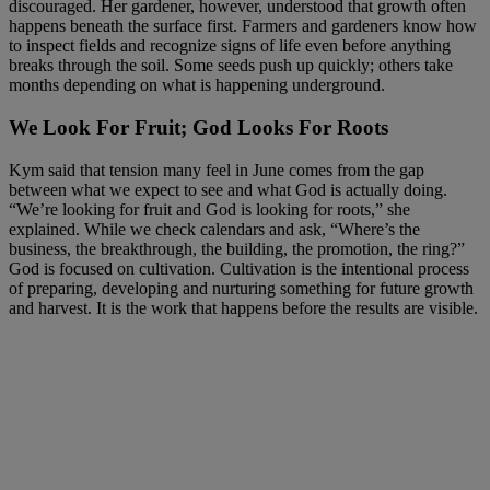
discouraged. Her gardener, however, understood that growth often
happens beneath the surface first. Farmers and gardeners know how
to inspect fields and recognize signs of life even before anything
breaks through the soil. Some seeds push up quickly; others take
months depending on what is happening underground.
We Look For Fruit; God Looks For Roots
Kym said that tension many feel in June comes from the gap
between what we expect to see and what God is actually doing.
“We’re looking for fruit and God is looking for roots,” she
explained. While we check calendars and ask, “Where’s the
business, the breakthrough, the building, the promotion, the ring?”
God is focused on cultivation. Cultivation is the intentional process
of preparing, developing and nurturing something for future growth
and harvest. It is the work that happens before the results are visible.