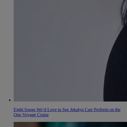
Eight Songs We’d Love to See Jekalyn Carr Perform on the
One Voyage Cruise