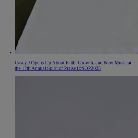
Casey J Opens Up About Faith, Growth, and New Music at
the 17th Annual Spirit of Praise | #SOP2025