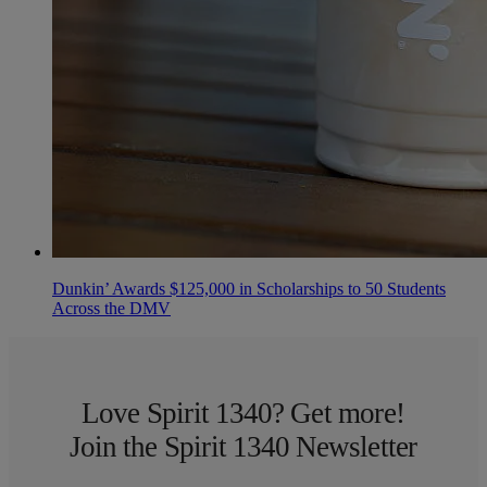
Dunkin’ Awards $125,000 in Scholarships to 50 Students
Across the DMV
Love Spirit 1340? Get more!
Join the Spirit 1340 Newsletter