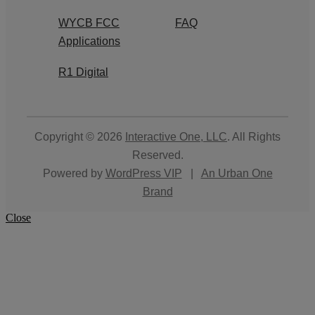
WYCB FCC
FAQ
Applications
R1 Digital
Copyright © 2026
Interactive One, LLC
. All Rights
Reserved.
Powered by
WordPress VIP
|
An Urban One
Brand
Close