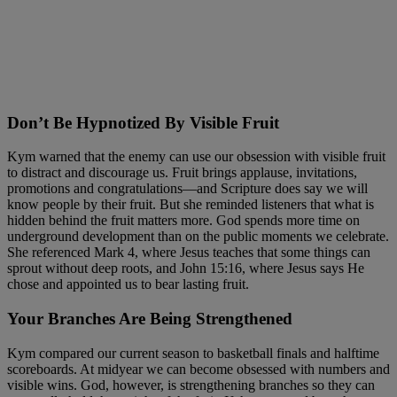
Don’t Be Hypnotized By Visible Fruit
Kym warned that the enemy can use our obsession with visible fruit
to distract and discourage us. Fruit brings applause, invitations,
promotions and congratulations—and Scripture does say we will
know people by their fruit. But she reminded listeners that what is
hidden behind the fruit matters more. God spends more time on
underground development than on the public moments we celebrate.
She referenced Mark 4, where Jesus teaches that some things can
sprout without deep roots, and John 15:16, where Jesus says He
chose and appointed us to bear lasting fruit.
Your Branches Are Being Strengthened
Kym compared our current season to basketball finals and halftime
scoreboards. At midyear we can become obsessed with numbers and
visible wins. God, however, is strengthening branches so they can